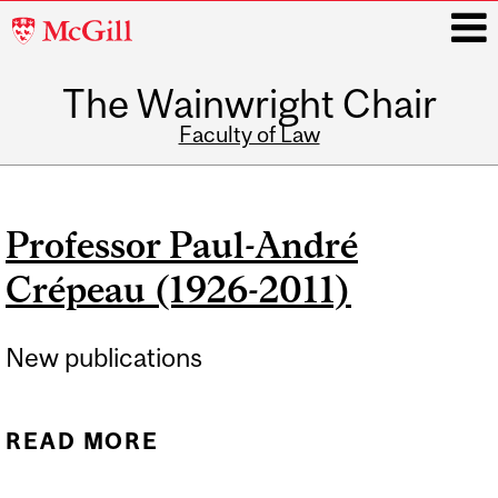
McGill
University
The Wainwright Chair
i
Faculty of Law
Main
navigation
Professor Paul-André
Crépeau (1926-2011)
New publications
READ MORE
ABOUT PROFESSOR PAUL-
ANDRÉ CRÉPEAU (1926-