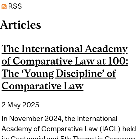
RSS
2011)
Articles
The International Academy
of Comparative Law at 100:
The ‘Young Discipline’ of
Comparative Law
2 May 2025
In November 2024, the International
Academy of Comparative Law (IACL) held
its Centennial and 5th Thematic Congress