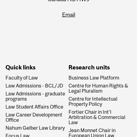
Email
Quick links
Research units
Faculty of Law
Business Law Platform
Law Admissions - BCL/JD
Centre for Human Rights &
Legal Pluralism
Law Admissions - graduate
programs
Centre for Intellectual
Property Policy
Law Student Affairs Office
Fortier Chair in Int'l
Law Career Development
Arbitration & Commercial
Office
Law
Nahum Gelber Law Library
Jean Monnet Chair in
European Union Law
Focus Law