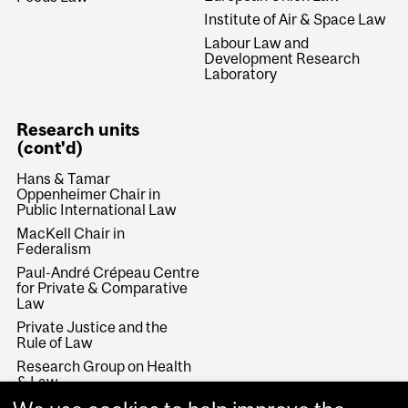
Institute of Air & Space Law
Labour Law and
Development Research
Laboratory
Research units
(cont'd)
Hans & Tamar
Oppenheimer Chair in
Public International Law
MacKell Chair in
Federalism
Paul-André Crépeau Centre
for Private & Comparative
Law
Private Justice and the
Rule of Law
Research Group on Health
& Law
Rule of Law and Economic