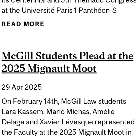
at the Université Paris 1 Panthéon-S
READ MORE
McGill Students Plead at the
2025 Mignault Moot
29 Apr 2025
On February 14th, McGill Law students
Lara Kassem, Mario Michas, Amélie
Delage and Xavier Lévesque represented
the Faculty at the 2025 Mignault Moot in