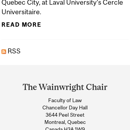
Quebec City, at Laval University’s Cercle
Universitaire.
READ MORE
RSS
Department
and
The Wainwright Chair
University
Faculty of Law
Information
Chancellor Day Hall
3644 Peel Street
Montreal, Quebec
Canada H3A 1W9