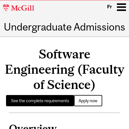
McGill
Fr
University
Undergraduate Admissions
i
Main
navigation
Software
Engineering (Faculty
of Science)
See the complete requirements
Apply now
Overview