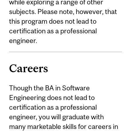
while exploring a range of other
subjects. Please note, however, that
this program does not lead to
certification as a professional
engineer.
Careers
Though the BA in Software
Engineering does not lead to
certification as a professional
engineer, you will graduate with
many marketable skills for careers in