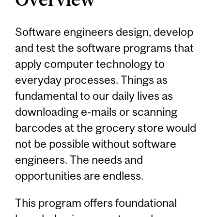
Software engineers design, develop
and test the software programs that
apply computer technology to
everyday processes. Things as
fundamental to our daily lives as
downloading e-mails or scanning
barcodes at the grocery store would
not be possible without software
engineers. The needs and
opportunities are endless.
This program offers foundational