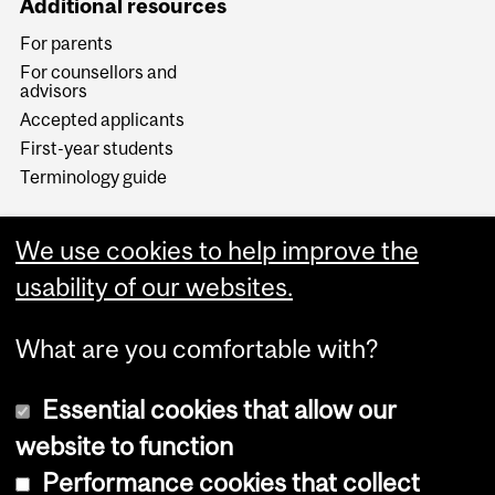
Additional resources
For parents
For counsellors and
advisors
Accepted applicants
First-year students
Terminology guide
We use cookies to help improve the
usability of our websites.
What are you comfortable with?
Essential cookies that allow our
website to function
Performance cookies that collect
Copyright © 2026 McGill University