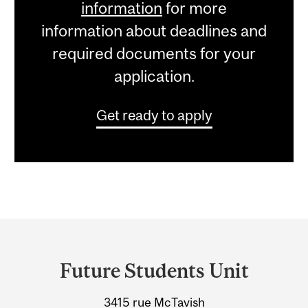
information
for more
information about deadlines and
required documents for your
application.
Get ready to apply
Department
and
Future Students Unit
University
3415 rue McTavish