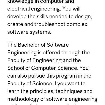
knowledge in computer and
electrical engineering. You will
develop the skills needed to design,
create and troubleshoot complex
software systems.
The Bachelor of Software
Engineering is offered through the
Faculty of Engineering and the
School of Computer Science. You
can also pursue this program in the
Faculty of Science if you want to
learn the principles, techniques and
methodology of software engineering