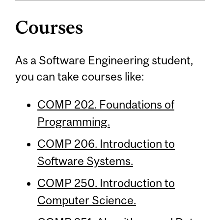
Courses
As a Software Engineering student,
you can take courses like:
COMP 202. Foundations of
Programming.
COMP 206. Introduction to
Software Systems.
COMP 250. Introduction to
Computer Science.