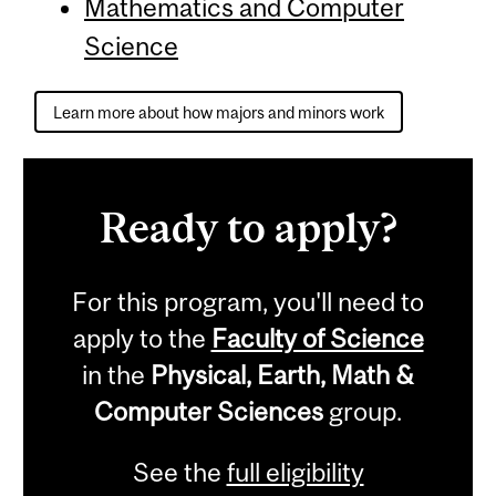
Mathematics and Computer
Science
Learn more about how majors and minors work
Ready to apply?
For this program, you'll need to
apply to the
Faculty of Science
in the
Physical, Earth, Math &
Computer Sciences
group.
See the
full eligibility