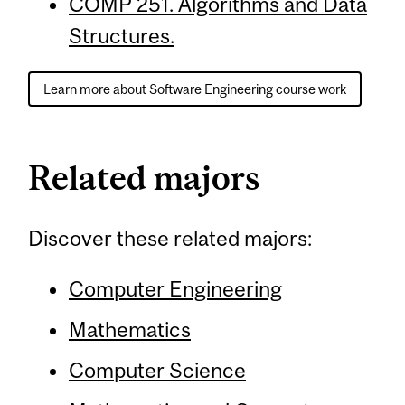
COMP 251. Algorithms and Data
Structures.
Learn more about Software Engineering course work
Related majors
Discover these related majors:
Computer Engineering
Mathematics
Computer Science