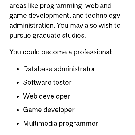
areas like programming, web and
game development, and technology
administration. You may also wish to
pursue graduate studies.
You could become a professional:
Database administrator
Software tester
Web developer
Game developer
Multimedia programmer