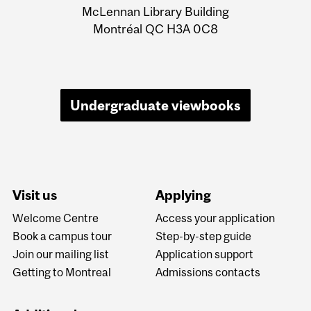
Information
McLennan Library Building
Montréal QC H3A 0C8
Undergraduate viewbooks
Visit us
Applying
Welcome Centre
Access your application
Book a campus tour
Step-by-step guide
Join our mailing list
Application support
Getting to Montreal
Admissions contacts