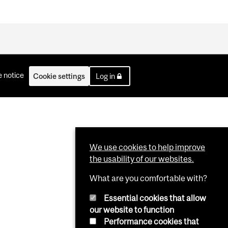
 notice
Cookie settings
Log in
We use cookies to help improve
the usability of our websites.
What are you comfortable with?
Essential cookies that allow
our website to function
Performance cookies that