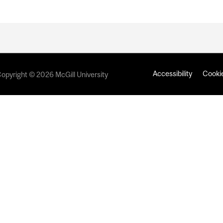
Accessibility
Cookie
opyright © 2026 McGill University