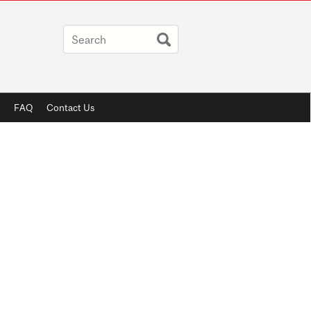
FAQ
Contact Us