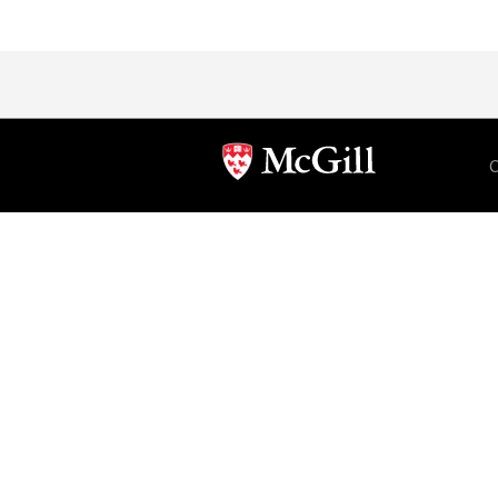
Department
and
University
C
Information