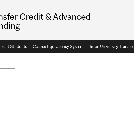
nsfer Credit & Advanced
nding
rrent Students
Course Equivalency System
Inter-University Transfer