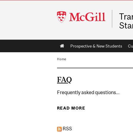
McGill
Tra
University
Sta
Main
Prospective & New Students
Cu
navigation
Home
FAQ
Frequently asked questions...
READ MORE
ABOUT FAQ
RSS