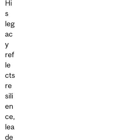
Hi
s
leg
ac
y
ref
le
cts
re
sili
en
ce,
lea
de