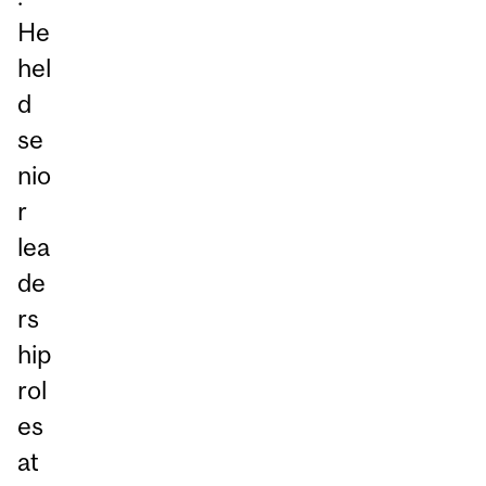
He
hel
d
se
nio
r
lea
de
rs
hip
rol
es
at