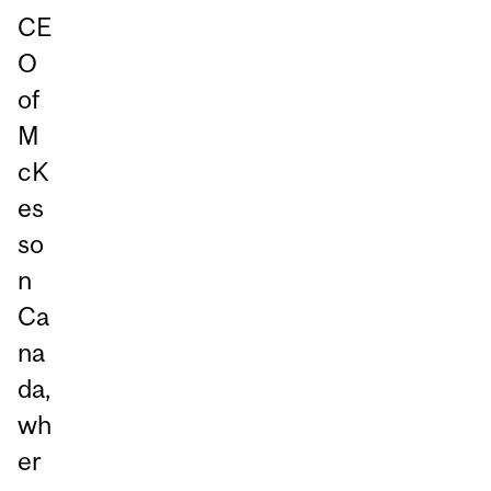
CE
O
of
M
cK
es
so
n
Ca
na
da,
wh
er