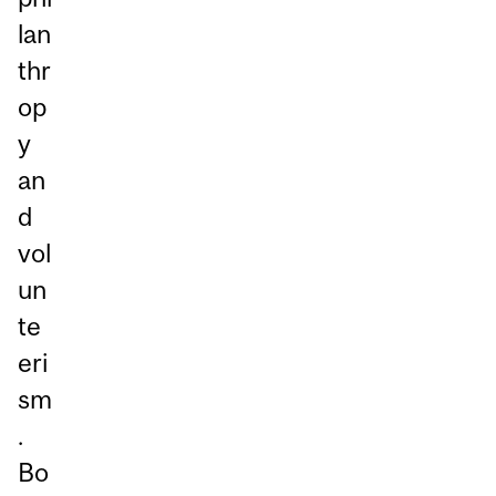
lan
thr
op
y
an
d
vol
un
te
eri
sm
.
Bo