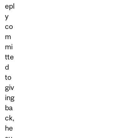
epl
y
co
m
mi
tte
d
to
giv
ing
ba
ck,
he