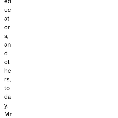
ed
uc
at
or
s,
an
d
ot
he
rs,
to
da
y,
Mr