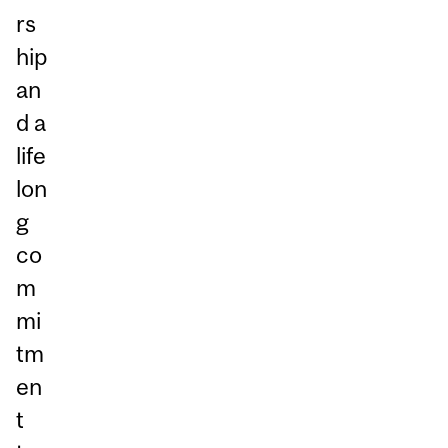
rs
hip
an
d a
life
lon
g
co
m
mi
tm
en
t