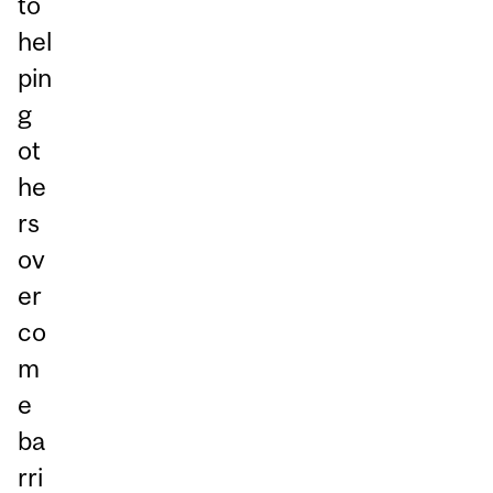
to
hel
pin
g
ot
he
rs
ov
er
co
m
e
ba
rri