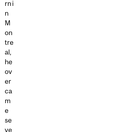
rn i
n
M
on
tre
al,
he
ov
er
ca
m
e
se
ve