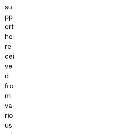
su
pp
ort
he
re
cei
ve
d
fro
m
va
rio
us