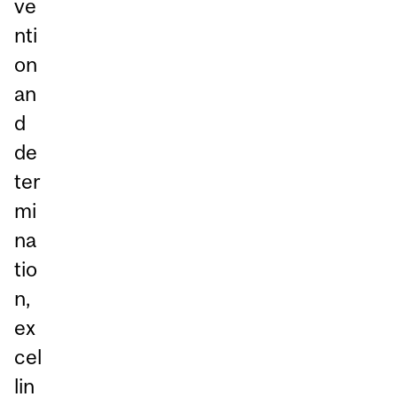
ve
nti
on
an
d
de
ter
mi
na
tio
n,
ex
cel
lin