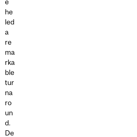
e
he
led
a
re
ma
rka
ble
tur
na
ro
un
d.
De