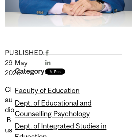
PUBLISHED:
29
May
Category:
2026
Cl
Faculty of Education
au
Dept. of Educational and
dio
Counselling Psychology
B
Dept. of Integrated Studies in
us
Education