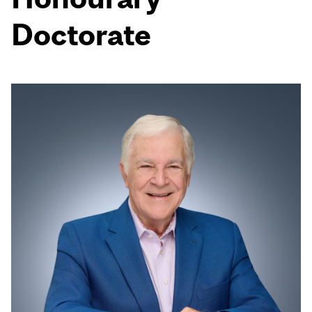
Doctorate