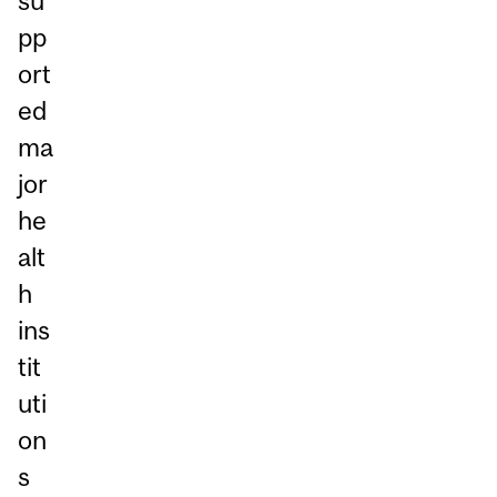
su
pp
ort
ed
ma
jor
he
alt
h
ins
tit
uti
on
s