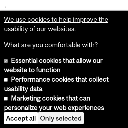
.
Bu
We use cookies to help improve the
ss
usability of our websites.
an
dri
What are you comfortable with?
co
Essential cookies that allow our
nti
website to function
nu
Performance cookies that collect
es
usability data
to
Marketing cookies that can
be
personalize your web experiences
co
m
Accept all
Only selected
mi