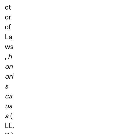
ct
or
of
La
ws
,
h
on
ori
s
ca
us
a
(
LL.