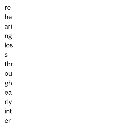
re
he
ari
ng
los
s
thr
ou
gh
ea
rly
int
er