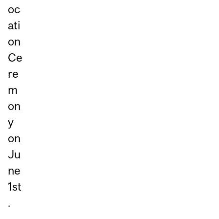
oc
ati
on
Ce
re
m
on
y
on
Ju
ne
1st
.