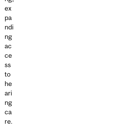
ex
pa
ndi
ng
ac
ce
ss
to
he
ari
ng
ca
re.