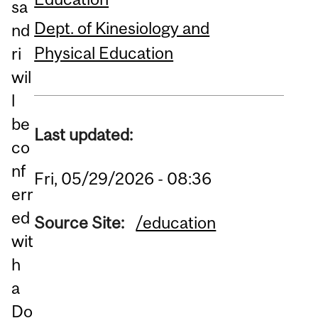
sa
Dept. of Kinesiology and
nd
Physical Education
ri
wil
l
be
Last updated:
co
nf
Fri, 05/29/2026 - 08:36
err
ed
Source Site:
/education
wit
h
a
Do