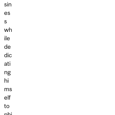
sin
es
s
wh
ile
de
dic
ati
ng
hi
ms
elf
to
phi