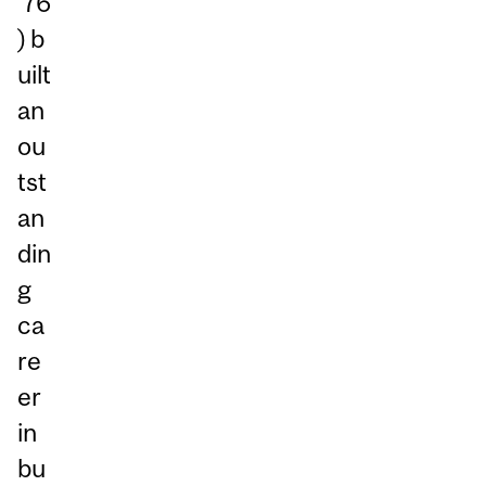
’76
) b
uilt
an
ou
tst
an
din
g
ca
re
er
in
bu