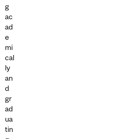
g
ac
ad
e
mi
cal
ly
an
d
gr
ad
ua
tin