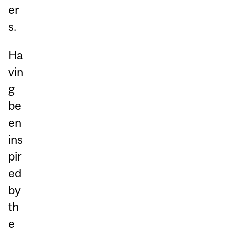
er
s.
Ha
vin
g
be
en
ins
pir
ed
by
th
e