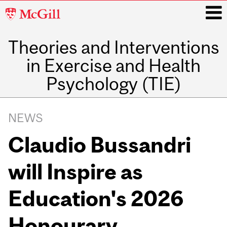
McGill
University
Theories and Interventions
i
in Exercise and Health
Psychology (TIE)
Main
navigation
NEWS
Claudio Bussandri
will Inspire as
Education's 2026
Honourary