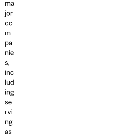
ma
jor
co
m
pa
nie
s,
inc
lud
ing
se
rvi
ng
as