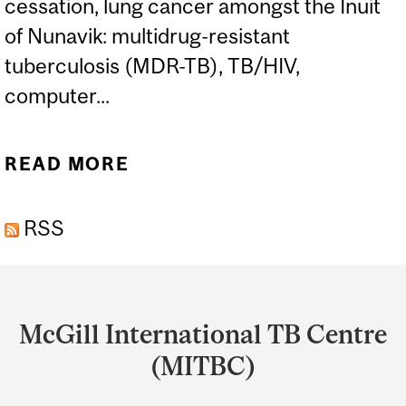
cessation, lung cancer amongst the Inuit
of Nunavik: multidrug-resistant
tuberculosis (MDR-TB), TB/HIV,
computer...
READ MORE
ABOUT FAIZ AHMAD KHAN
-MEMBER
RSS
Department
and
McGill International TB Centre
University
(MITBC)
Information