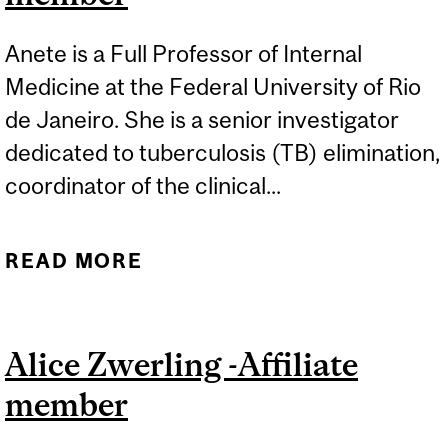
Anete is a Full Professor of Internal
Medicine at the Federal University of Rio
de Janeiro. She is a senior investigator
dedicated to tuberculosis (TB) elimination,
coordinator of the clinical...
READ MORE
ABOUT ANETE TRAJMAN -
AFFILIATE MEMBER
Alice Zwerling -Affiliate
member