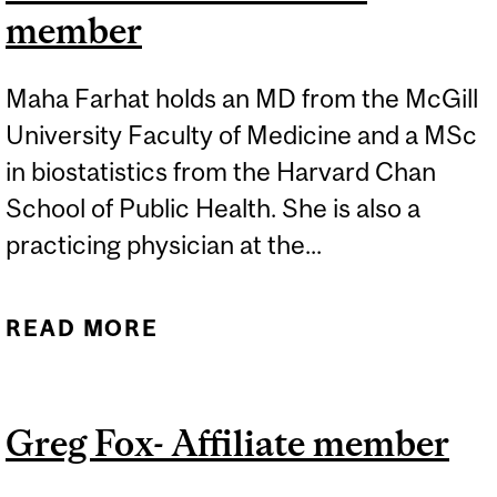
member
Maha Farhat holds an MD from the McGill
University Faculty of Medicine and a MSc
in biostatistics from the Harvard Chan
School of Public Health. She is also a
practicing physician at the...
READ MORE
ABOUT MAHA FARHAT-
AFFILIATE MEMBER
Greg Fox- Affiliate member