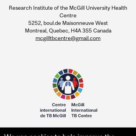
Research Institute of the McGill University Health
Centre
5252, boul.de Maisonneuve West
Montreal, Quebec, H4A 3S5 Canada
mcgilltbcentre@gmail.com