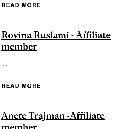
READ MORE
ABOUT MAYARA BASTOS -
AFFILIATE MEMBER
Rovina Ruslami - Affiliate
member
...
READ MORE
ABOUT ROVINA RUSLAMI -
AFFILIATE MEMBER
Anete Trajman -Affiliate
member