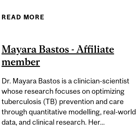
READ MORE
ABOUT GREG FOX-
AFFILIATE MEMBER
Mayara Bastos - Affiliate
member
Dr. Mayara Bastos is a clinician-scientist
whose research focuses on optimizing
tuberculosis (TB) prevention and care
through quantitative modelling, real-world
data, and clinical research. Her...