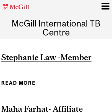
McGill
University
McGill International TB
i
Centre
Main
navigation
Stephanie Law -Member
READ MORE
ABOUT STEPHANIE LAW -
MEMBER
Maha Farhat- Affiliate