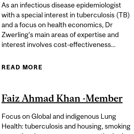
As an infectious disease epidemiologist
with a special interest in tuberculosis (TB)
and a focus on health economics, Dr
Zwerling’s main areas of expertise and
interest involves cost-effectiveness...
READ MORE
ABOUT ALICE ZWERLING -
AFFILIATE MEMBER
Faiz Ahmad Khan -Member
Focus on Global and indigenous Lung
Health: tuberculosis and housing, smoking