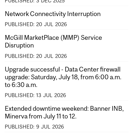
PUBLISHED:
3
DEC
2025
Network Connectivity Interruption
PUBLISHED:
20
JUL
2026
McGill MarketPlace (MMP) Service
Disruption
PUBLISHED:
20
JUL
2026
Upgrade successful - Data Center firewall
upgrade: Saturday, July 18, from 6:00 a.m.
to 6:30 a.m.
PUBLISHED:
13
JUL
2026
Extended downtime weekend: Banner INB,
Minerva from July 11 to 12.
PUBLISHED:
9
JUL
2026