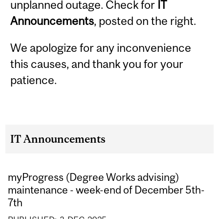
unplanned outage. Check for
IT
Announcements
, posted on the right.
We apologize for any inconvenience
this causes, and thank you for your
patience.
IT Announcements
myProgress (Degree Works advising)
maintenance - week-end of December 5th-
7th