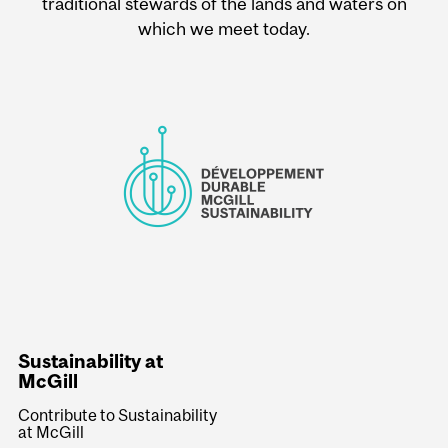
traditional stewards of the lands and waters on
which we meet today.
Sustainability at
McGill
Contribute to Sustainability
at McGill