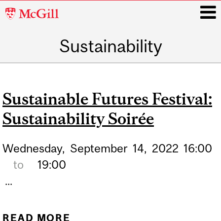
McGill
University
Sustainability
i
Main
navigation
Sustainable Futures Festival:
Sustainability Soirée
Wednesday,
September
14,
2022
16:00
to
19:00
...
READ MORE
ABOUT SUSTAINABLE