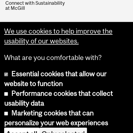
Connect with Sustainability
at McGill
We use cookies to help improve the
usability of our websites.
What are you comfortable with?
Essential cookies that allow our
website to function
Performance cookies that collect
Copyright © 2026 McGill University
usability data
Accessibility
Marketing cookies that can
Cookie notice
personalize your web experiences
Cookie settings