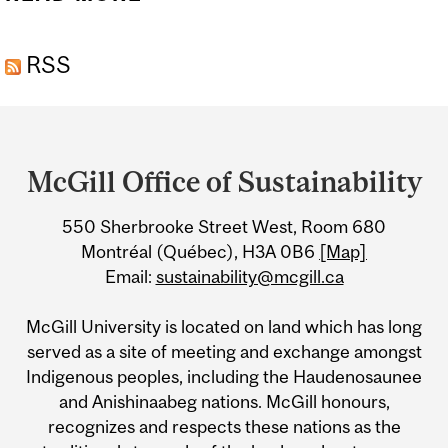
FUTURES FESTIVAL:
RSS
SUSTAINABILITY SOIRÉE
Department
and
McGill Office of Sustainability
University
550 Sherbrooke Street West, Room 680
Information
Montréal (Québec), H3A 0B6
[Map]
Email:
sustainability@mcgill.ca
McGill University is located on land which has long
served as a site of meeting and exchange amongst
Indigenous peoples, including the Haudenosaunee
and Anishinaabeg nations. McGill honours,
recognizes and respects these nations as the