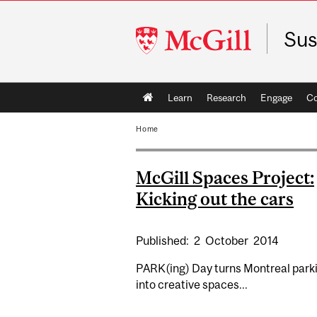
McGill
Sus
University
Main
Learn
Research
Engage
C
navigation
Home
McGill Spaces Project:
Kicking out the cars
Published:
2
October
2014
PARK(ing) Day turns Montreal parki
into creative spaces...