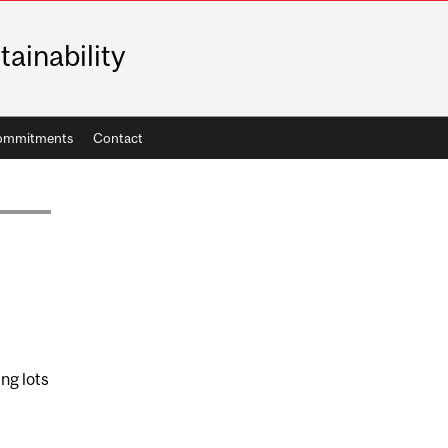
tainability
ommitments
Contact
ng lots