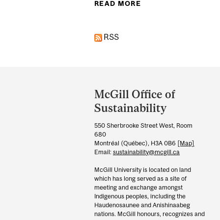
READ MORE
ABOUT MCGILL SPA
RSS
Department
and
McGill Office of
University
Sustainability
Information
550 Sherbrooke Street West, Room
680
Montréal (Québec), H3A 0B6
[Map]
Email:
sustainability@mcgill.ca
McGill University is located on land
which has long served as a site of
meeting and exchange amongst
Indigenous peoples, including the
Haudenosaunee and Anishinaabeg
nations. McGill honours, recognizes and