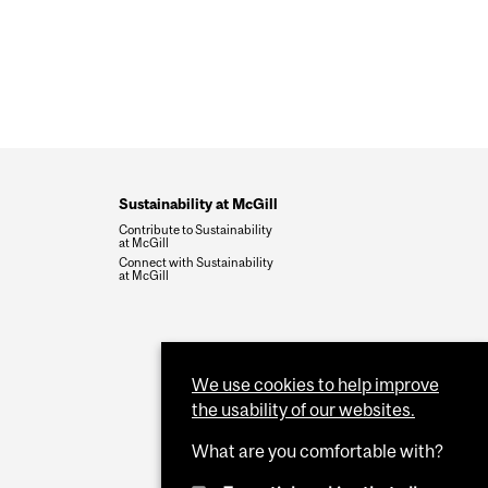
Sustainability at McGill
Contribute to Sustainability
at McGill
Connect with Sustainability
at McGill
We use cookies to help improve
the usability of our websites.
What are you comfortable with?