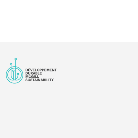
CES PROJECT: KICKING OUT THE CARS