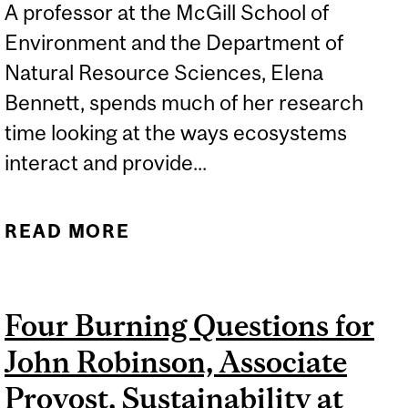
A professor at the McGill School of
Environment and the Department of
Natural Resource Sciences, Elena
Bennett, spends much of her research
time looking at the ways ecosystems
interact and provide...
READ MORE
ABOUT MCGILL NET
POSITIVE: STRENGTH,
AND SYNERGY, IN
Four Burning Questions for
NUMBERS
John Robinson, Associate
Provost, Sustainability at