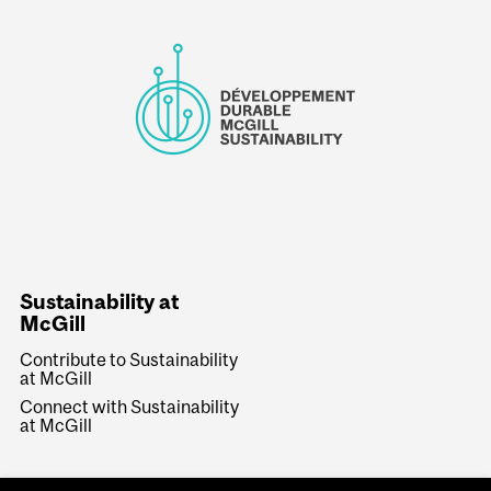
Sustainability at
McGill
Contribute to Sustainability
at McGill
Connect with Sustainability
at McGill