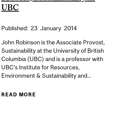
UBC
Published:
23
January
2014
John Robinson is the Associate Provost,
Sustainability at the University of British
Columbia (UBC) and is a professor with
UBC’s Institute for Resources,
Environment & Sustainability and...
READ MORE
ABOUT FOUR BURNING
QUESTIONS FOR JOHN
ROBINSON, ASSOCIATE