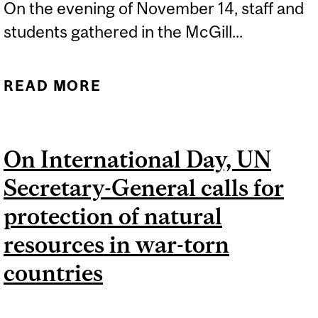
On the evening of November 14, staff and
students gathered in the McGill...
READ MORE
ABOUT MCGILL’S QUEST
TO BECOME A
SUSTAINABLE CAMPUS
On International Day, UN
Secretary-General calls for
protection of natural
resources in war-torn
countries