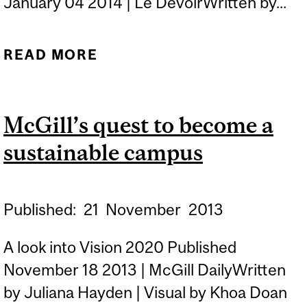
January 04 2014 | Le DevoirWritten by...
READ MORE
ABOUT À TOUTES LES
LATITUDES, CHERCHER À
S’ADAPTER
McGill’s quest to become a
sustainable campus
Published:
21
November
2013
A look into Vision 2020 Published
November 18 2013 | McGill DailyWritten
by Juliana Hayden | Visual by Khoa Doan