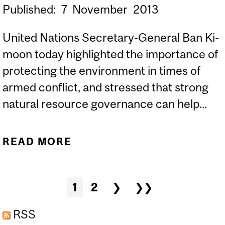
Published:
7
November
2013
United Nations Secretary-General Ban Ki-
moon today highlighted the importance of
protecting the environment in times of
armed conflict, and stressed that strong
natural resource governance can help...
READ MORE
ABOUT ON
INTERNATIONAL DAY, UN
SECRETARY-GENERAL
Pages
1
2
❯
❯❯
CALLS FOR PROTECTION
OF NATURAL RESOURCES
RSS