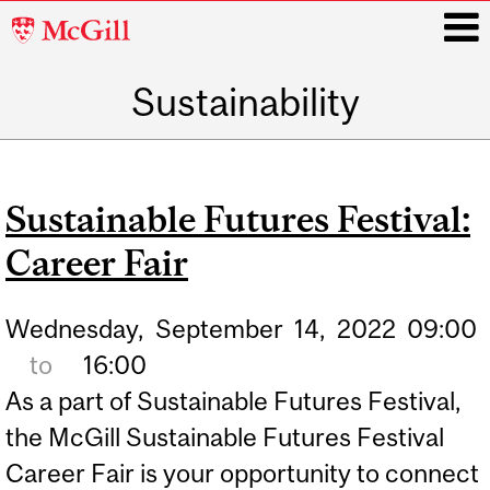
McGill
University
Sustainability
i
Main
navigation
Sustainable Futures Festival:
Career Fair
Wednesday,
September
14,
2022
09:00
to
16:00
As a part of Sustainable Futures Festival,
the McGill Sustainable Futures Festival
Career Fair is your opportunity to connect