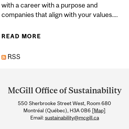
with a career with a purpose and
companies that align with your values....
READ MORE
ABOUT SUSTAINABLE
FUTURES FESTIVAL:
RSS
CAREER FAIR
Department
and
McGill Office of Sustainability
University
550 Sherbrooke Street West, Room 680
Information
Montréal (Québec), H3A 0B6
[Map]
Email:
sustainability@mcgill.ca