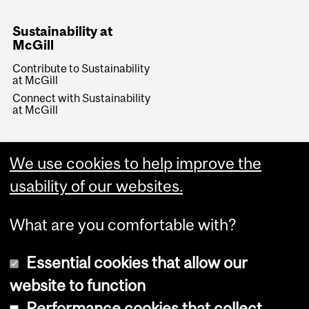
Sustainability at
McGill
Contribute to Sustainability
at McGill
Connect with Sustainability
at McGill
We use cookies to help improve the
usability of our websites.
What are you comfortable with?
Essential cookies that allow our
website to function
Performance cookies that collect
Copyright © 2026 McGill University