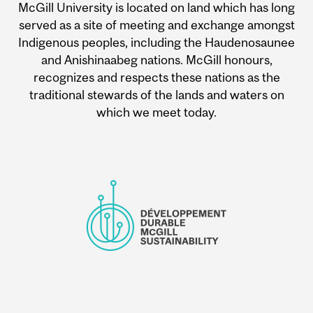
McGill University is located on land which has long
served as a site of meeting and exchange amongst
Indigenous peoples, including the Haudenosaunee
and Anishinaabeg nations. McGill honours,
recognizes and respects these nations as the
traditional stewards of the lands and waters on
which we meet today.