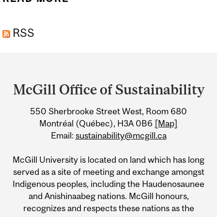
MICROSCOPY
RSS
INFORMATION SESSION
Department
and
McGill Office of Sustainability
University
550 Sherbrooke Street West, Room 680
Information
Montréal (Québec), H3A 0B6
[Map]
Email:
sustainability@mcgill.ca
McGill University is located on land which has long
served as a site of meeting and exchange amongst
Indigenous peoples, including the Haudenosaunee
and Anishinaabeg nations. McGill honours,
recognizes and respects these nations as the