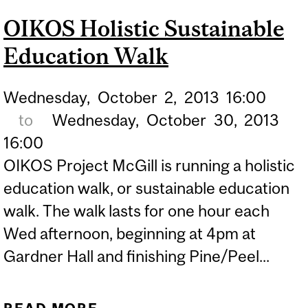
LIVING WITH ECOLE
OIKOS Holistic Sustainable
Education Walk
Wednesday,
October
2,
2013
16:00
to
Wednesday,
October
30,
2013
16:00
OIKOS Project McGill is running a holistic
education walk, or sustainable education
walk. The walk lasts for one hour each
Wed afternoon, beginning at 4pm at
Gardner Hall and finishing Pine/Peel...