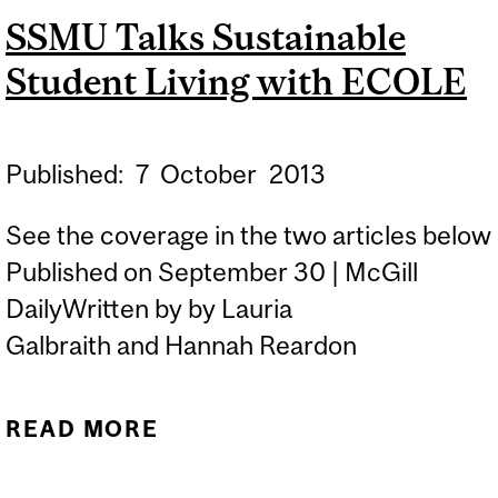
SSMU Talks Sustainable
Student Living with ECOLE
Published:
7
October
2013
See the coverage in the two articles below
Published on September 30 | McGill
DailyWritten by by Lauria
Galbraith and Hannah Reardon
READ MORE
ABOUT SSMU TALKS
SUSTAINABLE STUDENT