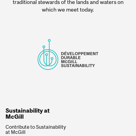
traditional stewards of the lands and waters on
which we meet today.
Sustainability at
McGill
Contribute to Sustainability
at McGill