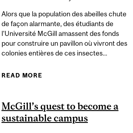
Alors que la population des abeilles chute
de façon alarmante, des étudiants de
l'Université McGill amassent des fonds
pour construire un pavillon où vivront des
colonies entières de ces insectes...
READ MORE
ABOUT DES ÉTUDIANTS
DE L’UNIVERSITÉ MCGILL
SE MOBILISENT
McGill’s quest to become a
sustainable campus