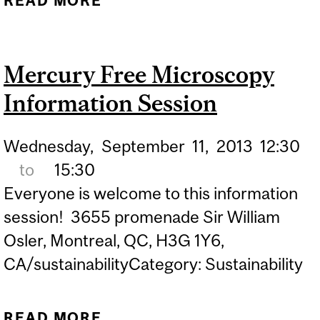
READ MORE
ABOUT OIKOS HOLISTIC
SUSTAINABLE EDUCATION
WALK
Mercury Free Microscopy
Information Session
Wednesday,
September
11,
2013
12:30
to
15:30
Everyone is welcome to this information
session! 3655 promenade Sir William
Osler, Montreal, QC, H3G 1Y6,
CA/sustainabilityCategory: Sustainability
READ MORE
ABOUT MERCURY FREE