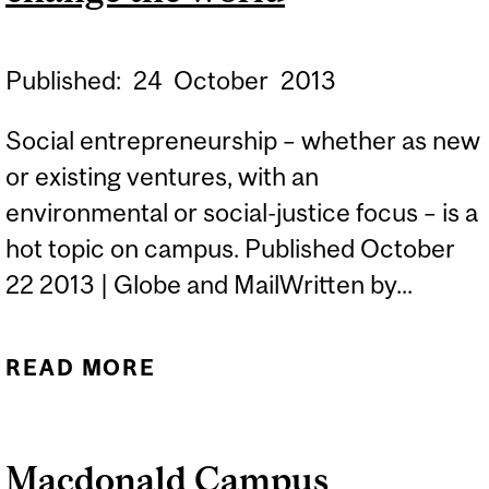
Published:
24
October
2013
Social entrepreneurship – whether as new
or existing ventures, with an
environmental or social-justice focus – is a
hot topic on campus. Published October
22 2013 | Globe and MailWritten by...
READ MORE
ABOUT UNIVERSITIES
THAT TEACH YOU TO
CHANGE THE WORLD
Macdonald Campus