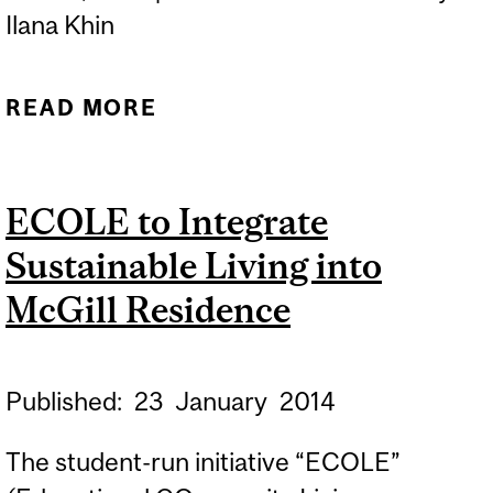
Ilana Khin
READ MORE
ABOUT WHY MCGILL
NEEDS ECOLE
ECOLE to Integrate
Sustainable Living into
McGill Residence
Published:
23
January
2014
The student-run initiative “ECOLE”