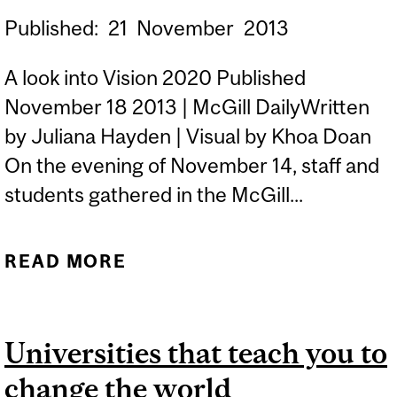
Published:
21
November
2013
A look into Vision 2020 Published
November 18 2013 | McGill DailyWritten
by Juliana Hayden | Visual by Khoa Doan
On the evening of November 14, staff and
students gathered in the McGill...
READ MORE
ABOUT MCGILL’S QUEST
TO BECOME A
SUSTAINABLE CAMPUS
Universities that teach you to
change the world