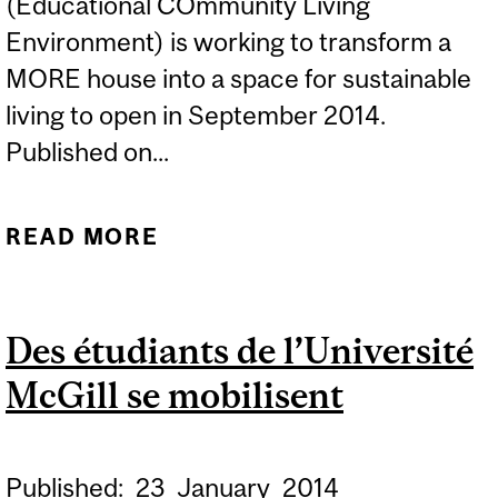
(Educational COmmunity Living
Environment) is working to transform a
MORE house into a space for sustainable
living to open in September 2014.
Published on...
READ MORE
ABOUT ECOLE TO
INTEGRATE SUSTAINABLE
LIVING INTO MCGILL
Des étudiants de l’Université
RESIDENCE
McGill se mobilisent
Published:
23
January
2014