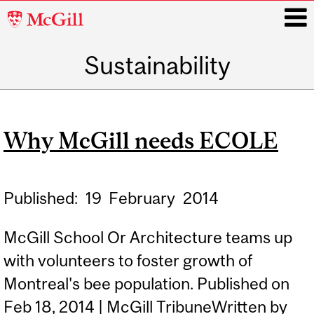
McGill
University
Sustainability
i
Main
navigation
Why McGill needs ECOLE
Published:
19
February
2014
McGill School Or Architecture teams up
with volunteers to foster growth of
Montreal's bee population. Published on
Feb 18, 2014 | McGill TribuneWritten by