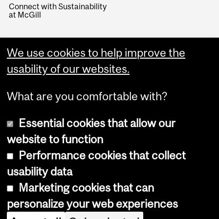
Connect with Sustainability
at McGill
We use cookies to help improve the
usability of our websites.
What are you comfortable with?
Essential cookies that allow our
website to function
Performance cookies that collect
Copyright © 2026 McGill University
usability data
Accessibility
Marketing cookies that can
Cookie notice
personalize your web experiences
Cookie settings