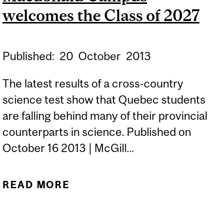
welcomes the Class of 2027
Published:
20
October
2013
The latest results of a cross-country
science test show that Quebec students
are falling behind many of their provincial
counterparts in science. Published on
October 16 2013 | McGill...
READ MORE
ABOUT MACDONALD
CAMPUS WELCOMES THE
CLASS OF 2027