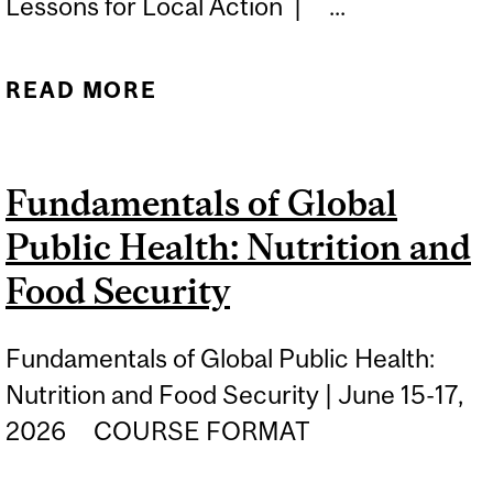
Lessons for Local Action | ...
READ MORE
ABOUT PRIMARY CARE
WITHOUT BORDERS:
GLOBAL LESSONS FOR
Fundamentals of Global
LOCAL ACTION
Public Health: Nutrition and
Food Security
Fundamentals of Global Public Health:
Nutrition and Food Security | June 15-17,
2026 COURSE FORMAT