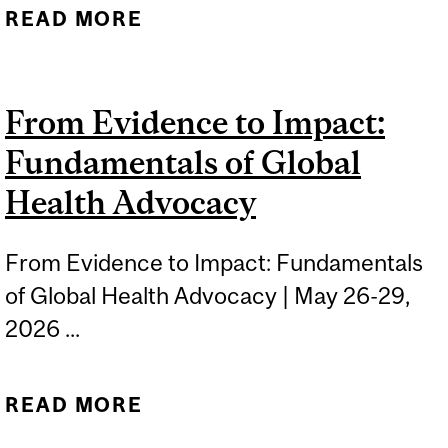
READ MORE
ABOUT FUNDAMENTALS
OF GLOBAL PUBLIC
HEALTH: NUTRITION AND
From Evidence to Impact:
FOOD SECURITY
Fundamentals of Global
Health Advocacy
From Evidence to Impact: Fundamentals
of Global Health Advocacy | May 26-29,
2026 ...
READ MORE
ABOUT FROM EVIDENCE
TO IMPACT: