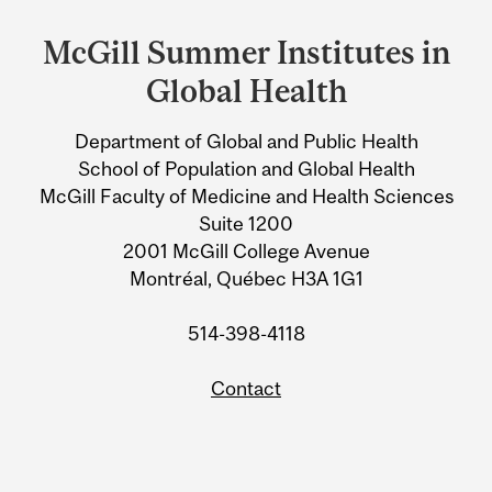
and
McGill Summer Institutes in
University
Global Health
Information
Department of Global and Public Health
School of Population and Global Health
McGill Faculty of Medicine and Health Sciences
Suite 1200
2001 McGill College Avenue
Montréal, Québec H3A 1G1
514-398-4118
Contact