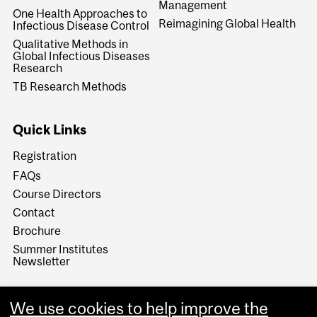
Management
One Health Approaches to
Reimagining Global Health
Infectious Disease Control
Qualitative Methods in
Global Infectious Diseases
Research
TB Research Methods
Quick Links
Registration
FAQs
Course Directors
Contact
Brochure
Summer Institutes
Newsletter
We use cookies to help improve the