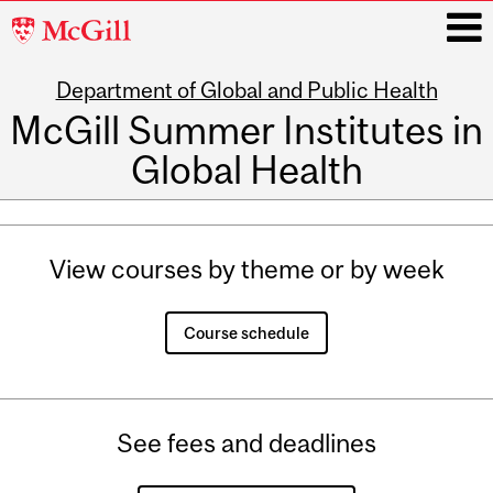
McGill
University
Department of Global and Public Health
i
McGill Summer Institutes in
Global Health
Main
navigation
View courses by theme or by week
Course schedule
See fees and deadlines