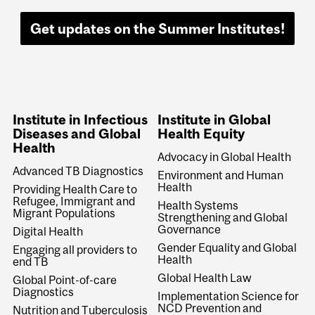
Get updates on the Summer Institutes!
Institute in Infectious
Institute in Global
Diseases and Global
Health Equity
Health
Advocacy in Global Health
Advanced TB Diagnostics
Environment and Human
Health
Providing Health Care to
Refugee, Immigrant and
Health Systems
Migrant Populations
Strengthening and Global
Governance
Digital Health
Gender Equality and Global
Engaging all providers to
Health
end TB
Global Health Law
Global Point-of-care
Diagnostics
Implementation Science for
NCD Prevention and
Nutrition and Tuberculosis