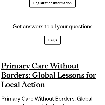
Registration information
Get answers to all your questions
FAQs
Primary Care Without
Borders: Global Lessons for
Local Action
Primary Care Without Borders: Global