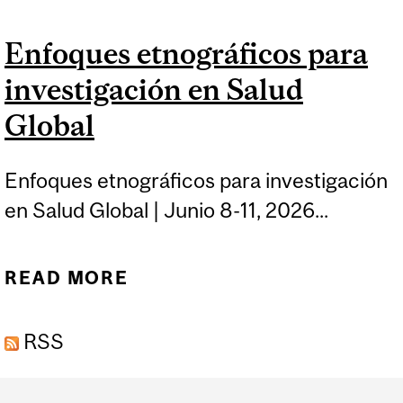
FUNDAMENTALS OF
Enfoques etnográficos para
GLOBAL HEALTH
investigación en Salud
ADVOCACY
Global
Enfoques etnográficos para investigación
en Salud Global | Junio 8-11, 2026...
READ MORE
ABOUT ENFOQUES
ETNOGRÁFICOS PARA
RSS
INVESTIGACIÓN EN
SALUD GLOBAL
Department