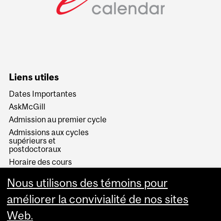
Liens utiles
Dates Importantes
AskMcGill
Admission au premier cycle
Admissions aux cycles
supérieurs et
postdoctoraux
Horaire des cours
Visual Schedule Builder
Nous utilisons des témoins pour
Services aux étudiants
améliorer la convivialité de nos sites
Web.