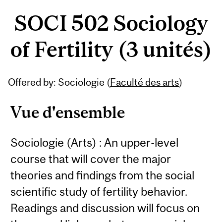
SOCI 502 Sociology
of Fertility (3 unités)
Offered by: Sociologie (
Faculté des arts
)
Vue d'ensemble
Sociologie (Arts) : An upper-level
course that will cover the major
theories and findings from the social
scientific study of fertility behavior.
Readings and discussion will focus on