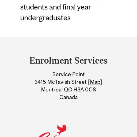
students and final year
undergraduates
Department
and
Enrolment Services
University
Service Point
Information
3415 McTavish Street [
Map
]
Montreal QC H3A 0C8
Canada