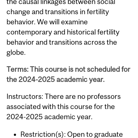
the causal linkages between social
change and transitions in fertility
behavior. We will examine
contemporary and historical fertility
behavior and transitions across the
globe.
Terms: This course is not scheduled for
the 2024-2025 academic year.
Instructors: There are no professors
associated with this course for the
2024-2025 academic year.
Restriction(s): Open to graduate