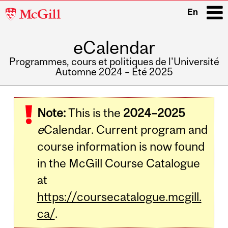
McGill
En
University
eCalendar
i
Programmes, cours et politiques de l'Université
Automne 2024 – Été 2025
Main
navigation
Note:
This is the
2024–2025
e
Calendar. Current program and
course information is now found
in the McGill Course Catalogue
at
https://coursecatalogue.mcgill.
ca/
.