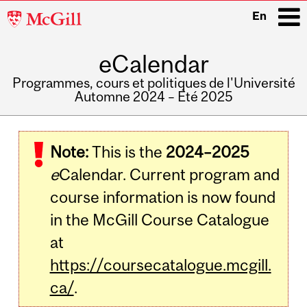
McGill
En
University
eCalendar
i
Programmes, cours et politiques de l'Université
Automne 2024 – Été 2025
Main
navigation
Note:
This is the
2024–2025
e
Calendar. Current program and
course information is now found
in the McGill Course Catalogue
at
https://coursecatalogue.mcgill.
ca/
.