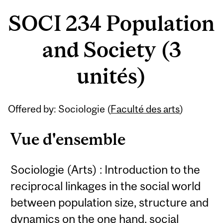
SOCI 234 Population
and Society (3
unités)
Offered by: Sociologie (
Faculté des arts
)
Vue d'ensemble
Sociologie (Arts) : Introduction to the
reciprocal linkages in the social world
between population size, structure and
dynamics on the one hand, social