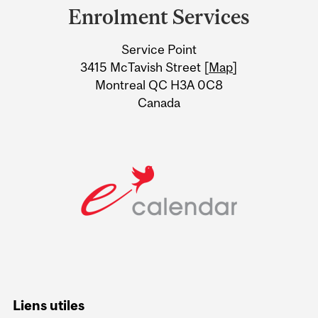
and
Enrolment Services
University
Service Point
Information
3415 McTavish Street [
Map
]
Montreal QC H3A 0C8
Canada
Liens utiles