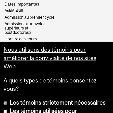
Dates Importantes
AskMcGill
Admission au premier cycle
Admissions aux cycles
supérieurs et
postdoctoraux
Horaire des cours
Visual Schedule Builder
Nous utilisons des témoins pour
Services aux étudiants
améliorer la convivialité de nos sites
Web.
À quels types de témoins consentez-
vous?
Les témoins strictement nécessaires
Les témoins utilisées pour