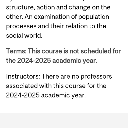
structure, action and change on the
other. An examination of population
processes and their relation to the
social world.
Terms: This course is not scheduled for
the 2024-2025 academic year.
Instructors: There are no professors
associated with this course for the
2024-2025 academic year.
Department