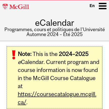
McGill
En
University
eCalendar
i
Programmes, cours et politiques de l'Université
Automne 2024 – Été 2025
Main
navigation
Note:
This is the
2024–2025
e
Calendar. Current program and
course information is now found
in the McGill Course Catalogue
at
https://coursecatalogue.mcgill.
ca/
.