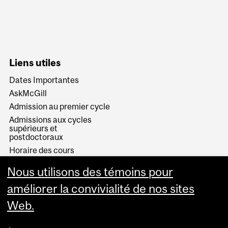
Liens utiles
Dates Importantes
AskMcGill
Admission au premier cycle
Admissions aux cycles
supérieurs et
postdoctoraux
Horaire des cours
Visual Schedule Builder
Nous utilisons des témoins pour
Services aux étudiants
améliorer la convivialité de nos sites
Web.