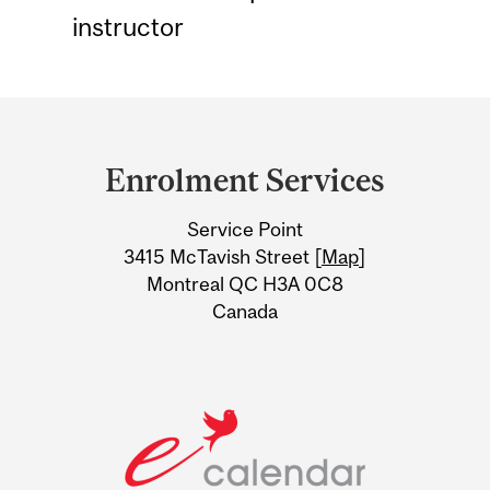
instructor
Department
and
Enrolment Services
University
Service Point
Information
3415 McTavish Street [
Map
]
Montreal QC H3A 0C8
Canada