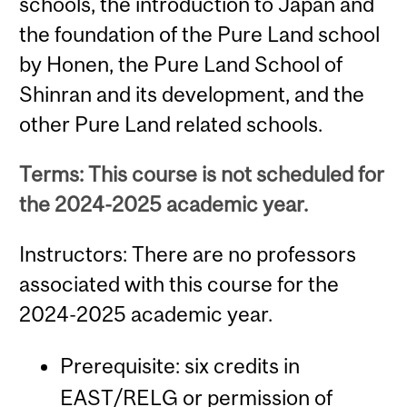
schools, the introduction to Japan and
the foundation of the Pure Land school
by Honen, the Pure Land School of
Shinran and its development, and the
other Pure Land related schools.
Terms: This course is not scheduled for
the 2024-2025 academic year.
Instructors: There are no professors
associated with this course for the
2024-2025 academic year.
Prerequisite: six credits in
EAST/RELG or permission of