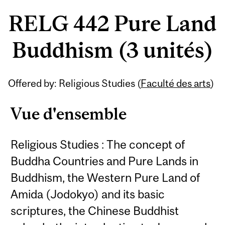
RELG 442 Pure Land
Buddhism (3 unités)
Offered by: Religious Studies (
Faculté des arts
)
Vue d'ensemble
Religious Studies : The concept of
Buddha Countries and Pure Lands in
Buddhism, the Western Pure Land of
Amida (Jodokyo) and its basic
scriptures, the Chinese Buddhist