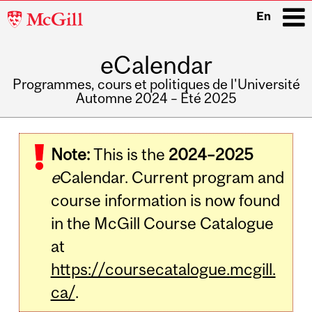
McGill
En
University
eCalendar
i
Programmes, cours et politiques de l'Université
Automne 2024 – Été 2025
Main
navigation
Note:
This is the
2024–2025
e
Calendar. Current program and
course information is now found
in the McGill Course Catalogue
at
https://coursecatalogue.mcgill.
ca/
.