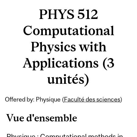
PHYS 512
Computational
Physics with
Applications (3
unités)
Offered by: Physique (
Faculté des sciences
)
Vue d'ensemble
Physique : Computational methods in