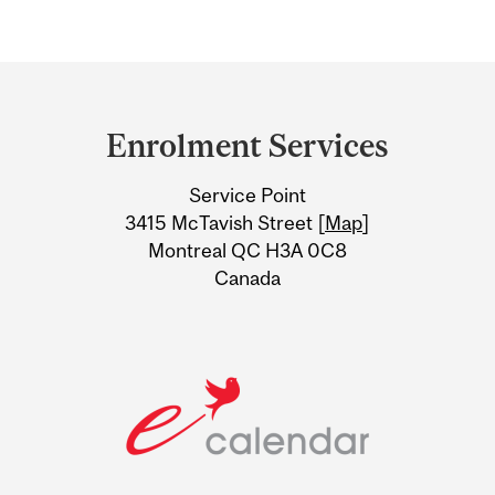
Department
and
Enrolment Services
University
Service Point
Information
3415 McTavish Street [
Map
]
Montreal QC H3A 0C8
Canada