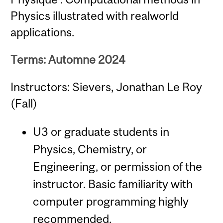
Physics illustrated with realworld
applications.
Terms: Automne 2024
Instructors: Sievers, Jonathan Le Roy
(Fall)
U3 or graduate students in
Physics, Chemistry, or
Engineering, or permission of the
instructor. Basic familiarity with
computer programming highly
recommended.