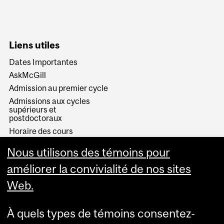
Liens utiles
Dates Importantes
AskMcGill
Admission au premier cycle
Admissions aux cycles
supérieurs et
postdoctoraux
Horaire des cours
Visual Schedule Builder
Nous utilisons des témoins pour
Services aux étudiants
améliorer la convivialité de nos sites
Web.
À quels types de témoins consentez-