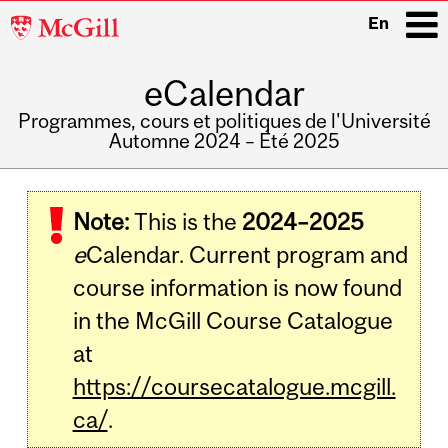
McGill
En
University
eCalendar
i
Programmes, cours et politiques de l'Université
Automne 2024 – Été 2025
Main
navigation
Note:
This is the
2024–2025
e
Calendar. Current program and
course information is now found
in the McGill Course Catalogue
at
https://coursecatalogue.mcgill.
ca/
.