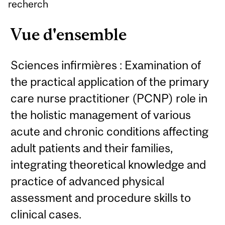
recherch
Vue d'ensemble
Sciences infirmières : Examination of
the practical application of the primary
care nurse practitioner (PCNP) role in
the holistic management of various
acute and chronic conditions affecting
adult patients and their families,
integrating theoretical knowledge and
practice of advanced physical
assessment and procedure skills to
clinical cases.