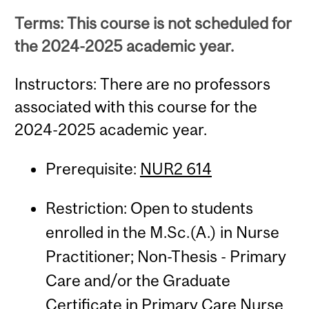
Terms: This course is not scheduled for
the 2024-2025 academic year.
Instructors: There are no professors
associated with this course for the
2024-2025 academic year.
Prerequisite:
NUR2 614
Restriction: Open to students
enrolled in the M.Sc.(A.) in Nurse
Practitioner; Non-Thesis - Primary
Care and/or the Graduate
Certificate in Primary Care Nurse