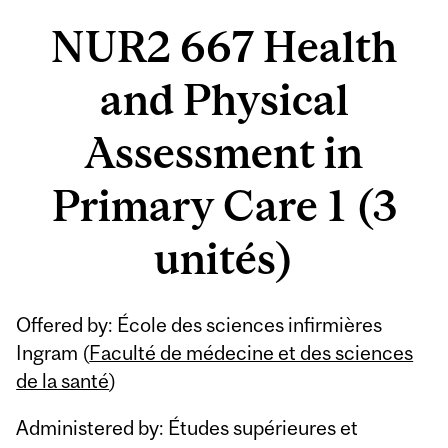
NUR2 667 Health
and Physical
Assessment in
Primary Care 1 (3
unités)
Offered by: École des sciences infirmières
Ingram (
Faculté de médecine et des sciences
de la santé
)
Administered by: Études supérieures et