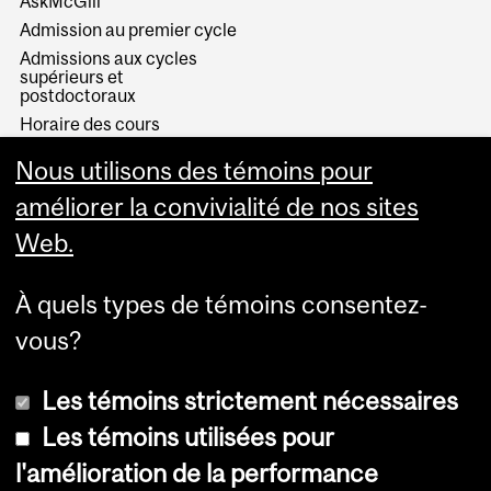
AskMcGill
Admission au premier cycle
Admissions aux cycles
supérieurs et
postdoctoraux
Horaire des cours
Visual Schedule Builder
Nous utilisons des témoins pour
Services aux étudiants
améliorer la convivialité de nos sites
Web.
À quels types de témoins consentez-
vous?
Les témoins strictement nécessaires
Les témoins utilisées pour
l'amélioration de la performance