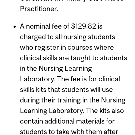
Practitioner.
A nominal fee of $129.82 is
charged to all nursing students
who register in courses where
clinical skills are taught to students
in the Nursing Learning
Laboratory. The fee is for clinical
skills kits that students will use
during their training in the Nursing
Learning Laboratory. The kits also
contain additional materials for
students to take with them after