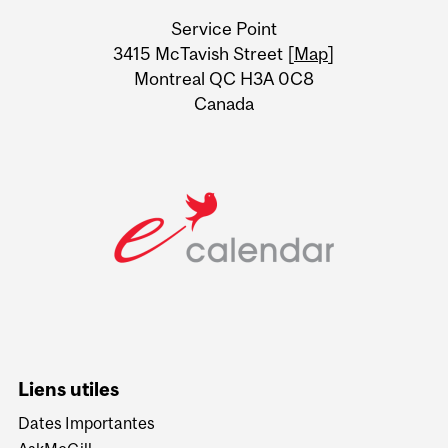
University
Service Point
Information
3415 McTavish Street [
Map
]
Montreal QC H3A 0C8
Canada
Liens utiles
Dates Importantes