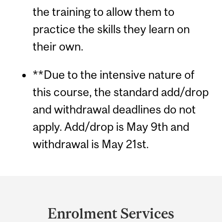
the training to allow them to
practice the skills they learn on
their own.
**Due to the intensive nature of
this course, the standard add/drop
and withdrawal deadlines do not
apply. Add/drop is May 9th and
withdrawal is May 21st.
Department
and
Enrolment Services