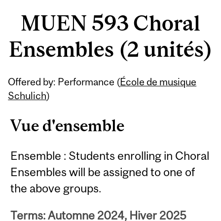
MUEN 593 Choral
Ensembles (2 unités)
Offered by: Performance (
École de musique
Schulich
)
Vue d'ensemble
Ensemble : Students enrolling in Choral
Ensembles will be assigned to one of
the above groups.
Terms: Automne 2024, Hiver 2025