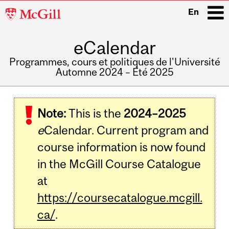
McGill
En
University
eCalendar
i
Programmes, cours et politiques de l'Université
Automne 2024 – Été 2025
Main
navigation
Note:
This is the
2024–2025
e
Calendar. Current program and
course information is now found
in the McGill Course Catalogue
at
https://coursecatalogue.mcgill.
ca/
.