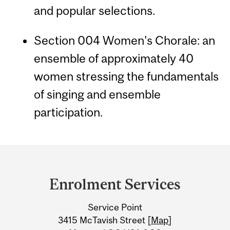
and popular selections.
Section 004 Women's Chorale: an
ensemble of approximately 40
women stressing the fundamentals
of singing and ensemble
participation.
Department
and
Enrolment Services
University
Service Point
Information
3415 McTavish Street [
Map
]