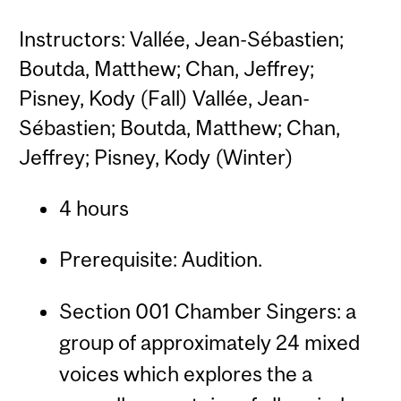
Instructors: Vallée, Jean-Sébastien;
Boutda, Matthew; Chan, Jeffrey;
Pisney, Kody (Fall) Vallée, Jean-
Sébastien; Boutda, Matthew; Chan,
Jeffrey; Pisney, Kody (Winter)
4 hours
Prerequisite: Audition.
Section 001 Chamber Singers: a
group of approximately 24 mixed
voices which explores the a