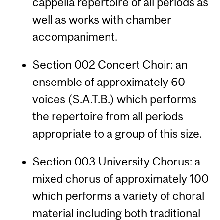
cappella repertoire of all periods as
well as works with chamber
accompaniment.
Section 002 Concert Choir: an
ensemble of approximately 60
voices (S.A.T.B.) which performs
the repertoire from all periods
appropriate to a group of this size.
Section 003 University Chorus: a
mixed chorus of approximately 100
which performs a variety of choral
material including both traditional