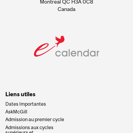
Montreal QC H3A 0C8
Canada
Liens utiles
Dates Importantes
AskMcGill
Admission au premier cycle
Admissions aux cycles
supérieurs et