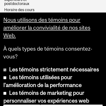
postdoctoraux
Horaire des cours
Visual Schedule Builder
Nous utilisons des témoins pour
Services aux étudiants
améliorer la convivialité de nos sites
Web.
À quels types de témoins consentez-
vous?
Les témoins strictement nécessaires
Les témoins utilisées pour
l'amélioration de la performance
© Université McGill, 2026
Les témoins de marketing pour
Accessibilité
personnaliser vos expériences web