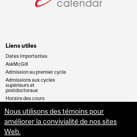
Liens utiles
Dates Importantes
AskMcGill
Admission au premier cycle
Admissions aux cycles
supérieurs et
postdoctoraux
Horaire des cours
Visual Schedule Builder
Nous utilisons des témoins pour
Services aux étudiants
améliorer la convivialité de nos sites
Web.