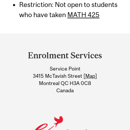
Restriction: Not open to students
who have taken
MATH 425
Department
and
Enrolment Services
University
Service Point
Information
3415 McTavish Street [
Map
]
Montreal QC H3A 0C8
Canada