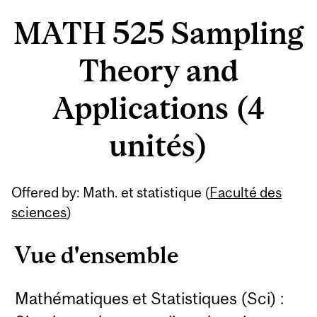
MATH 525 Sampling
Theory and
Applications (4
unités)
Offered by: Math. et statistique (
Faculté des
sciences
)
Vue d'ensemble
Mathématiques et Statistiques (Sci) :