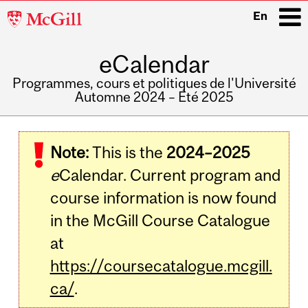
McGill
En
University
eCalendar
i
Programmes, cours et politiques de l'Université
Automne 2024 – Été 2025
Main
navigation
Note:
This is the
2024–2025
e
Calendar. Current program and
course information is now found
in the McGill Course Catalogue
at
https://coursecatalogue.mcgill.
ca/
.