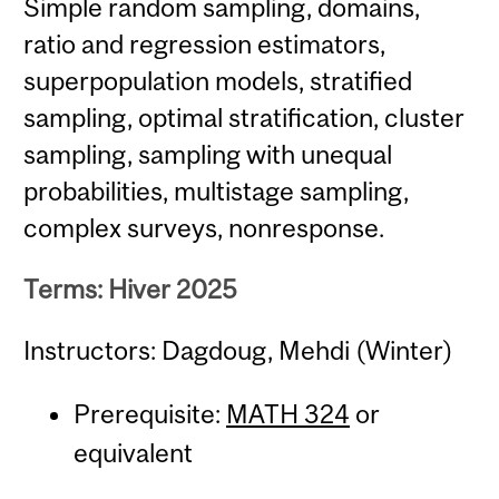
Simple random sampling, domains,
ratio and regression estimators,
superpopulation models, stratified
sampling, optimal stratification, cluster
sampling, sampling with unequal
probabilities, multistage sampling,
complex surveys, nonresponse.
Terms: Hiver 2025
Instructors: Dagdoug, Mehdi (Winter)
Prerequisite:
MATH 324
or
equivalent