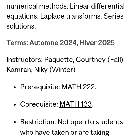
numerical methods. Linear differential
equations. Laplace transforms. Series
solutions.
Terms: Automne 2024, Hiver 2025
Instructors: Paquette, Courtney (Fall)
Kamran, Niky (Winter)
Prerequisite:
MATH 222
.
Corequisite:
MATH 133
.
Restriction: Not open to students
who have taken or are taking