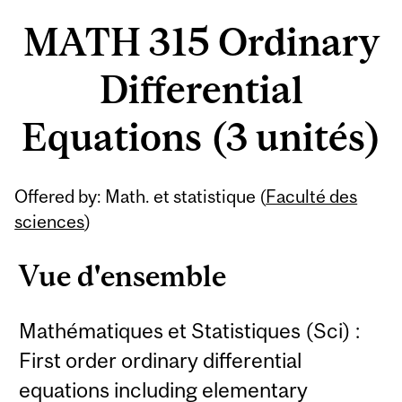
MATH 315 Ordinary
Differential
Equations (3 unités)
Offered by: Math. et statistique (
Faculté des
sciences
)
Vue d'ensemble
Mathématiques et Statistiques (Sci) :
First order ordinary differential
equations including elementary