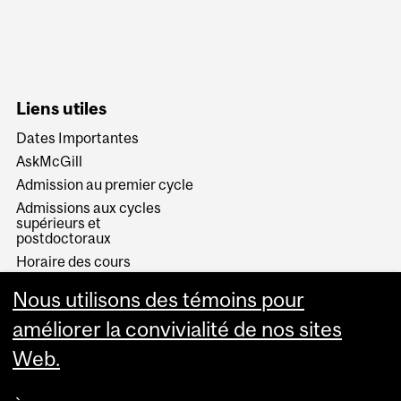
Liens utiles
Dates Importantes
AskMcGill
Admission au premier cycle
Admissions aux cycles
supérieurs et
postdoctoraux
Horaire des cours
Visual Schedule Builder
Nous utilisons des témoins pour
Services aux étudiants
améliorer la convivialité de nos sites
Web.