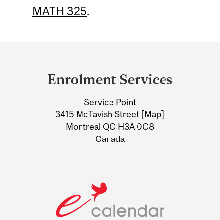
MATH 325
.
Department
and
Enrolment Services
University
Service Point
Information
3415 McTavish Street [
Map
]
Montreal QC H3A 0C8
Canada