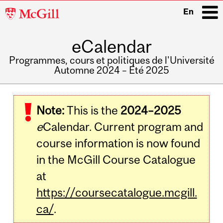
McGill
En
University
eCalendar
i
Programmes, cours et politiques de l'Université
Automne 2024 – Été 2025
Main
navigation
Note:
This is the
2024–2025
e
Calendar. Current program and
course information is now found
in the McGill Course Catalogue
at
https://coursecatalogue.mcgill.
ca/
.