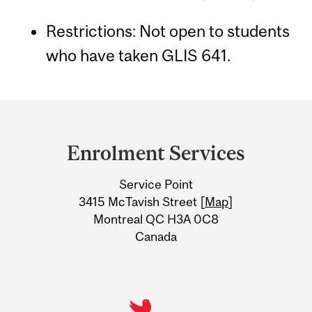
Restrictions: Not open to students
who have taken GLIS 641.
Department
and
Enrolment Services
University
Service Point
Information
3415 McTavish Street [
Map
]
Montreal QC H3A 0C8
Canada