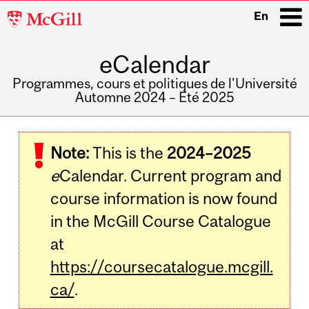
McGill
En
University
eCalendar
i
Programmes, cours et politiques de l'Université
Automne 2024 – Été 2025
Main
navigation
Note:
This is the
2024–2025
e
Calendar. Current program and
course information is now found
in the McGill Course Catalogue
at
https://coursecatalogue.mcgill.
ca/
.