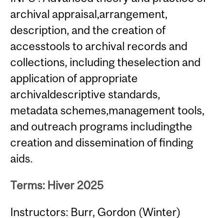
archival appraisal,arrangement,
description, and the creation of
accesstools to archival records and
collections, including theselection and
application of appropriate
archivaldescriptive standards,
metadata schemes,management tools,
and outreach programs includingthe
creation and dissemination of finding
aids.
Terms: Hiver 2025
Instructors: Burr, Gordon (Winter)