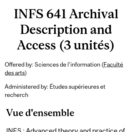
INFS 641 Archival
Description and
Access (3 unités)
Offered by: Sciences de l'information (
Faculté
des arts
)
Administered by: Études supérieures et
recherch
Vue d'ensemble
INFS : Advanced theory and practice of