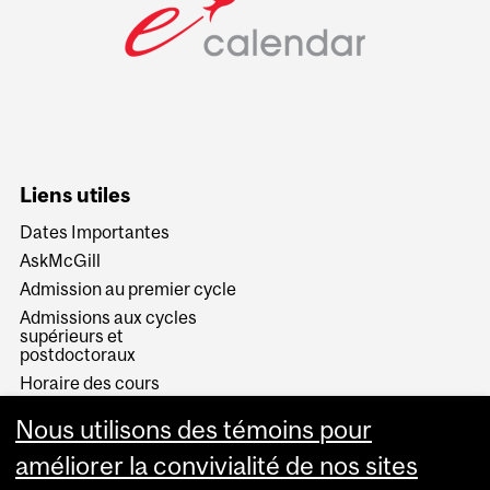
Liens utiles
Dates Importantes
AskMcGill
Admission au premier cycle
Admissions aux cycles
supérieurs et
postdoctoraux
Horaire des cours
Visual Schedule Builder
Nous utilisons des témoins pour
Services aux étudiants
améliorer la convivialité de nos sites