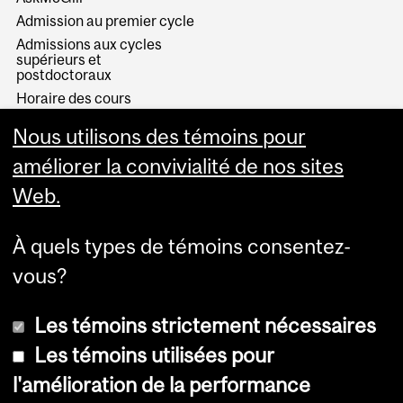
Admission au premier cycle
Admissions aux cycles
supérieurs et
postdoctoraux
Horaire des cours
Visual Schedule Builder
Nous utilisons des témoins pour
Services aux étudiants
améliorer la convivialité de nos sites
Web.
À quels types de témoins consentez-
vous?
Les témoins strictement nécessaires
Les témoins utilisées pour
l'amélioration de la performance