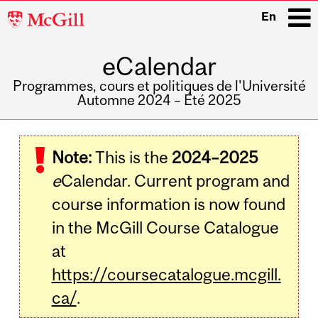
McGill
En
University
eCalendar
i
Programmes, cours et politiques de l'Université
Automne 2024 – Été 2025
Main
navigation
Note:
This is the
2024–2025
e
Calendar. Current program and
course information is now found
in the McGill Course Catalogue
at
https://coursecatalogue.mcgill.
ca/
.