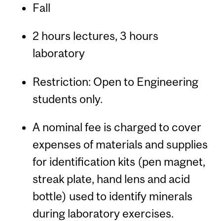
Fall
2 hours lectures, 3 hours
laboratory
Restriction: Open to Engineering
students only.
A nominal fee is charged to cover
expenses of materials and supplies
for identification kits (pen magnet,
streak plate, hand lens and acid
bottle) used to identify minerals
during laboratory exercises.