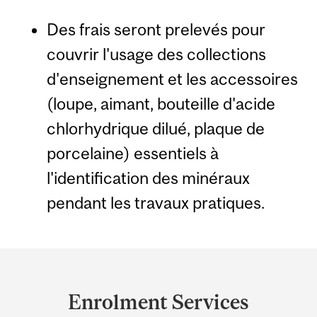
Des frais seront prelevés pour
couvrir l'usage des collections
d'enseignement et les accessoires
(loupe, aimant, bouteille d'acide
chlorhydrique dilué, plaque de
porcelaine) essentiels à
l'identification des minéraux
pendant les travaux pratiques.
Department
and
Enrolment Services