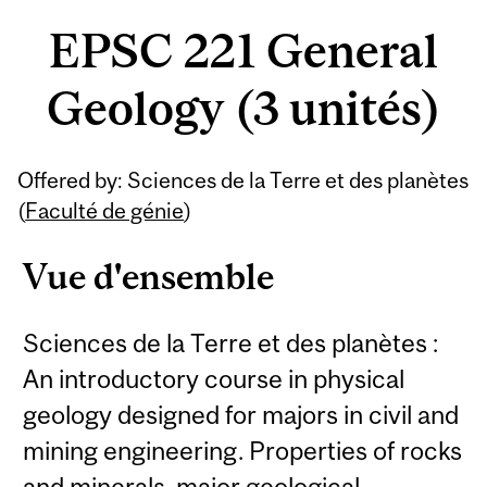
EPSC 221 General
Geology (3 unités)
Offered by: Sciences de la Terre et des planètes
(
Faculté de génie
)
Vue d'ensemble
Sciences de la Terre et des planètes :
An introductory course in physical
geology designed for majors in civil and
mining engineering. Properties of rocks
and minerals, major geological