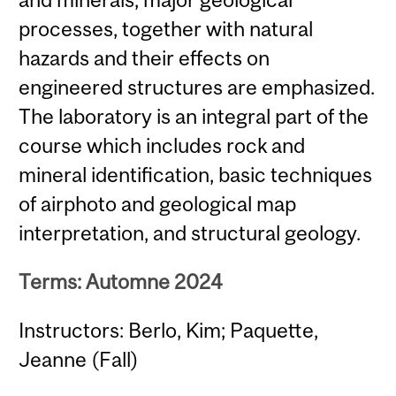
processes, together with natural
hazards and their effects on
engineered structures are emphasized.
The laboratory is an integral part of the
course which includes rock and
mineral identification, basic techniques
of airphoto and geological map
interpretation, and structural geology.
Terms: Automne 2024
Instructors: Berlo, Kim; Paquette,
Jeanne (Fall)