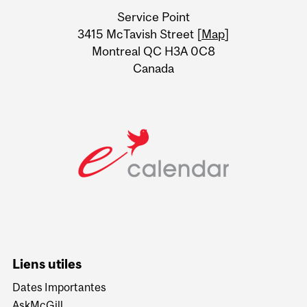
University
Service Point
Information
3415 McTavish Street [
Map
]
Montreal QC H3A 0C8
Canada
Liens utiles
Dates Importantes
AskMcGill