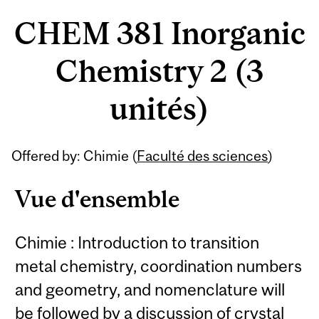
CHEM 381 Inorganic
Chemistry 2 (3
unités)
Offered by: Chimie (
Faculté des sciences
)
Vue d'ensemble
Chimie : Introduction to transition
metal chemistry, coordination numbers
and geometry, and nomenclature will
be followed by a discussion of crystal