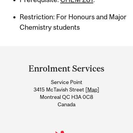
Restriction: For Honours and Major
Chemistry students
Department
and
Enrolment Services
University
Service Point
Information
3415 McTavish Street [
Map
]
Montreal QC H3A 0C8
Canada