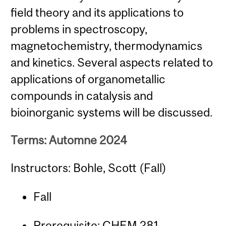
field theory and its applications to
problems in spectroscopy,
magnetochemistry, thermodynamics
and kinetics. Several aspects related to
applications of organometallic
compounds in catalysis and
bioinorganic systems will be discussed.
Terms: Automne 2024
Instructors: Bohle, Scott (Fall)
Fall
Prerequisite:
CHEM 281
.