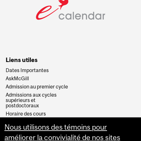
Liens utiles
Dates Importantes
AskMcGill
Admission au premier cycle
Admissions aux cycles
supérieurs et
postdoctoraux
Horaire des cours
Visual Schedule Builder
Nous utilisons des témoins pour
Services aux étudiants
améliorer la convivialité de nos sites