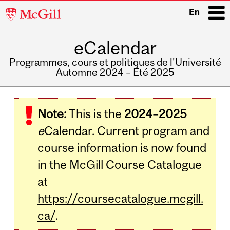
McGill
En
University
eCalendar
i
Programmes, cours et politiques de l'Université
Automne 2024 – Été 2025
Main
navigation
Note:
This is the
2024–2025
e
Calendar. Current program and
course information is now found
in the McGill Course Catalogue
at
https://coursecatalogue.mcgill.
ca/
.