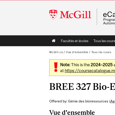
McGill
eCa
University
Program
Automn
Main
Facultés et écoles
Tous les cour
navigation
McGill.ca
/
Vue d'ensemble
/
Tous les cours
Note:
This is the
2024–2025
at
https://coursecatalogue.mc
BREE 327 Bio-E
Offered by: Génie des bioressources (
Ag
Vue d'ensemble