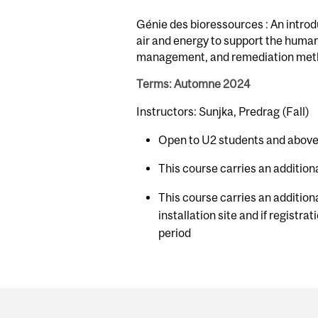
Génie des bioressources : An introd
air and energy to support the human
management, and remediation met
Terms: Automne 2024
Instructors: Sunjka, Predrag (Fall)
Open to U2 students and above
This course carries an additiona
This course carries an additiona
installation site and if registra
period
Department