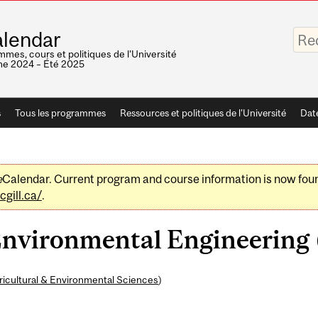
Saisis
lendar
vos
mots-
mes, cours et politiques de l'Université
clés
e 2024 – Été 2025
s
Tous les programmes
Ressources et politiques de l'Université
Dat
e
Calendar. Current program and course information is now fou
gill.ca/
.
nvironmental Engineering (
ricultural & Environmental Sciences
)