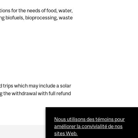
ons for the needs of food, water,
ng biofuels, bioprocessing, waste
ld trips which may include a solar
ng the withdrawal with full refund
Nous utilisons des témoins pour
améliorer la convivialité de nos
sites Web.