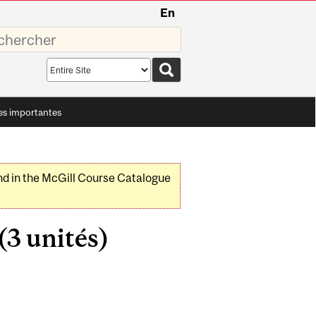
En
sez
Search
scope
es importantes
nd in the McGill Course Catalogue
3 unités)