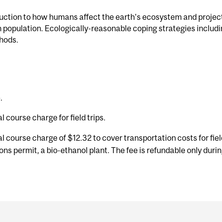
uction to how humans affect the earth's ecosystem and projecti
 population. Ecologically-reasonable coping strategies includi
hods.
.
l course charge for field trips.
l course charge of $12.32 to cover transportation costs for fie
tions permit, a bio-ethanol plant. The fee is refundable only duri