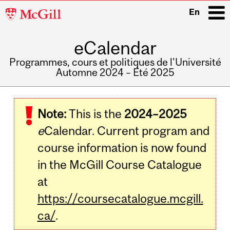
McGill
En
University
eCalendar
i
Programmes, cours et politiques de l'Université
Automne 2024 – Été 2025
Main
navigation
Note:
This is the
2024–2025
e
Calendar. Current program and
course information is now found
in the McGill Course Catalogue
at
https://coursecatalogue.mcgill.
ca/
.