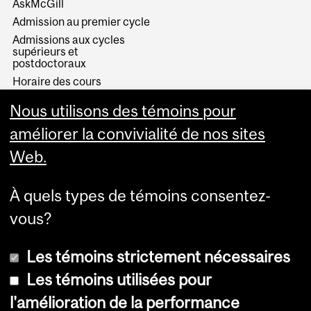
AskMcGill
Admission au premier cycle
Admissions aux cycles
supérieurs et
postdoctoraux
Horaire des cours
Visual Schedule Builder
Nous utilisons des témoins pour
Services aux étudiants
améliorer la convivialité de nos sites
Web.
À quels types de témoins consentez-
vous?
Les témoins strictement nécessaires
Les témoins utilisées pour
l'amélioration de la performance