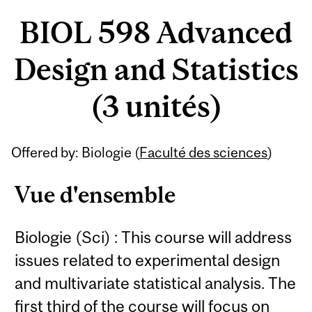
BIOL 598 Advanced
Design and Statistics
(3 unités)
Offered by: Biologie (
Faculté des sciences
)
Vue d'ensemble
Biologie (Sci) : This course will address
issues related to experimental design
and multivariate statistical analysis. The
first third of the course will focus on