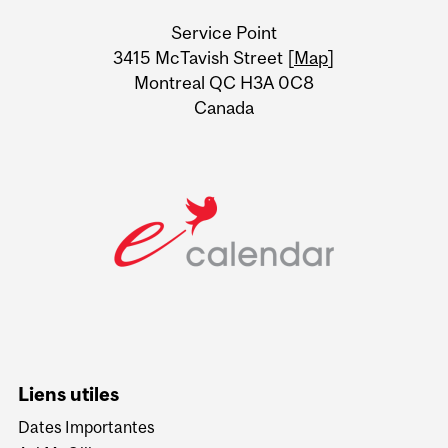
University
Service Point
Information
3415 McTavish Street [
Map
]
Montreal QC H3A 0C8
Canada
Liens utiles
Dates Importantes