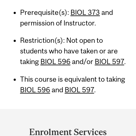
Prerequisite(s):
BIOL 373
and
permission of Instructor.
Restriction(s): Not open to
students who have taken or are
taking
BIOL 596
and/or
BIOL 597
.
This course is equivalent to taking
BIOL 596
and
BIOL 597
.
Department
and
Enrolment Services