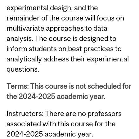
experimental design, and the
remainder of the course will focus on
multivariate approaches to data
analysis. The course is designed to
inform students on best practices to
analytically address their experimental
questions.
Terms: This course is not scheduled for
the 2024-2025 academic year.
Instructors: There are no professors
associated with this course for the
2024-2025 academic year.