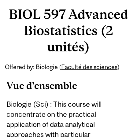
BIOL 597 Advanced
Biostatistics (2
unités)
Offered by: Biologie (
Faculté des sciences
)
Vue d'ensemble
Biologie (Sci) : This course will
concentrate on the practical
application of data analytical
approaches with particular