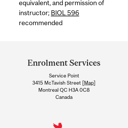
equivalent, and permission of
instructor;
BIOL 596
recommended
Department
and
Enrolment Services
University
Service Point
Information
3415 McTavish Street [
Map
]
Montreal QC H3A 0C8
Canada