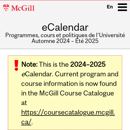
McGill
En
University
eCalendar
i
Programmes, cours et politiques de l'Université
Automne 2024 – Été 2025
Main
navigation
Note:
This is the
2024–2025
e
Calendar. Current program and
course information is now found
in the McGill Course Catalogue
at
https://coursecatalogue.mcgill.
ca/
.