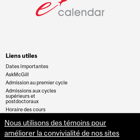
Liens utiles
Dates Importantes
AskMcGill
Admission au premier cycle
Admissions aux cycles
supérieurs et
postdoctoraux
Horaire des cours
Visual Schedule Builder
Nous utilisons des témoins pour
Services aux étudiants
améliorer la convivialité de nos sites