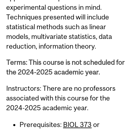
experimental questions in mind.
Techniques presented will include
statistical methods such as linear
models, multivariate statistics, data
reduction, information theory.
Terms: This course is not scheduled for
the 2024-2025 academic year.
Instructors: There are no professors
associated with this course for the
2024-2025 academic year.
Prerequisites:
BIOL 373
or