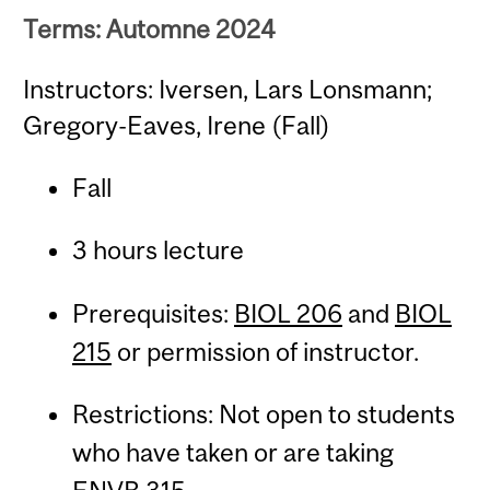
Terms: Automne 2024
Instructors: Iversen, Lars Lonsmann;
Gregory-Eaves, Irene (Fall)
Fall
3 hours lecture
Prerequisites:
BIOL 206
and
BIOL
215
or permission of instructor.
Restrictions: Not open to students
who have taken or are taking