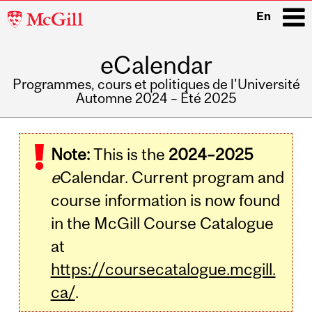
McGill
En
University
eCalendar
i
Programmes, cours et politiques de l'Université
Automne 2024 – Été 2025
Main
navigation
Note:
This is the
2024–2025
e
Calendar. Current program and
course information is now found
in the McGill Course Catalogue
at
https://coursecatalogue.mcgill.
ca/
.