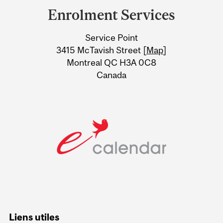
and
Enrolment Services
University
Service Point
Information
3415 McTavish Street [
Map
]
Montreal QC H3A 0C8
Canada
Liens utiles