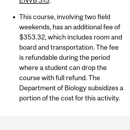
ENVB 315
.
This course, involving two field
weekends, has an additional fee of
$353.32, which includes room and
board and transportation. The fee
is refundable during the period
where a student can drop the
course with full refund. The
Department of Biology subsidizes a
portion of the cost for this activity.
Department