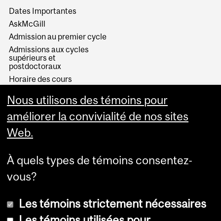
Dates Importantes
AskMcGill
Admission au premier cycle
Admissions aux cycles
supérieurs et
postdoctoraux
Horaire des cours
Visual Schedule Builder
Nous utilisons des témoins pour
Services aux étudiants
améliorer la convivialité de nos sites
Web.
À quels types de témoins consentez-
vous?
Les témoins strictement nécessaires
Les témoins utilisées pour