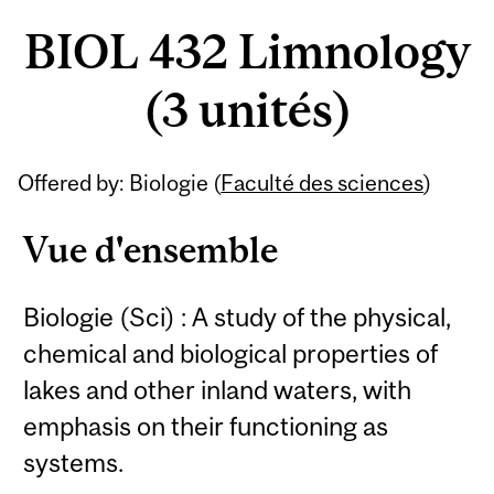
BIOL 432 Limnology
(3 unités)
Offered by: Biologie (
Faculté des sciences
)
Vue d'ensemble
Biologie (Sci) : A study of the physical,
chemical and biological properties of
lakes and other inland waters, with
emphasis on their functioning as
systems.