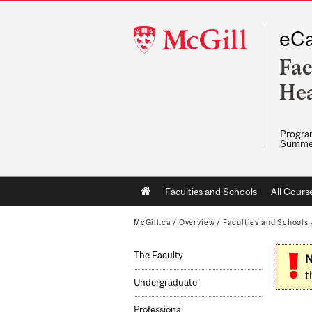
McGill
eCa
University
Fac
Hea
Program
Summe
Main
Faculties and Schools
All Cours
navigation
McGill.ca
/
Overview
/
Faculties and Schools
The Faculty
N
t
Undergraduate
Professional