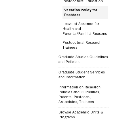
Postdoctoral Education
Vacation Policy for
Postdocs
Leave of Absence for
Health and
Parental/Familial Reasons
Postdoctoral Research
Trainees
Graduate Studies Guidelines
and Policies
Graduate Student Services
and Information
Information on Research
Policies and Guidelines,
Patents, Postdocs,
Associates, Trainees
Browse Academic Units &
Programs