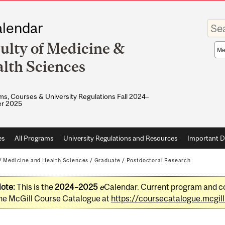
Enter
lendar
your
keywo
ulty of Medicine &
Sea
sco
lth Sciences
s, Courses & University Regulations Fall 2024–
r 2025
es
All Programs
University Regulations and Resources
Important D
/
Medicine and Health Sciences
/
Graduate
/
Postdoctoral Research
ote:
This is the
2024–2025
e
Calendar. Current program and co
he McGill Course Catalogue at
https://coursecatalogue.mcgill