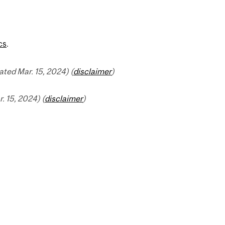
cs
.
ted Mar. 15, 2024) (
disclaimer
)
 15, 2024) (
disclaimer
)