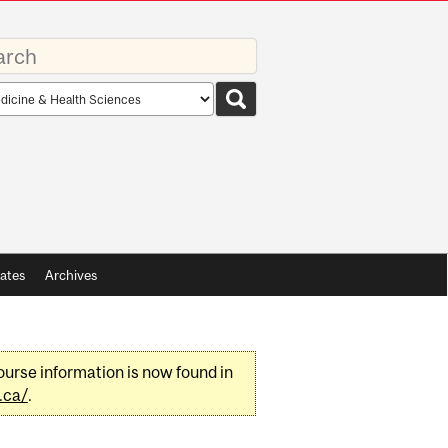
rds
rch
pe
ates
Archives
urse information is now found in
.ca/
.