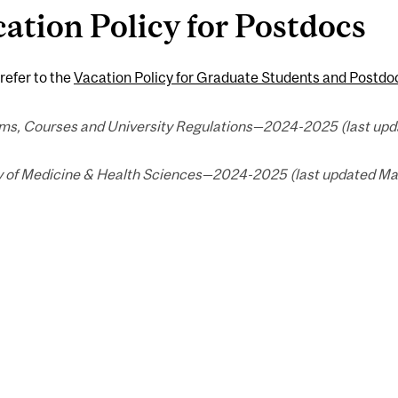
ation Policy for Postdocs
refer to the
Vacation Policy for Graduate Students and Postdo
ms, Courses and University Regulations—2024-2025 (last upda
y of Medicine & Health Sciences—2024-2025 (last updated Mar.