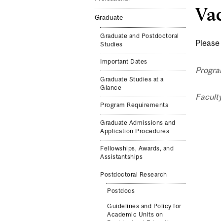
Vac
Graduate
Graduate and Postdoctoral
Please 
Studies
Important Dates
Progra
Graduate Studies at a
Glance
Facult
Program Requirements
Graduate Admissions and
Application Procedures
Fellowships, Awards, and
Assistantships
Postdoctoral Research
Postdocs
Guidelines and Policy for
Academic Units on