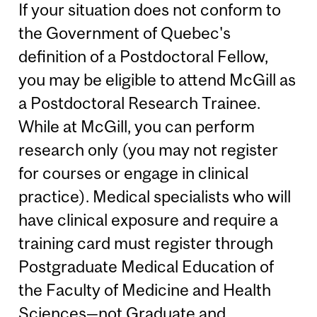
If your situation does not conform to
the Government of Quebec's
definition of a Postdoctoral Fellow,
you may be eligible to attend McGill as
a Postdoctoral Research Trainee.
While at McGill, you can perform
research only (you may not register
for courses or engage in clinical
practice). Medical specialists who will
have clinical exposure and require a
training card must register through
Postgraduate Medical Education of
the Faculty of Medicine and Health
Sciences—not Graduate and