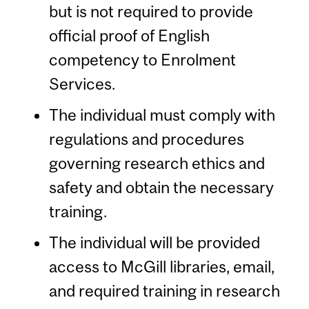
but is not required to provide
official proof of English
competency to Enrolment
Services.
The individual must comply with
regulations and procedures
governing research ethics and
safety and obtain the necessary
training.
The individual will be provided
access to McGill libraries, email,
and required training in research