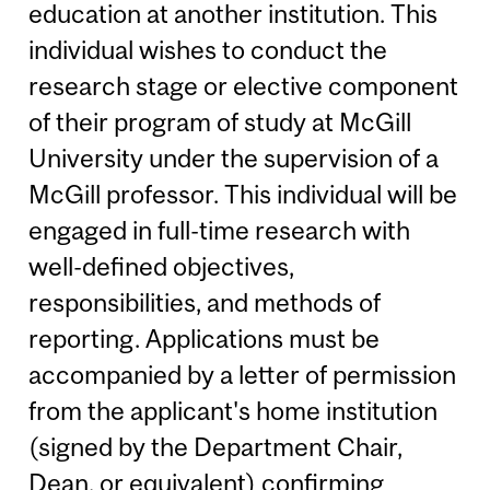
education at another institution. This
individual wishes to conduct the
research stage or elective component
of their program of study at McGill
University under the supervision of a
McGill professor. This individual will be
engaged in full-time research with
well-defined objectives,
responsibilities, and methods of
reporting. Applications must be
accompanied by a letter of permission
from the applicant's home institution
(signed by the Department Chair,
Dean, or equivalent) confirming