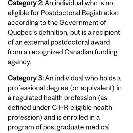
Category 2:
An individual who is not
eligible for Postdoctoral Registration
according to the Government of
Quebec's definition, but is a recipient
of an external postdoctoral award
from a recognized Canadian funding
agency.
Category 3:
An individual who holds a
professional degree (or equivalent) in
a regulated health profession (as
defined under CIHR-eligible health
profession) and is enrolled in a
program of postgraduate medical