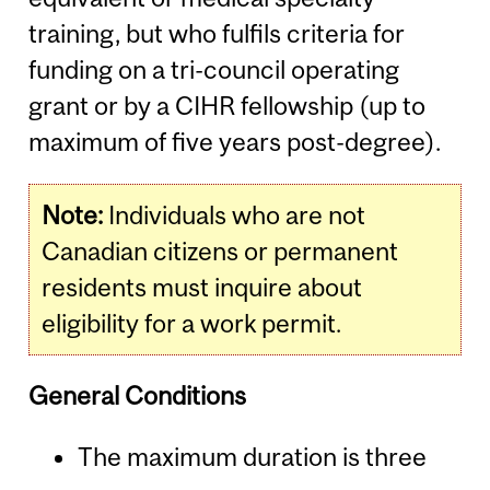
training, but who fulfils criteria for
funding on a tri-council operating
grant or by a CIHR fellowship (up to
maximum of five years post-degree).
Note:
Individuals who are not
Canadian citizens or permanent
residents must inquire about
eligibility for a work permit.
General Conditions
The maximum duration is three