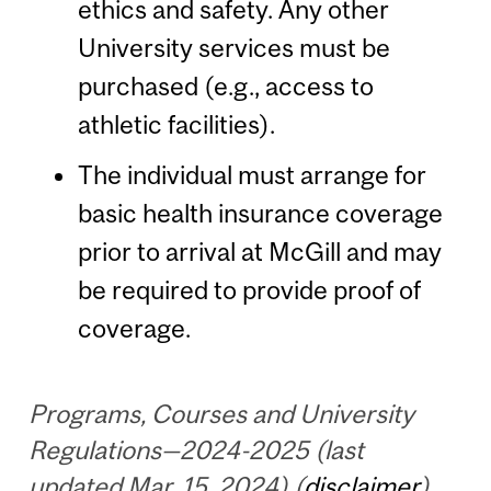
ethics and safety. Any other
University services must be
purchased (e.g., access to
athletic facilities).
The individual must arrange for
basic health insurance coverage
prior to arrival at McGill and may
be required to provide proof of
coverage.
Programs, Courses and University
Regulations—2024-2025 (last
updated Mar. 15, 2024) (
disclaimer
)