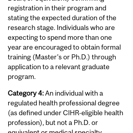
registration in their program and
stating the expected duration of the
research stage. Individuals who are
expecting to spend more than one
year are encouraged to obtain formal
training (Master’s or Ph.D.) through
application to a relevant graduate
program.
Category 4:
An individual with a
regulated health professional degree
(as defined under CIHR-eligible health
profession), but not a Ph.D. or
equivalent or medical specialty