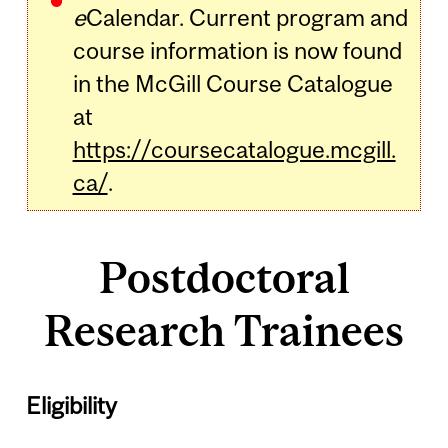
e
Calendar. Current program and
course information is now found
in the McGill Course Catalogue
at
https://coursecatalogue.mcgill.
ca/
.
Postdoctoral
Research Trainees
Eligibility