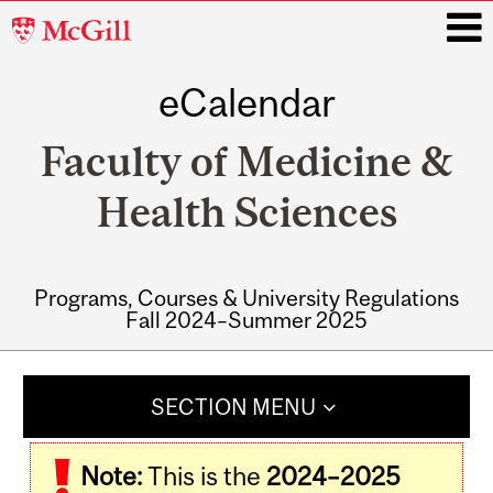
McGill
University
eCalendar
i
Faculty of Medicine &
Health Sciences
Programs, Courses & University Regulations
Fall 2024–Summer 2025
Main
navigation
SECTION MENU
Note:
This is the
2024–2025