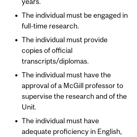
years.
The individual must be engaged in
full-time research.
The individual must provide
copies of official
transcripts/diplomas.
The individual must have the
approval of a McGill professor to
supervise the research and of the
Unit.
The individual must have
adequate proficiency in English,