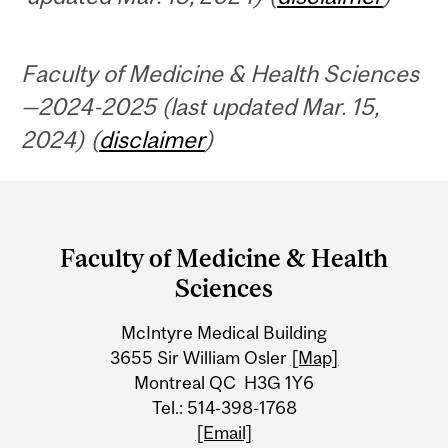
Faculty of Medicine & Health Sciences
—2024-2025 (last updated Mar. 15,
2024) (
disclaimer
)
Department
and
Faculty of Medicine & Health
University
Sciences
Information
McIntyre Medical Building
3655 Sir William Osler
[Map]
Montreal QC H3G 1Y6
Tel.: 514-398-1768
[Email]