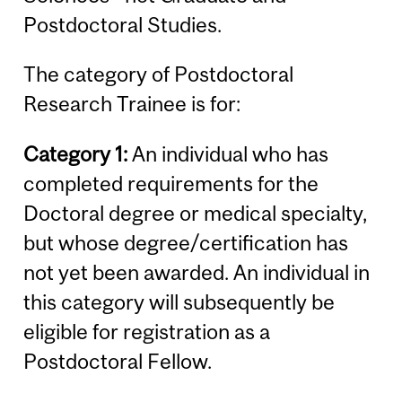
Postdoctoral Studies.
The category of Postdoctoral
Research Trainee is for:
Category 1:
An individual who has
completed requirements for the
Doctoral degree or medical specialty,
but whose degree/certification has
not yet been awarded. An individual in
this category will subsequently be
eligible for registration as a
Postdoctoral Fellow.