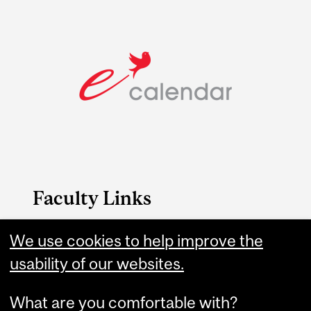
Faculty Links
Medicine website
We use cookies to help improve the
usability of our websites.
Contact
What are you comfortable with?