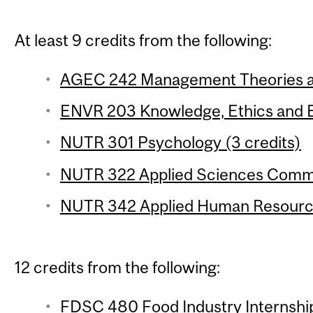
At least 9 credits from the following:
AGEC 242 Management Theories and
ENVR 203 Knowledge, Ethics and E
NUTR 301 Psychology (3 credits)
NUTR 322 Applied Sciences Commun
NUTR 342 Applied Human Resource
12 credits from the following:
FDSC 480 Food Industry Internship