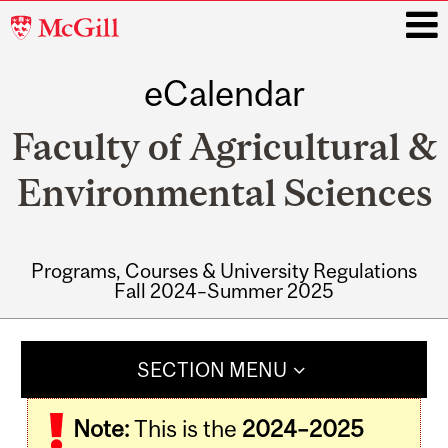
McGill
University
eCalendar
i
Faculty of Agricultural &
Environmental Sciences
Programs, Courses & University Regulations
Fall 2024–Summer 2025
Main
navigation
SECTION MENU
Note:
This is the
2024–2025