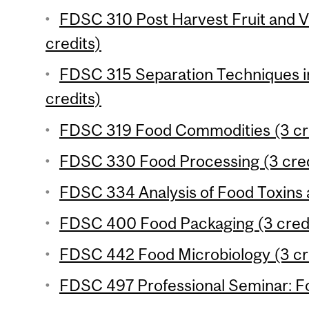
FDSC 310 Post Harvest Fruit and 
credits)
FDSC 315 Separation Techniques in
credits)
FDSC 319 Food Commodities (3 cr
FDSC 330 Food Processing (3 cred
FDSC 334 Analysis of Food Toxins a
FDSC 400 Food Packaging (3 cred
FDSC 442 Food Microbiology (3 cr
FDSC 497 Professional Seminar: Fo