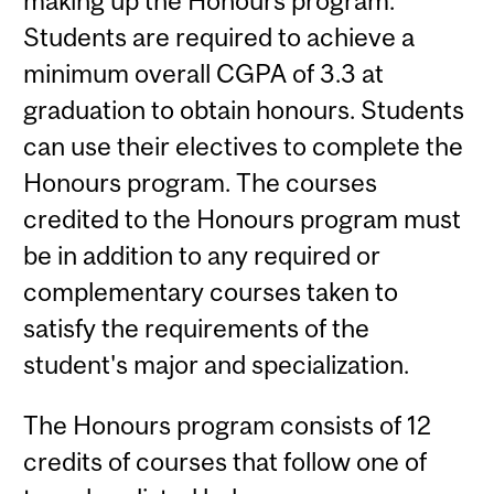
making up the Honours program.
Students are required to achieve a
minimum overall CGPA of 3.3 at
graduation to obtain honours. Students
can use their electives to complete the
Honours program. The courses
credited to the Honours program must
be in addition to any required or
complementary courses taken to
satisfy the requirements of the
student's major and specialization.
The Honours program consists of 12
credits of courses that follow one of