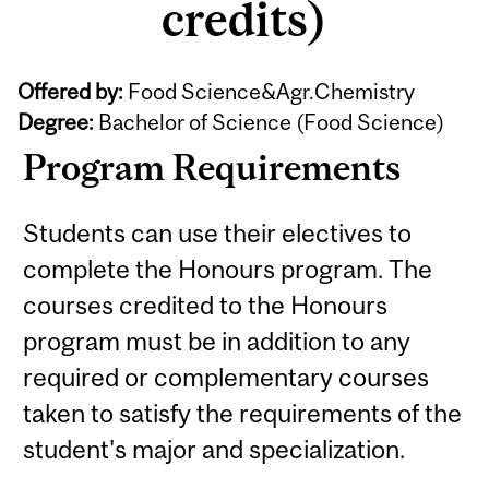
credits)
Offered by:
Food Science&Agr.Chemistry
Degree:
Bachelor of Science (Food Science)
Program Requirements
Students can use their electives to
complete the Honours program. The
courses credited to the Honours
program must be in addition to any
required or complementary courses
taken to satisfy the requirements of the
student's major and specialization.