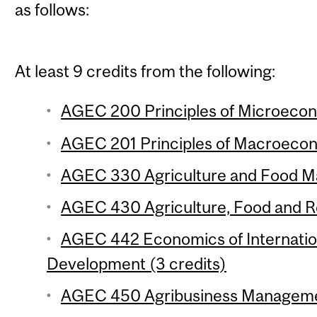
as follows:
At least 9 credits from the following:
AGEC 200 Principles of Microecon
AGEC 201 Principles of Macroecon
AGEC 330 Agriculture and Food Ma
AGEC 430 Agriculture, Food and Re
AGEC 442 Economics of Internation
Development (3 credits)
AGEC 450 Agribusiness Managemen