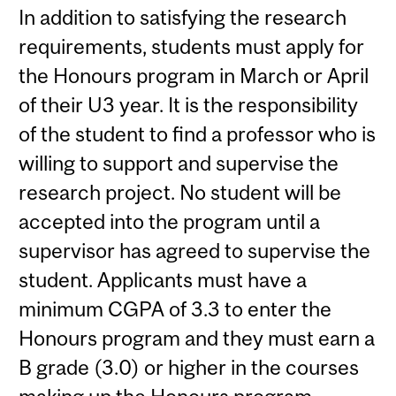
In addition to satisfying the research
requirements, students must apply for
the Honours program in March or April
of their U3 year. It is the responsibility
of the student to find a professor who is
willing to support and supervise the
research project. No student will be
accepted into the program until a
supervisor has agreed to supervise the
student. Applicants must have a
minimum CGPA of 3.3 to enter the
Honours program and they must earn a
B grade (3.0) or higher in the courses