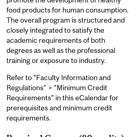
food products for human consumption.
The overall program is structured and
closely integrated to satisfy the
academic requirements of both
degrees as well as the professional
training or exposure to industry.
Refer to "Faculty Information and
Regulations" > "Minimum Credit
Requirements" in this eCalendar for
prerequisites and minimum credit
requirements.