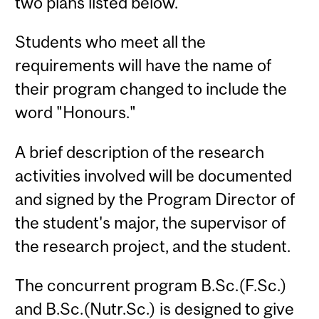
two plans listed below.
Students who meet all the
requirements will have the name of
their program changed to include the
word "Honours."
A brief description of the research
activities involved will be documented
and signed by the Program Director of
the student's major, the supervisor of
the research project, and the student.
The concurrent program B.Sc.(F.Sc.)
and B.Sc.(Nutr.Sc.) is designed to give