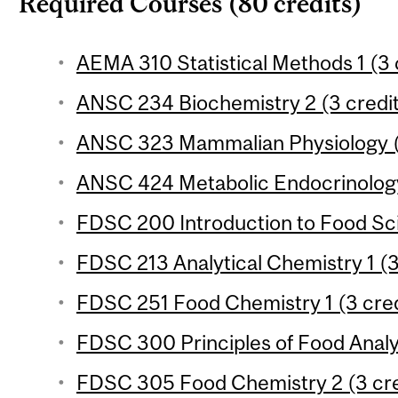
Required Courses (80 credits)
AEMA 310 Statistical Methods 1 (3 
ANSC 234 Biochemistry 2 (3 credi
ANSC 323 Mammalian Physiology (
ANSC 424 Metabolic Endocrinology
FDSC 200 Introduction to Food Sci
FDSC 213 Analytical Chemistry 1 (3
FDSC 251 Food Chemistry 1 (3 cred
FDSC 300 Principles of Food Analys
FDSC 305 Food Chemistry 2 (3 cre