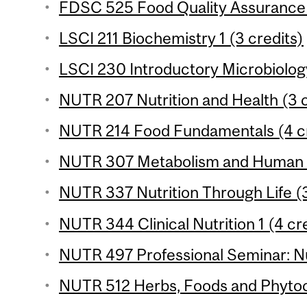
FDSC 525 Food Quality Assurance 
LSCI 211 Biochemistry 1 (3 credits)
LSCI 230 Introductory Microbiology
NUTR 207 Nutrition and Health (3 c
NUTR 214 Food Fundamentals (4 cr
NUTR 307 Metabolism and Human Nu
NUTR 337 Nutrition Through Life (3
NUTR 344 Clinical Nutrition 1 (4 cr
NUTR 497 Professional Seminar: Nut
NUTR 512 Herbs, Foods and Phytoc