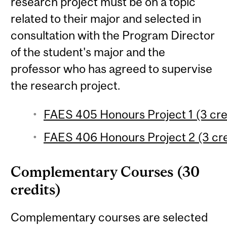
research project must be on a topic
related to their major and selected in
consultation with the Program Director
of the student's major and the
professor who has agreed to supervise
the research project.
FAES 405 Honours Project 1 (3 cre
FAES 406 Honours Project 2 (3 cre
Complementary Courses (30
credits)
Complementary courses are selected