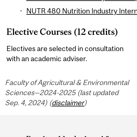
NUTR 480 Nutrition Industry Intern
Elective Courses (12 credits)
Electives are selected in consultation
with an academic adviser.
Faculty of Agricultural & Environmental
Sciences—2024-2025 (last updated
Sep. 4, 2024) (
disclaimer
)
Department
and