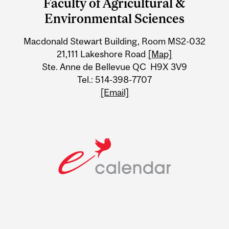
Faculty of Agricultural &
University
Environmental Sciences
Information
Macdonald Stewart Building, Room MS2-032
21,111 Lakeshore Road
[Map]
Ste. Anne de Bellevue QC H9X 3V9
Tel.: 514-398-7707
[Email]