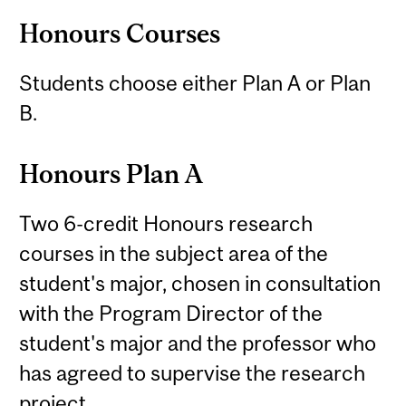
Honours Courses
Students choose either Plan A or Plan
B.
Honours Plan A
Two 6-credit Honours research
courses in the subject area of the
student's major, chosen in consultation
with the Program Director of the
student's major and the professor who
has agreed to supervise the research
project.