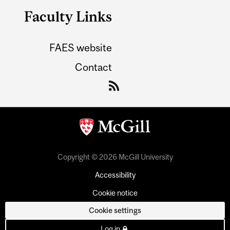
Faculty Links
FAES website
Contact
Copyright © 2026 McGill University
Accessibility
Cookie notice
Cookie settings
Log in