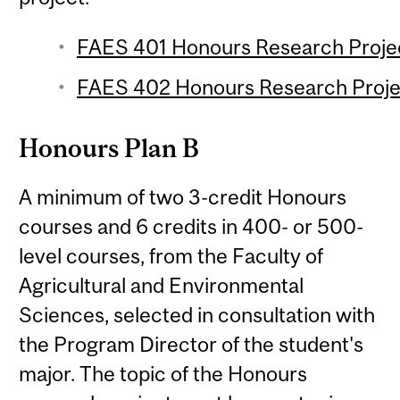
FAES 401 Honours Research Project
FAES 402 Honours Research Projec
Honours Plan B
A minimum of two 3-credit Honours
courses and 6 credits in 400- or 500-
level courses, from the Faculty of
Agricultural and Environmental
Sciences, selected in consultation with
the Program Director of the student's
major. The topic of the Honours