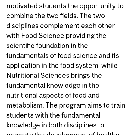
motivated students the opportunity to
combine the two fields. The two
disciplines complement each other
with Food Science providing the
scientific foundation in the
fundamentals of food science and its
application in the food system, while
Nutritional Sciences brings the
fundamental knowledge in the
nutritional aspects of food and
metabolism. The program aims to train
students with the fundamental
knowledge in both disciplines to
promote the development of healthy