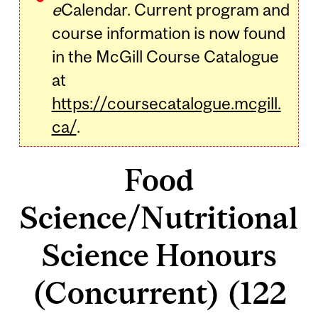
e
Calendar. Current program and
course information is now found
in the McGill Course Catalogue
at
https://coursecatalogue.mcgill.
ca/
.
Food
Science/Nutritional
Science Honours
(Concurrent) (122