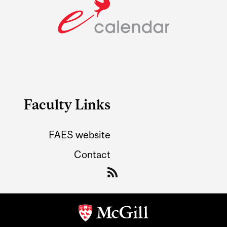
Faculty Links
FAES website
Contact