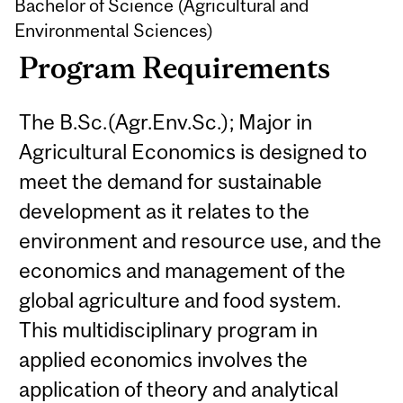
Bachelor of Science (Agricultural and
Environmental Sciences)
Program Requirements
The B.Sc.(Agr.Env.Sc.); Major in
Agricultural Economics is designed to
meet the demand for sustainable
development as it relates to the
environment and resource use, and the
economics and management of the
global agriculture and food system.
This multidisciplinary program in
applied economics involves the
application of theory and analytical