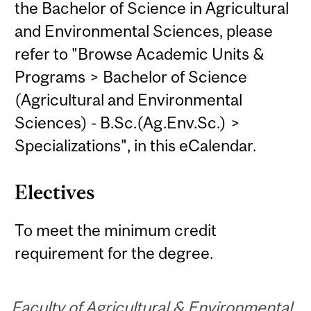
the Bachelor of Science in Agricultural
and Environmental Sciences, please
refer to "Browse Academic Units &
Programs > Bachelor of Science
(Agricultural and Environmental
Sciences) - B.Sc.(Ag.Env.Sc.) >
Specializations", in this eCalendar.
Electives
To meet the minimum credit
requirement for the degree.
Faculty of Agricultural & Environmental