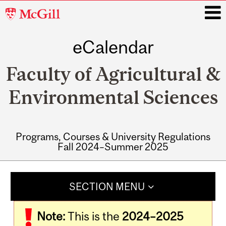
McGill
University
eCalendar
i
Faculty of Agricultural &
Environmental Sciences
Programs, Courses & University Regulations
Fall 2024–Summer 2025
Main
navigation
SECTION MENU
Note:
This is the
2024–2025