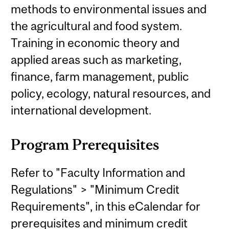
methods to environmental issues and
the agricultural and food system.
Training in economic theory and
applied areas such as marketing,
finance, farm management, public
policy, ecology, natural resources, and
international development.
Program Prerequisites
Refer to "Faculty Information and
Regulations" > "Minimum Credit
Requirements", in this eCalendar for
prerequisites and minimum credit