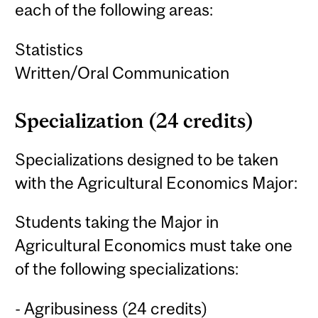
each of the following areas:
Statistics
Written/Oral Communication
Specialization (24 credits)
Specializations designed to be taken
with the Agricultural Economics Major:
Students taking the Major in
Agricultural Economics must take one
of the following specializations:
- Agribusiness (24 credits)