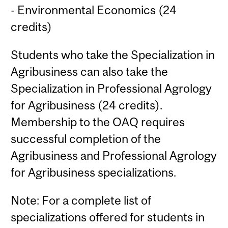
- Environmental Economics (24
credits)
Students who take the Specialization in
Agribusiness can also take the
Specialization in Professional Agrology
for Agribusiness (24 credits).
Membership to the OAQ requires
successful completion of the
Agribusiness and Professional Agrology
for Agribusiness specializations.
Note: For a complete list of
specializations offered for students in