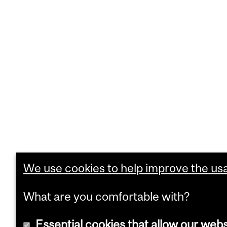
We use cookies to help improve the usab
What are you comfortable with?
Essential cookies that allow our webs