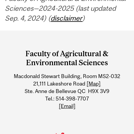
Sciences—2024-2025 (last updated
Sep. 4, 2024) (
disclaimer
)
Department
and
Faculty of Agricultural &
University
Environmental Sciences
Information
Macdonald Stewart Building, Room MS2-032
21,111 Lakeshore Road
[Map]
Ste. Anne de Bellevue QC H9X 3V9
Tel.: 514-398-7707
[Email]