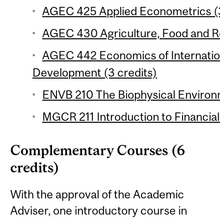
AGEC 425 Applied Econometrics (3
AGEC 430 Agriculture, Food and Re
AGEC 442 Economics of Internation
Development (3 credits)
ENVB 210 The Biophysical Environm
MGCR 211 Introduction to Financial
Complementary Courses (6
credits)
With the approval of the Academic
Adviser, one introductory course in