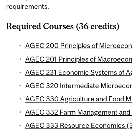
requirements.
Required Courses (36 credits)
AGEC 200 Principles of Microecon
AGEC 201 Principles of Macroecon
AGEC 231 Economic Systems of Agr
AGEC 320 Intermediate Microecon
AGEC 330 Agriculture and Food Ma
AGEC 332 Farm Management and Fi
AGEC 333 Resource Economics (3 