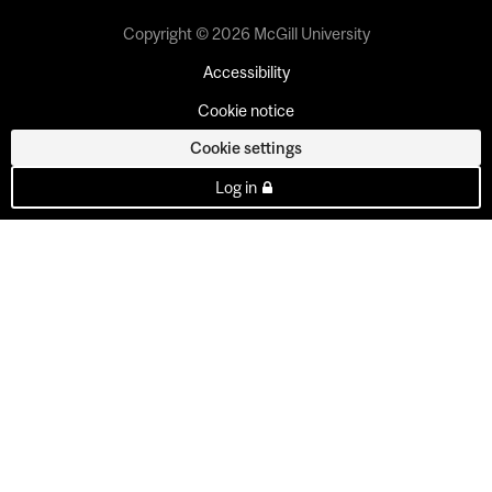
Copyright © 2026 McGill University
Accessibility
Cookie notice
Cookie settings
Log in