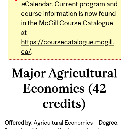
e
Calendar. Current program and
course information is now found
in the McGill Course Catalogue
at
https://coursecatalogue.mcgill.
ca/
.
Major Agricultural
Economics (42
credits)
Offered by:
Agricultural Economics
Degree: