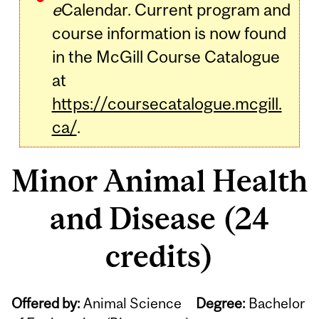
e
Calendar. Current program and
course information is now found
in the McGill Course Catalogue
at
https://coursecatalogue.mcgill.
ca/
.
Minor Animal Health
and Disease (24
credits)
Offered by:
Animal Science
Degree:
Bachelor