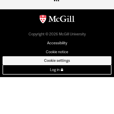
Copyright © 2026 McGill University
Accessibility
Cookie notice
Cookie settings
Log in