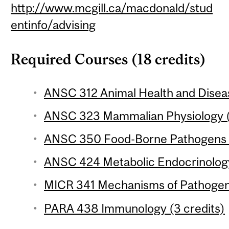
http://www.mcgill.ca/macdonald/stud
entinfo/advising
Required Courses (18 credits)
ANSC 312 Animal Health and Diseas
ANSC 323 Mammalian Physiology (
ANSC 350 Food-Borne Pathogens (
ANSC 424 Metabolic Endocrinology
MICR 341 Mechanisms of Pathogenic
PARA 438 Immunology (3 credits)