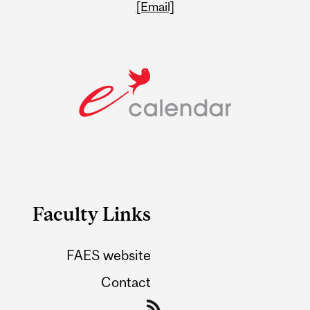
[Email]
Faculty Links
FAES website
Contact