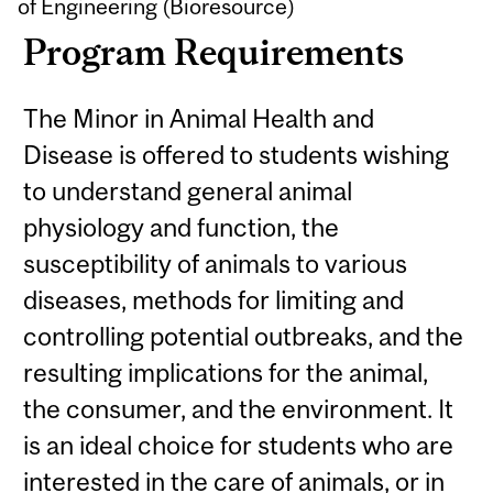
of Engineering (Bioresource)
Program Requirements
The Minor in Animal Health and
Disease is offered to students wishing
to understand general animal
physiology and function, the
susceptibility of animals to various
diseases, methods for limiting and
controlling potential outbreaks, and the
resulting implications for the animal,
the consumer, and the environment. It
is an ideal choice for students who are
interested in the care of animals, or in