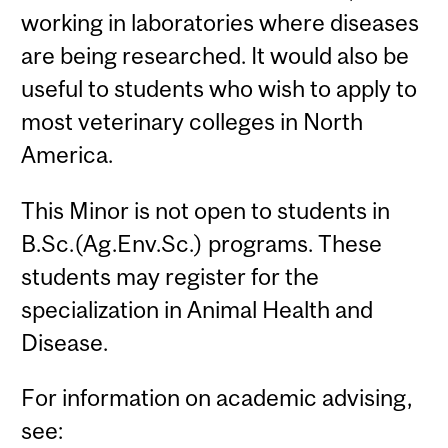
working in laboratories where diseases
are being researched. It would also be
useful to students who wish to apply to
most veterinary colleges in North
America.
This Minor is not open to students in
B.Sc.(Ag.Env.Sc.) programs. These
students may register for the
specialization in Animal Health and
Disease.
For information on academic advising,
see: