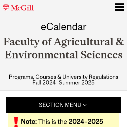
McGill
University
eCalendar
i
Faculty of Agricultural &
Environmental Sciences
Programs, Courses & University Regulations
Fall 2024–Summer 2025
Main
navigation
SECTION MENU
Note:
This is the
2024–2025