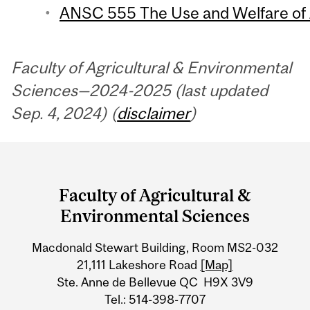
ANSC 555 The Use and Welfare of A
Faculty of Agricultural & Environmental
Sciences—2024-2025 (last updated
Sep. 4, 2024) (
disclaimer
)
Department
and
Faculty of Agricultural &
University
Environmental Sciences
Information
Macdonald Stewart Building, Room MS2-032
21,111 Lakeshore Road
[Map]
Ste. Anne de Bellevue QC H9X 3V9
Tel.: 514-398-7707