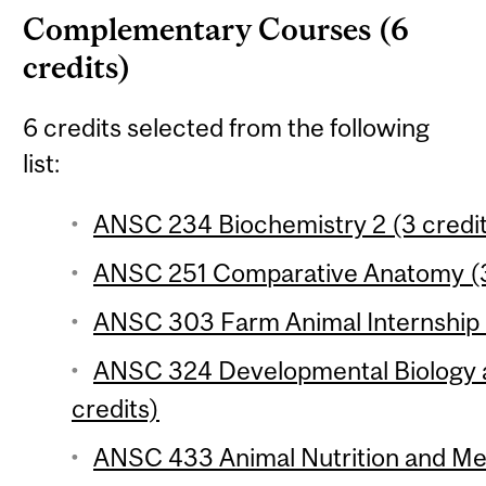
Complementary Courses (6
credits)
6 credits selected from the following
list:
ANSC 234 Biochemistry 2 (3 credi
ANSC 251 Comparative Anatomy (3
ANSC 303 Farm Animal Internship (
ANSC 324 Developmental Biology 
credits)
ANSC 433 Animal Nutrition and Met