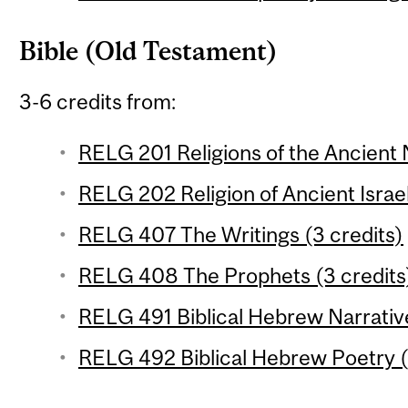
Bible (Old Testament)
3-6 credits from:
RELG 201 Religions of the Ancient 
RELG 202 Religion of Ancient Israel
RELG 407 The Writings (3 credits)
RELG 408 The Prophets (3 credits
RELG 491 Biblical Hebrew Narrative
RELG 492 Biblical Hebrew Poetry (