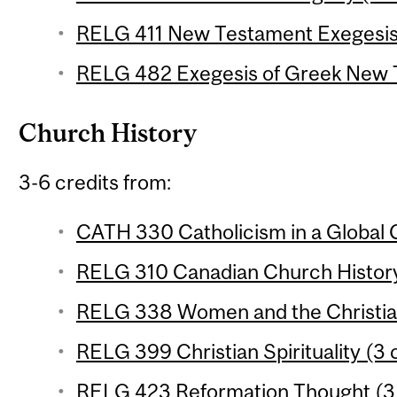
RELG 411 New Testament Exegesis 
RELG 482 Exegesis of Greek New T
Church History
3-6 credits from:
CATH 330 Catholicism in a Global C
RELG 310 Canadian Church History
RELG 338 Women and the Christian 
RELG 399 Christian Spirituality (3 
RELG 423 Reformation Thought (3 