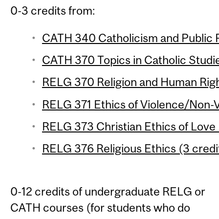
0-3 credits from:
CATH 340 Catholicism and Public Po
CATH 370 Topics in Catholic Studie
RELG 370 Religion and Human Right
RELG 371 Ethics of Violence/Non-V
RELG 373 Christian Ethics of Love 
RELG 376 Religious Ethics (3 credi
0-12 credits of undergraduate RELG or
CATH courses (for students who do