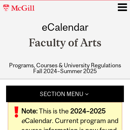
McGill
University
eCalendar
i
Faculty of Arts
Programs, Courses & University Regulations
Fall 2024–Summer 2025
Main
navigation
SECTION MENU
Note:
This is the
2024–2025
e
Calendar. Current program and