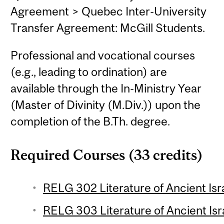
Agreement > Quebec Inter-University
Transfer Agreement: McGill Students.
Professional and vocational courses
(e.g., leading to ordination) are
available through the In-Ministry Year
(Master of Divinity (M.Div.)) upon the
completion of the B.Th. degree.
Required Courses (33 credits)
RELG 302 Literature of Ancient Isra
RELG 303 Literature of Ancient Isra