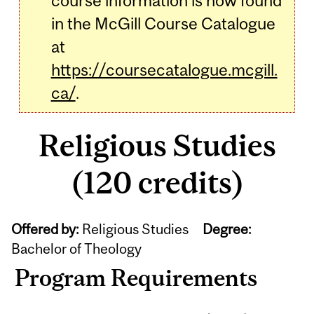
course information is now found
in the McGill Course Catalogue
at
https://coursecatalogue.mcgill.
ca/
.
Religious Studies
(120 credits)
Offered by:
Religious Studies
Degree:
Bachelor of Theology
Program Requirements