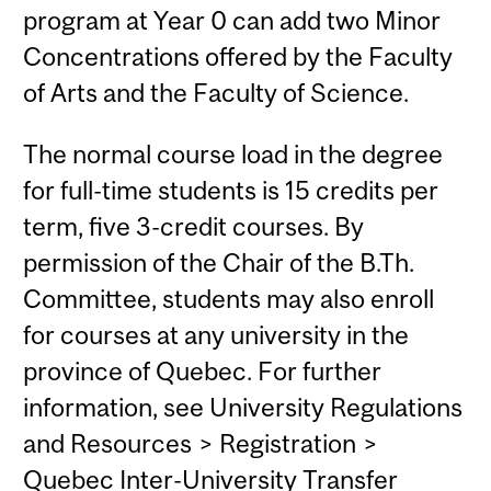
program at Year 0 can add two Minor
Concentrations offered by the Faculty
of Arts and the Faculty of Science.
The normal course load in the degree
for full-time students is 15 credits per
term, five 3-credit courses. By
permission of the Chair of the B.Th.
Committee, students may also enroll
for courses at any university in the
province of Quebec. For further
information, see University Regulations
and Resources > Registration >
Quebec Inter-University Transfer