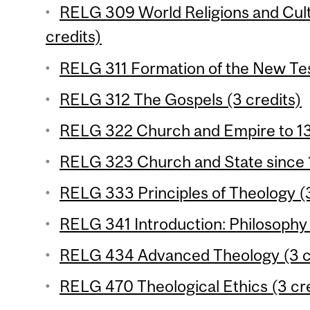
RELG 309 World Religions and Cul
credits)
RELG 311 Formation of the New Tes
RELG 312 The Gospels (3 credits)
RELG 322 Church and Empire to 13
RELG 323 Church and State since 1
RELG 333 Principles of Theology (3
RELG 341 Introduction: Philosophy o
RELG 434 Advanced Theology (3 c
RELG 470 Theological Ethics (3 cre