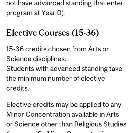
not have advanced standing that enter
program at Year 0).
Elective Courses (15-36)
15-36 credits chosen from Arts or
Science disciplines.
Students with advanced standing take
the minimum number of elective
credits.
Elective credits may be applied to any
Minor Concentration available in Arts
or Science other than Religious Studies