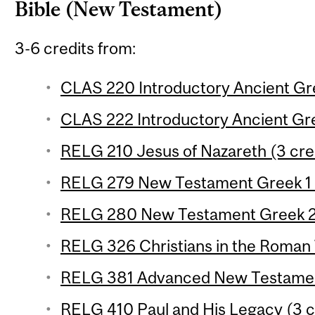
Bible (New Testament)
3-6 credits from:
CLAS 220 Introductory Ancient Gre
CLAS 222 Introductory Ancient Gre
RELG 210 Jesus of Nazareth (3 cre
RELG 279 New Testament Greek 1 (
RELG 280 New Testament Greek 2 
RELG 326 Christians in the Roman 
RELG 381 Advanced New Testament
RELG 410 Paul and His Legacy (3 c