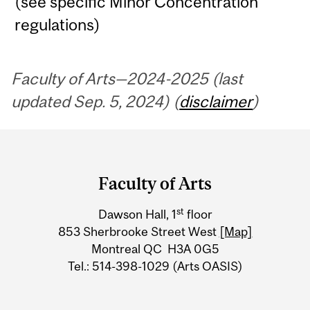
(see specific Minor Concentration
regulations)
Faculty of Arts—2024-2025 (last
updated Sep. 5, 2024) (
disclaimer
)
Department
and
Faculty of Arts
University
st
Dawson Hall, 1
floor
Information
853 Sherbrooke Street West
[Map]
Montreal QC H3A 0G5
Tel.: 514-398-1029 (Arts OASIS)