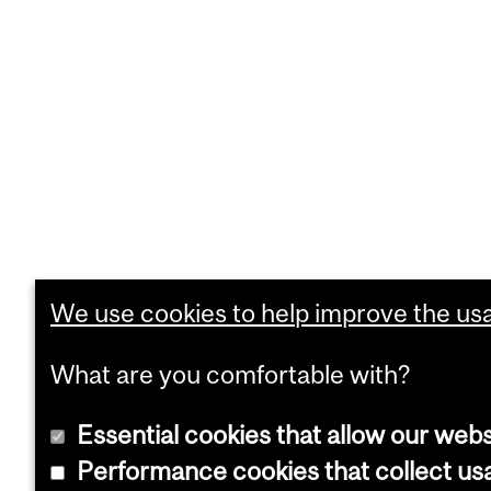
We use cookies to help improve the usab
What are you comfortable with?
Essential cookies that allow our webs
Performance cookies that collect usa