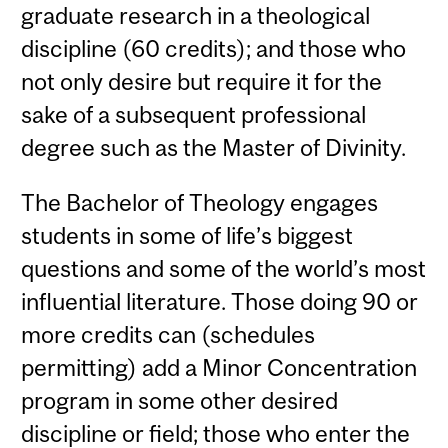
graduate research in a theological
discipline (60 credits); and those who
not only desire but require it for the
sake of a subsequent professional
degree such as the Master of Divinity.
The Bachelor of Theology engages
students in some of life’s biggest
questions and some of the world’s most
influential literature. Those doing 90 or
more credits can (schedules
permitting) add a Minor Concentration
program in some other desired
discipline or field; those who enter the