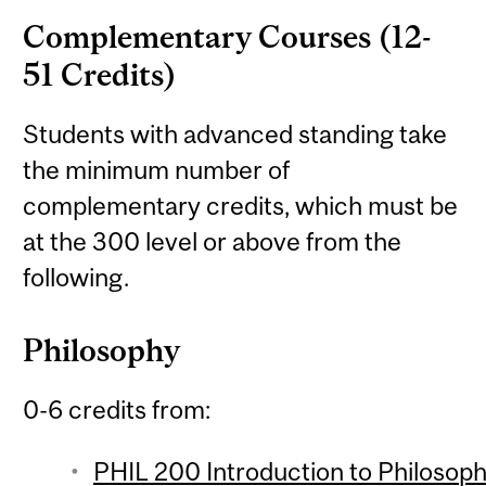
Complementary Courses (12-
51 Credits)
Students with advanced standing take
the minimum number of
complementary credits, which must be
at the 300 level or above from the
following.
Philosophy
0-6 credits from:
PHIL 200 Introduction to Philosophy