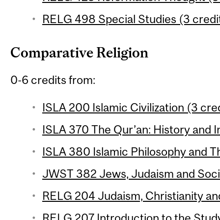
RELG 498 Special Studies (3 credi
Comparative Religion
0-6 credits from:
ISLA 200 Islamic Civilization (3 cre
ISLA 370 The Qur’an: History and In
ISLA 380 Islamic Philosophy and Th
JWST 382 Jews, Judaism and Social
RELG 204 Judaism, Christianity and
RELG 207 Introduction to the Study 