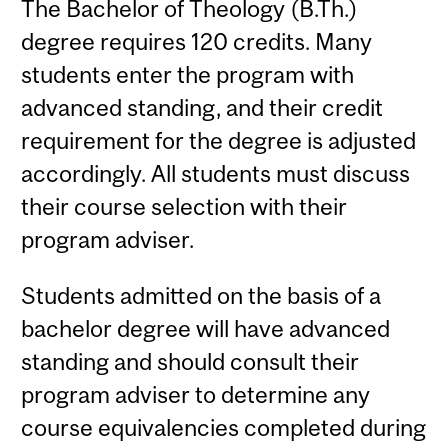
The Bachelor of Theology (B.Th.)
degree requires 120 credits. Many
students enter the program with
advanced standing, and their credit
requirement for the degree is adjusted
accordingly. All students must discuss
their course selection with their
program adviser.
Students admitted on the basis of a
bachelor degree will have advanced
standing and should consult their
program adviser to determine any
course equivalencies completed during