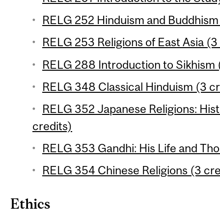
RELG 252 Hinduism and Buddhism (
RELG 253 Religions of East Asia (3 
RELG 288 Introduction to Sikhism (
RELG 348 Classical Hinduism (3 cr
RELG 352 Japanese Religions: Hist
credits)
RELG 353 Gandhi: His Life and Tho
RELG 354 Chinese Religions (3 cre
Ethics