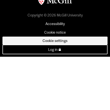
Copyright © 2026 McGill University
Accessibility
Cookie notice
Cookie settings
Log in