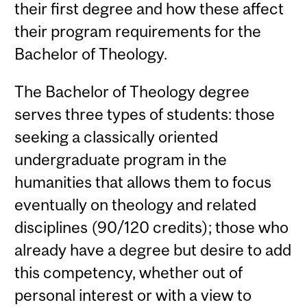
their first degree and how these affect
their program requirements for the
Bachelor of Theology.
The Bachelor of Theology degree
serves three types of students: those
seeking a classically oriented
undergraduate program in the
humanities that allows them to focus
eventually on theology and related
disciplines (90/120 credits); those who
already have a degree but desire to add
this competency, whether out of
personal interest or with a view to