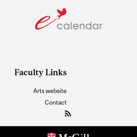
Faculty Links
Arts website
Contact