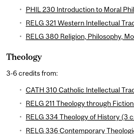
PHIL 230 Introduction to Moral Phil
RELG 321 Western Intellectual Tradi
RELG 380 Religion, Philosophy, Mod
Theology
3-6 credits from:
CATH 310 Catholic Intellectual Trad
RELG 211 Theology through Fiction 
RELG 334 Theology of History (3 c
RELG 336 Contemporary Theologica