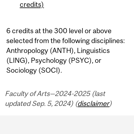
credits)
6 credits at the 300 level or above
selected from the following disciplines:
Anthropology (ANTH), Linguistics
(LING), Psychology (PSYC), or
Sociology (SOCI).
Faculty of Arts—2024-2025 (last
updated Sep. 5, 2024) (
disclaimer
)
Department