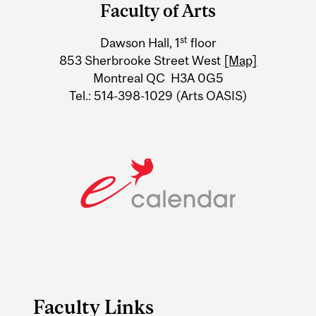
and
Faculty of Arts
University
st
Dawson Hall, 1
floor
Information
853 Sherbrooke Street West
[Map]
Montreal QC H3A 0G5
Tel.: 514-398-1029 (Arts OASIS)
Faculty Links