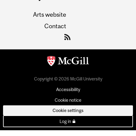
Arts website
Contact
Copyright © 2026 McGill University
Accessibility
Cookie notice
Cookie settings
Log in