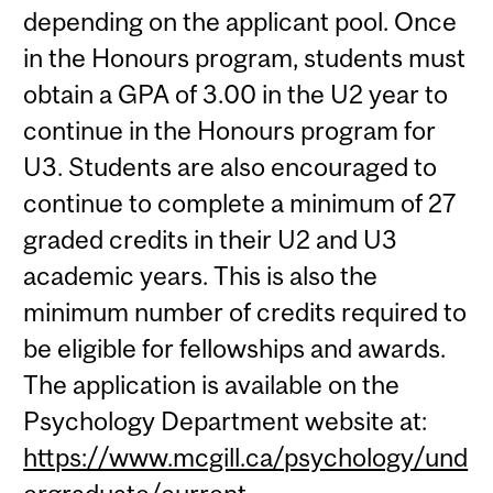
depending on the applicant pool. Once
in the Honours program, students must
obtain a GPA of 3.00 in the U2 year to
continue in the Honours program for
U3. Students are also encouraged to
continue to complete a minimum of 27
graded credits in their U2 and U3
academic years. This is also the
minimum number of credits required to
be eligible for fellowships and awards.
The application is available on the
Psychology Department website at:
https://www.mcgill.ca/psychology/und