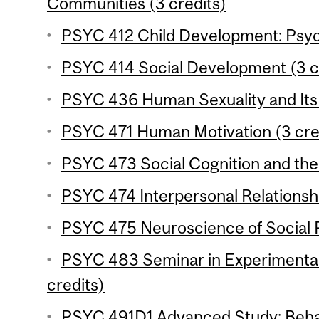
Communities (3 credits)
PSYC 412 Child Development: Psyc
PSYC 414 Social Development (3 c
PSYC 436 Human Sexuality and Its 
PSYC 471 Human Motivation (3 cre
PSYC 473 Social Cognition and the 
PSYC 474 Interpersonal Relationshi
PSYC 475 Neuroscience of Social P
PSYC 483 Seminar in Experimenta
credits)
PSYC 491D1 Advanced Study: Behav