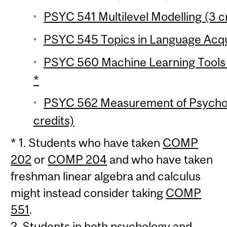
PSYC 541 Multilevel Modelling (3 c
PSYC 545 Topics in Language Acqui
PSYC 560 Machine Learning Tools i
*
PSYC 562 Measurement of Psychol
credits)
* 1. Students who have taken
COMP
202
or
COMP 204
and who have taken
freshman linear algebra and calculus
might instead consider taking
COMP
551
.
2. Students in both psychology and