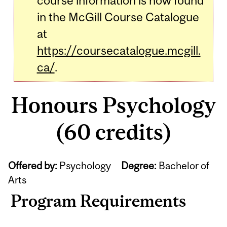
course information is now found
in the McGill Course Catalogue
at
https://coursecatalogue.mcgill.
ca/
.
Honours Psychology
(60 credits)
Offered by:
Psychology
Degree:
Bachelor of
Arts
Program Requirements