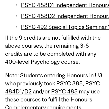
PSYC 488D1 Independent Honours 
PSYC 488D2 Independent Honours 
PSYC 492 Special Topics Seminar 1
If the 9 credits are not fulfilled with the
above courses, the remaining 3-6
credits are to be completed with any
400-level Psychology course.
Note: Students entering Honours in U3
who previously took
PSYC 385
,
PSYC
484D1
/
D2
and/or
PSYC 485
may use
these courses to fulfill the Honours
Complementary requirements.