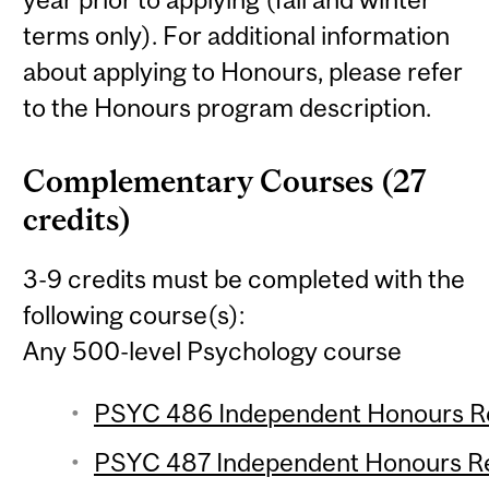
terms only). For additional information
about applying to Honours, please refer
to the Honours program description.
Complementary Courses (27
credits)
3-9 credits must be completed with the
following course(s):
Any 500-level Psychology course
PSYC 486 Independent Honours Res
PSYC 487 Independent Honours Res