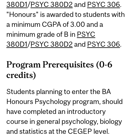
380D1
/
PSYC 380D2
and
PSYC 306
.
"Honours" is awarded to students with
a minimum CGPA of 3.00 and a
minimum grade of B in
PSYC
380D1
/
PSYC 380D2
and
PSYC 306
.
Program Prerequisites (0-6
credits)
Students planning to enter the BA
Honours Psychology program, should
have completed an introductory
course in general psychology, biology
and statistics at the CEGEP level.