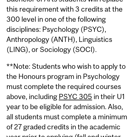
this requirement with 3 credits at the
300 level in one of the following
disciplines: Psychology (PSYC),
Anthropology (ANTH), Linguistics
(LING), or Sociology (SOCI).
**Note: Students who wish to apply to
the Honours program in Psychology
must complete the required courses
above, including
PSYC 305
in their U1
year to be eligible for admission. Also,
all students must complete a minimum
of 27 graded credits in the academic
year prior to applying (fall and winter