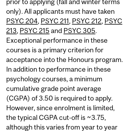
prior to applying (fall and winter terms
only). All applicants must have taken
PSYC 204
,
PSYC 211
,
PSYC 212
,
PSYC
213
,
PSYC 215
and
PSYC 305
.
Exceptional performance in these
courses is a primary criterion for
acceptance into the Honours program.
In addition to performance in these
psychology courses, a minimum
cumulative grade point average
(CGPA) of 3.50 is required to apply.
However, since enrolment is limited,
the typical CGPA cut-off is ~3.75,
although this varies from year to year