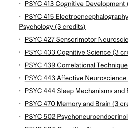
PSYC 413 Cognitive Development (
PSYC 415 Electroencephalography
Psychology (3 credits)
PSYC 427 Sensorimotor Neuroscien
PSYC 433 Cognitive Science (3 cre
PSYC 439 Correlational Techniques
PSYC 443 Affective Neuroscience (
PSYC 444 Sleep Mechanisms and Be
PSYC 470 Memory and Brain (3 cre
PSYC 502 Psychoneuroendocrinolo