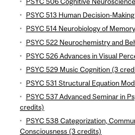
PSYC 506 Cognitive Neuroscience o
PSYC 513 Human Decision-Making (
PSYC 514 Neurobiology of Memory 
PSYC 522 Neurochemistry and Beha
PSYC 526 Advances in Visual Perce
PSYC 529 Music Cognition (3 credi
PSYC 531 Structural Equation Mode
PSYC 537 Advanced Seminar in Ps
credits)
PSYC 538 Categorization, Commun
Consciousness (3 credits)