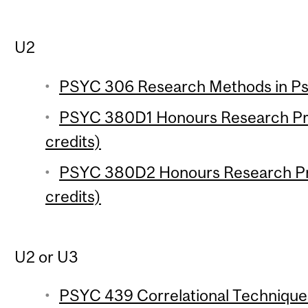
U2
PSYC 306 Research Methods in Psy
PSYC 380D1 Honours Research Pro
credits)
PSYC 380D2 Honours Research Pro
credits)
U2 or U3
PSYC 439 Correlational Techniques