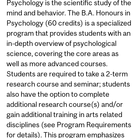
Psychology is the scientific study of the
mind and behavior. The B.A. Honours in
Psychology (60 credits) is a specialized
program that provides students with an
in-depth overview of psychological
science, covering the core areas as
well as more advanced courses.
Students are required to take a 2-term
research course and seminar; students
also have the option to complete
additional research course(s) and/or
gain additional training in arts related
disciplines (see Program Requirements
for details). This program emphasizes