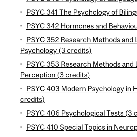
PSYC 341 The Psychology of Bilingu
PSYC 342 Hormones and Behaviour
PSYC 352 Research Methods and La
Psychology (3 credits)
PSYC 353 Research Methods and 
Perception (3 credits)
PSYC 403 Modern Psychology in Hi
credits)
PSYC 406 Psychological Tests (3 c
PSYC 410 Special Topics in Neurop