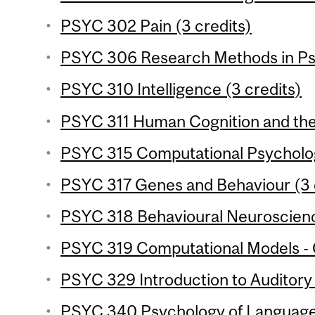
PSYC 302 Pain (3 credits)
PSYC 306 Research Methods in Psy
PSYC 310 Intelligence (3 credits)
PSYC 311 Human Cognition and the 
PSYC 315 Computational Psycholog
PSYC 317 Genes and Behaviour (3 
PSYC 318 Behavioural Neuroscience
PSYC 319 Computational Models - C
PSYC 329 Introduction to Auditory 
PSYC 340 Psychology of Language 