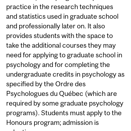
practice in the research techniques
and statistics used in graduate school
and professionally later on. It also
provides students with the space to
take the additional courses they may
need for applying to graduate school in
psychology and for completing the
undergraduate credits in psychology as
specified by the Ordre des
Psychologues du Québec (which are
required by some graduate psychology
programs). Students must apply to the
Honours program; admission is