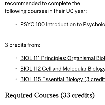
recommended to complete the
following courses in their U0 year:
PSYC 100 Introduction to Psycholo
3 credits from:
BIOL 111 Principles: Organismal Bio
BIOL 112 Cell and Molecular Biology
BIOL 115 Essential Biology (3 credit
Required Courses (33 credits)