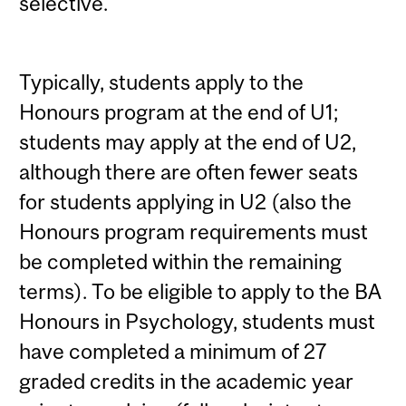
selective.
Typically, students apply to the
Honours program at the end of U1;
students may apply at the end of U2,
although there are often fewer seats
for students applying in U2 (also the
Honours program requirements must
be completed within the remaining
terms). To be eligible to apply to the BA
Honours in Psychology, students must
have completed a minimum of 27
graded credits in the academic year