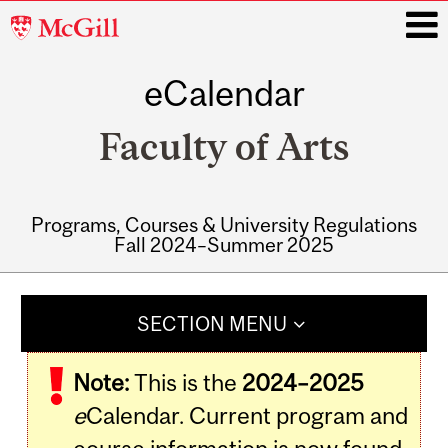
McGill
University
eCalendar
i
Faculty of Arts
Programs, Courses & University Regulations
Fall 2024–Summer 2025
Main
navigation
SECTION MENU
Note:
This is the
2024–2025
e
Calendar. Current program and