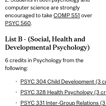
computer science are strongly
encouraged to take
COMP 551
over
PSYC 560
.
List B - (Social, Health and
Developmental Psychology)
6 credits in Psychology from the
following:
PSYC 304 Child Development (3 cr
PSYC 328 Health Psychology (3 cr
PSYC 331 Inter-Group Relations (3 