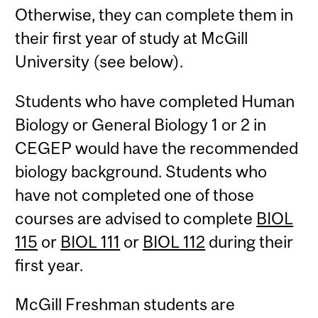
Otherwise, they can complete them in
their first year of study at McGill
University (see below).
Students who have completed Human
Biology or General Biology 1 or 2 in
CEGEP would have the recommended
biology background. Students who
have not completed one of those
courses are advised to complete
BIOL
115
or
BIOL 111
or
BIOL 112
during their
first year.
McGill Freshman students are