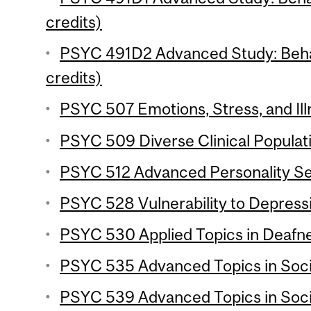
credits)
PSYC 491D2 Advanced Study: Behav
credits)
PSYC 507 Emotions, Stress, and Ill
PSYC 509 Diverse Clinical Populati
PSYC 512 Advanced Personality Se
PSYC 528 Vulnerability to Depressi
PSYC 530 Applied Topics in Deafne
PSYC 535 Advanced Topics in Socia
PSYC 539 Advanced Topics in Soci