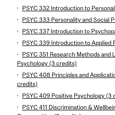
PSYC 332 Introduction to Personali
PSYC 333 Personality and Social P
PSYC 337 Introduction to Psychopa
PSYC 339 Introduction to Applied 
PSYC 351 Research Methods and La
Psychology (3 credits)
PSYC 408 Principles and Applicati
credits)
PSYC 409 Positive Psychology (3 c
PSYC 411 Discrimination & Wellbein