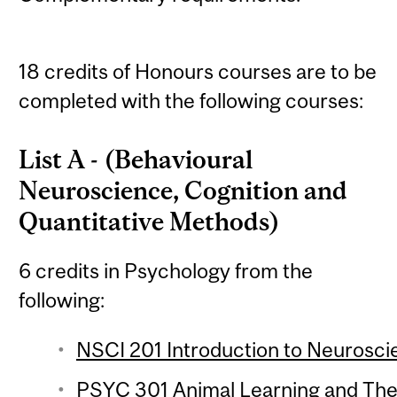
18 credits of Honours courses are to be
completed with the following courses:
List A - (Behavioural
Neuroscience, Cognition and
Quantitative Methods)
6 credits in Psychology from the
following:
NSCI 201 Introduction to Neuroscie
PSYC 301 Animal Learning and Theo