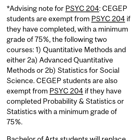
*Advising note for
PSYC 204
: CEGEP
students are exempt from
PSYC 204
if
they have completed, with a minimum
grade of 75%, the following two
courses: 1) Quantitative Methods and
either 2a) Advanced Quantitative
Methods or 2b) Statistics for Social
Science. CEGEP students are also
exempt from
PSYC 204
if they have
completed Probability & Statistics or
Statistics with a minimum grade of
75%.
Bachelor of Arts students will replace