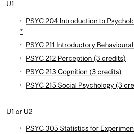
U1
PSYC 204 Introduction to Psychologi
*
PSYC 211 Introductory Behavioural
PSYC 212 Perception (3 credits)
PSYC 213 Cognition (3 credits)
PSYC 215 Social Psychology (3 cre
U1 or U2
PSYC 305 Statistics for Experiment