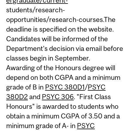
ergraduate/current-
students/research-
opportunities/research-courses.The
deadline is specified on the website.
Candidates will be informed of the
Department's decision via email before
classes begin in September.
Awarding of the Honours degree will
depend on both CGPA and a minimum
grade of B in
PSYC 380D1
/
PSYC
380D2
and
PSYC 306
. "First Class
Honours" is awarded to students who
obtain a minimum CGPA of 3.50 and a
minimum grade of A- in
PSYC