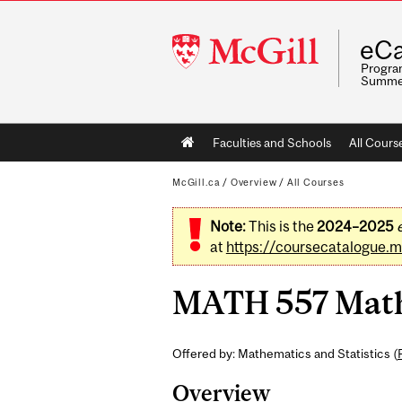
McGill
eCa
University
Program
Summe
Main
Faculties and Schools
All Cours
navigation
McGill.ca
/
Overview
/
All Courses
Note:
This is the
2024–2025
at
https://coursecatalogue.mc
MATH 557 Mathem
Offered by: Mathematics and Statistics (
Overview