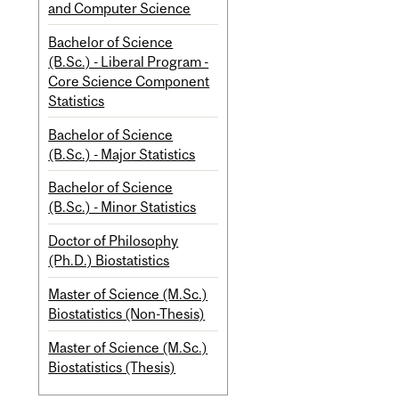
and Computer Science
Bachelor of Science
(B.Sc.) - Liberal Program -
Core Science Component
Statistics
Bachelor of Science
(B.Sc.) - Major Statistics
Bachelor of Science
(B.Sc.) - Minor Statistics
Doctor of Philosophy
(Ph.D.) Biostatistics
Master of Science (M.Sc.)
Biostatistics (Non-Thesis)
Master of Science (M.Sc.)
Biostatistics (Thesis)