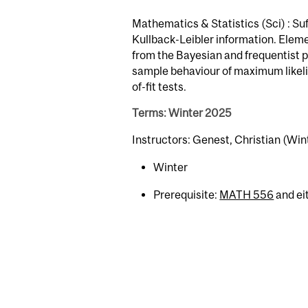
Mathematics & Statistics (Sci) : Suf
Kullback-Leibler information. Eleme
from the Bayesian and frequentist p
sample behaviour of maximum likeli
of-fit tests.
Terms: Winter 2025
Instructors: Genest, Christian (Win
Winter
Prerequisite:
MATH 556
and ei