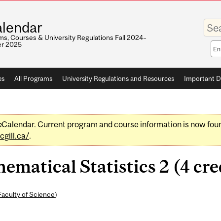
Enter
lendar
your
keywo
s, Courses & University Regulations Fall 2024–
r 2025
Sea
sco
es
All Programs
University Regulations and Resources
Important D
e
Calendar. Current program and course information is now fou
gill.ca/
.
atical Statistics 2 (4 cre
Faculty of Science
)