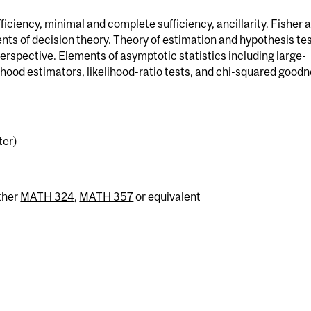
ficiency, minimal and complete sufficiency, ancillarity. Fisher 
nts of decision theory. Theory of estimation and hypothesis te
erspective. Elements of asymptotic statistics including large-
hood estimators, likelihood-ratio tests, and chi-squared goodn
ter)
ther
MATH 324
,
MATH 357
or equivalent