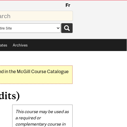
Fr
rds
rch
pe
ates
Archives
nd in the McGill Course Catalogue
dits)
Related
This course may be used as
Content
a required or
complementary course in