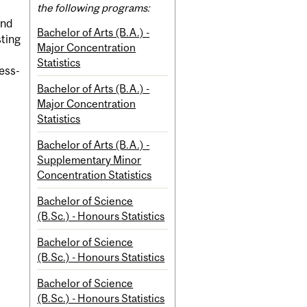
the following programs:
and
Bachelor of Arts (B.A.) -
sting
Major Concentration
Statistics
ess-
Bachelor of Arts (B.A.) -
Major Concentration
Statistics
Bachelor of Arts (B.A.) -
Supplementary Minor
Concentration Statistics
Bachelor of Science
(B.Sc.) - Honours Statistics
Bachelor of Science
(B.Sc.) - Honours Statistics
Bachelor of Science
(B.Sc.) - Honours Statistics