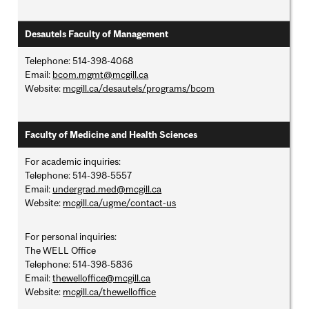
Desautels Faculty of Management
Telephone: 514-398-4068
Email:
bcom.mgmt@mcgill.ca
Website:
mcgill.ca/desautels/programs/bcom
Faculty of Medicine and Health Sciences
For academic inquiries:
Telephone: 514-398-5557
Email:
undergrad.med@mcgill.ca
Website:
mcgill.ca/ugme/contact-us
For personal inquiries:
The WELL Office
Telephone: 514-398-5836
Email:
thewelloffice@mcgill.ca
Website:
mcgill.ca/thewelloffice