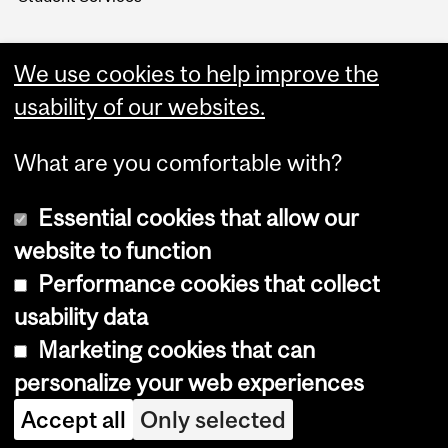
We use cookies to help improve the
usability of our websites.
What are you comfortable with?
Essential cookies that allow our
website to function
Performance cookies that collect
Copyright © 2026 McGill University
usability data
Accessibility
Marketing cookies that can
Cookie notice
personalize your web experiences
Cookie settings
Accept all
Only selected
Log in