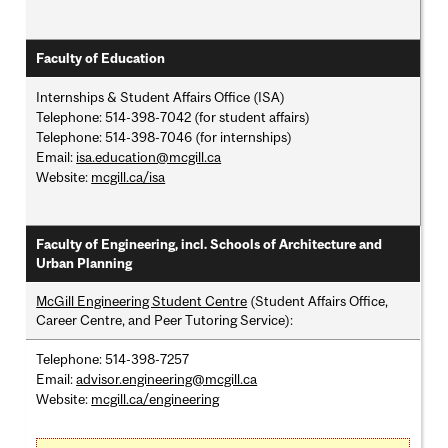
Faculty of Education
Internships & Student Affairs Office (ISA)
Telephone: 514-398-7042 (for student affairs)
Telephone: 514-398-7046 (for internships)
Email:
isa.education@mcgill.ca
Website:
mcgill.ca/isa
Faculty of Engineering, incl. Schools of Architecture and
Urban Planning
McGill Engineering Student Centre
(Student Affairs Office,
Career Centre, and Peer Tutoring Service):
Telephone: 514-398-7257
Email:
advisor.engineering@mcgill.ca
Website:
mcgill.ca/engineering