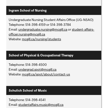
Ingram School of Nursing
Undergraduate Nursing Student Affairs Office (UG-NSAO)
Telephone: 514-398-4159 or 514-398-3784
Email:
undergraduate.nursing@mcgill.ca
or
student-affairs-
officer.nursing@mcgill.ca
Website:
mcgill.ca/nursing/students
School of Physical & Occupational Therapy
Telephone: 514-398-4500
Email:
undergrad.spot@mcgill.ca
Website:
mcgill.ca/spot/about/contact-us
Schulich School of Music
Telephone: 514-398-4541
Email:
studentaffairs.music@mcgill.ca