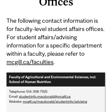
Offices
The following contact information is
for faculty-level student affairs offices.
For student affairs/advising
information for a specific department
within a faculty, please refer to
mcgill.ca/faculties
.
Faculty of Agricultural and Environmental Sciences, incl.
School of Human Nutrition
Telephone: 514-398-7925
Email:
studentinfo.macdonald@mcgill.ca
Website:
mcgill.ca/macdonald/studentinfo/advising