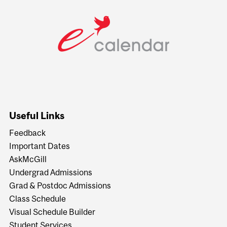
Useful Links
Feedback
Important Dates
AskMcGill
Undergrad Admissions
Grad & Postdoc Admissions
Class Schedule
Visual Schedule Builder
Student Services