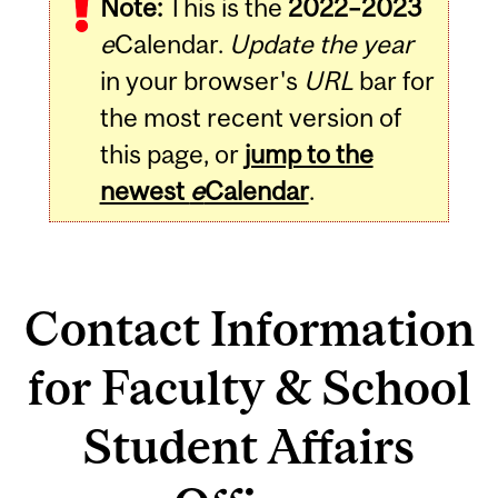
Note:
This is the
2022–2023
e
Calendar.
Update the year
in your browser's
URL
bar for
the most recent version of
this page, or
jump to the
newest
e
Calendar
.
Contact Information
for Faculty & School
Student Affairs