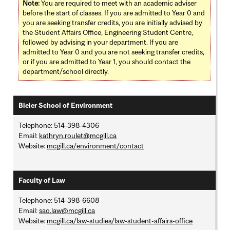
Note:
You are required to meet with an academic adviser
before the start of classes. If you are admitted to Year 0 and
you are seeking transfer credits, you are initially advised by
the Student Affairs Office, Engineering Student Centre,
followed by advising in your department. If you are
admitted to Year 0 and you are not seeking transfer credits,
or if you are admitted to Year 1, you should contact the
department/school directly.
Bieler School of Environment
Telephone: 514-398-4306
Email:
kathryn.roulet@mcgill.ca
Website:
mcgill.ca/environment/contact
Faculty of Law
Telephone: 514-398-6608
Email:
sao.law@mcgill.ca
Website:
mcgill.ca/law-studies/law-student-affairs-office