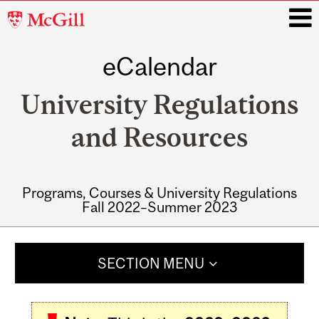
McGill
University
eCalendar
i
University Regulations
and Resources
Programs, Courses & University Regulations
Fall 2022–Summer 2023
Main
navigation
SECTION MENU