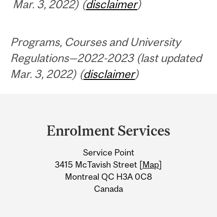
Mar. 3, 2022) (
disclaimer
)
Programs, Courses and University
Regulations—2022-2023 (last updated
Mar. 3, 2022) (
disclaimer
)
Department
and
Enrolment Services
University
Service Point
Information
3415 McTavish Street [
Map
]
Montreal QC H3A 0C8
Canada