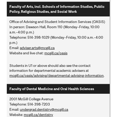
Faculty of Arts, incl. Schools of Information Studies, Public
Policy, Religious Studies, and Social Work
Office of Advising and Student Information Services (OASIS)
In person: Dawson Hall, Room 110 (Monday–Friday, 10:00
a.m.–4:00 p.m.)
Telephone: 514-398-1029 (Monday–Friday, 10:00 a.m.–4:00
p.m.)
Email:
adviser.arts@mcgill.ca
Website and live chat:
mcgill.ca/oasis
Students in U1 or above should also see the contact
information for departmental academic advisers at
mcgill.ca/oasis/advising/departmental-advising-information
.
Faculty of Dental Medicine and Oral Health Sciences
2001 McGill College Avenue
Telephone: 514-398-7203
Email:
undergrad.dentistry@mcgill.ca
Website:
mcgill.ca/dentistry