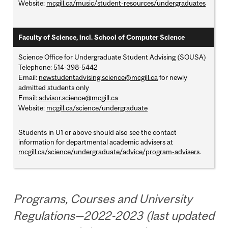
Website:
mcgill.ca/music/student-resources/undergraduates
Faculty of Science, incl. School of Computer Science
Science Office for Undergraduate Student Advising (SOUSA)
Telephone: 514-398-5442
Email:
newstudentadvising.science@mcgill.ca
for newly
admitted students only
Email:
advisor.science@mcgill.ca
Website:
mcgill.ca/science/undergraduate
Students in U1 or above should also see the contact
information for departmental academic advisers at
mcgill.ca/science/undergraduate/advice/program-advisers
.
Programs, Courses and University
Regulations—2022-2023 (last updated