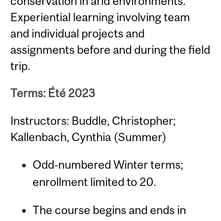
conservation in arid environments.
Experiential learning involving team
and individual projects and
assignments before and during the field
trip.
Terms: Été 2023
Instructors: Buddle, Christopher;
Kallenbach, Cynthia (Summer)
Odd-numbered Winter terms;
enrollment limited to 20.
The course begins and ends in