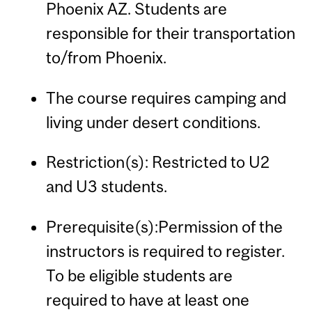
Phoenix AZ. Students are
responsible for their transportation
to/from Phoenix.
The course requires camping and
living under desert conditions.
Restriction(s): Restricted to U2
and U3 students.
Prerequisite(s):Permission of the
instructors is required to register.
To be eligible students are
required to have at least one