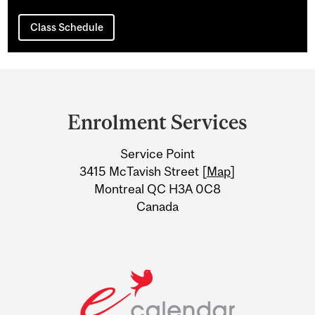
Class Schedule
Department
and
Enrolment Services
University
Service Point
Information
3415 McTavish Street [
Map
]
Montreal QC H3A 0C8
Canada