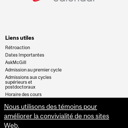
Liens utiles
Rétroaction
Dates Importantes
AskMcGill
Admission au premier cycle
Admissions aux cycles
supérieurs et
postdoctoraux
Horaire des cours
Visual Schedule Builder
Nous utilisons des témoins pour
Services aux étudiants
améliorer la convivialité de nos sites
Web.