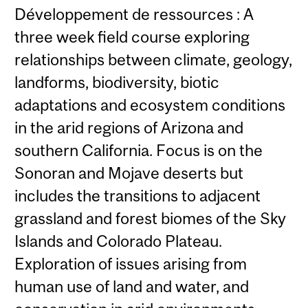
Développement de ressources : A
three week field course exploring
relationships between climate, geology,
landforms, biodiversity, biotic
adaptations and ecosystem conditions
in the arid regions of Arizona and
southern California. Focus is on the
Sonoran and Mojave deserts but
includes the transitions to adjacent
grassland and forest biomes of the Sky
Islands and Colorado Plateau.
Exploration of issues arising from
human use of land and water, and