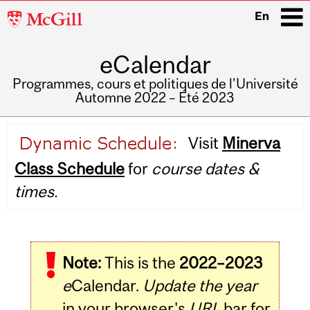
McGill
En
University
eCalendar
i
Programmes, cours et politiques de l'Université
Automne 2022 – Été 2023
Main
Visit
Minerva
navigation
Class Schedule
for
course dates &
times.
Note:
This is the
2022–2023
e
Calendar.
Update the year
in your browser's
URL
bar for