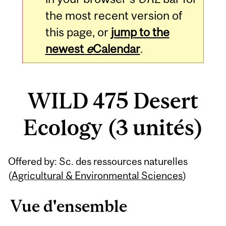
the most recent version of
this page, or
jump to the
newest
e
Calendar
.
WILD 475 Desert
Ecology (3 unités)
Related
Offered by: Sc. des ressources naturelles
Content
(
Agricultural & Environmental Sciences
)
Vue d'ensemble