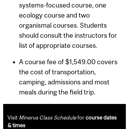
systems-focused course, one
ecology course and two
organismal courses. Students
should consult the instructors for
list of appropriate courses.
A course fee of $1,549.00 covers
the cost of transportation,
camping, admissions and most
meals during the field trip.
Visit
Minerva Class Schedule
for
course dates
& times