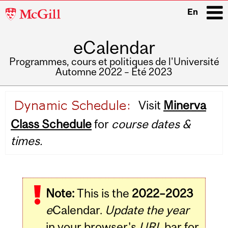
McGill
En
University
eCalendar
i
Programmes, cours et politiques de l'Université
Automne 2022 – Été 2023
Main
Visit
Minerva
navigation
Class Schedule
for
course dates &
times.
Note:
This is the
2022–2023
e
Calendar.
Update the year
in your browser's
URL
bar for