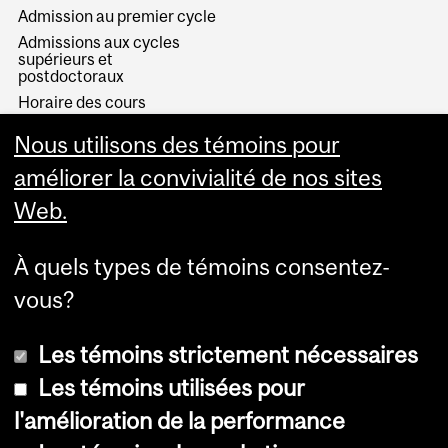
Admission au premier cycle
Admissions aux cycles
supérieurs et
postdoctoraux
Horaire des cours
Visual Schedule Builder
Nous utilisons des témoins pour
Services aux étudiants
améliorer la convivialité de nos sites
Web.
À quels types de témoins consentez-
vous?
Les témoins strictement nécessaires
Les témoins utilisées pour
l'amélioration de la performance
© Université McGill, 2026