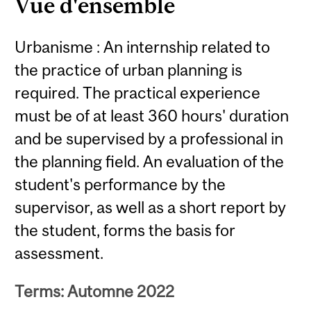
Vue d'ensemble
Urbanisme : An internship related to
the practice of urban planning is
required. The practical experience
must be of at least 360 hours' duration
and be supervised by a professional in
the planning field. An evaluation of the
student's performance by the
supervisor, as well as a short report by
the student, forms the basis for
assessment.
Terms: Automne 2022