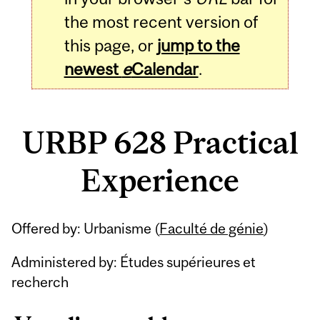
the most recent version of
this page, or
jump to the
newest
e
Calendar
.
URBP 628 Practical
Experience
Related
Offered by: Urbanisme (
Faculté de génie
)
Content
Administered by: Études supérieures et
recherch