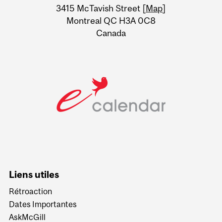
Information
3415 McTavish Street [
Map
]
Montreal QC H3A 0C8
Canada
Liens utiles
Rétroaction
Dates Importantes
AskMcGill