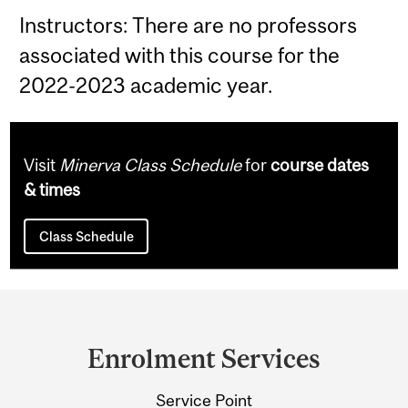
Instructors: There are no professors
associated with this course for the
2022-2023 academic year.
Visit
Minerva Class Schedule
for
course dates
& times
Class Schedule
Department
and
Enrolment Services
University
Service Point