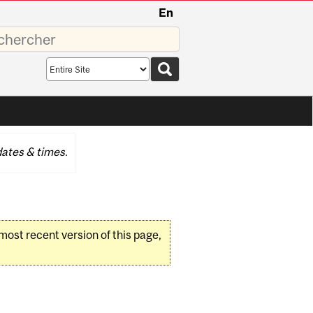
En
sez
Search
scope
ates & times.
 most recent version of this page,