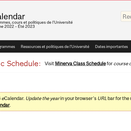
Saisis
lendar
vos
mots-
mes, cours et politiques de l'Université
clés
e 2022 – Été 2023
grammes
Ressources et politiques de l'Université
Dates importantes
Visit
Minerva Class Schedule
for
course d
3
e
Calendar.
Update the year
in your browser's
URL
bar for the
ndar
.