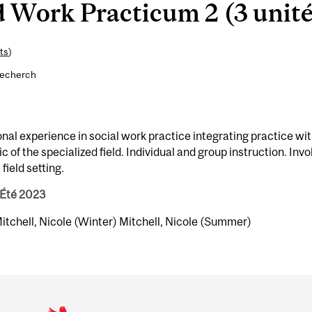
 Work Practicum 2 (3 unité
ts
)
recherch
onal experience in social work practice integrating practice wi
 of the specialized field. Individual and group instruction. Invo
field setting.
 Été 2023
 Mitchell, Nicole (Winter) Mitchell, Nicole (Summer)