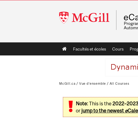
McGill
eCa
University
Program
Automn
Main
Facultés et écoles
Cours
Pro
navigation
McGill.ca
/
Vue d'ensemble
/
All Courses
Note:
This is the
2022–202
or
jump to the newest
e
Cale