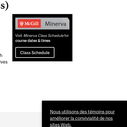
s)
Related
Content
Visit
Minerva Class Schedule
for
course dates & times
Class Schedule
th
lves
Nous utilisons des témoins pour
améliorer la convivialité de nos
sites Web.