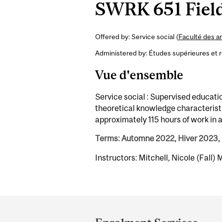
SWRK 651 Field
Offered by: Service social (
Faculté des ar
Administered by: Études supérieures et 
Vue d'ensemble
Service social : Supervised educati
theoretical knowledge characteristic
approximately 115 hours of work in a 
Terms: Automne 2022, Hiver 2023,
Instructors: Mitchell, Nicole (Fall)
Department
and