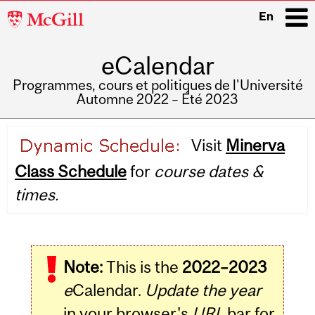
McGill
En
University
eCalendar
i
Programmes, cours et politiques de l'Université
Automne 2022 – Été 2023
Main
Visit
Minerva
navigation
Class Schedule
for
course dates &
times.
Note:
This is the
2022–2023
e
Calendar.
Update the year
in your browser's
URL
bar for