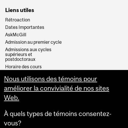
Liens utiles
Rétroaction
Dates Importantes
AskMcGill
Admission au premier cycle
Admissions aux cycles
supérieurs et
postdoctoraux
Horaire des cours
Visual Schedule Builder
Nous utilisons des témoins pour
Services aux étudiants
améliorer la convivialité de nos sites
Web.
À quels types de témoins consentez-
vous?