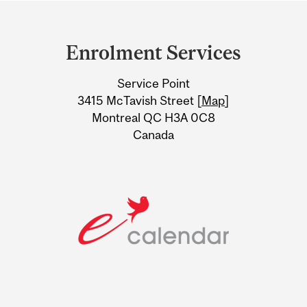
Department
and
Enrolment Services
University
Service Point
Information
3415 McTavish Street [
Map
]
Montreal QC H3A 0C8
Canada