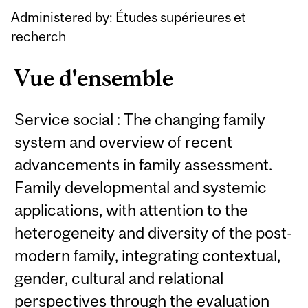
Content
Administered by: Études supérieures et
recherch
Vue d'ensemble
Service social : The changing family
system and overview of recent
advancements in family assessment.
Family developmental and systemic
applications, with attention to the
heterogeneity and diversity of the post-
modern family, integrating contextual,
gender, cultural and relational
perspectives through the evaluation