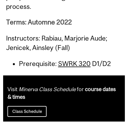
process.
Terms: Automne 2022
Instructors: Rabiau, Marjorie Aude;
Jenicek, Ainsley (Fall)
Prerequisite:
SWRK 320
D1/D2
Visit
Minerva Class Schedule
for
course dates
& times
Class Schedule