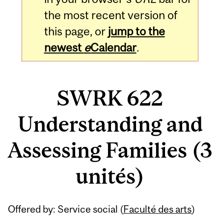
the most recent version of
this page, or
jump to the
newest
e
Calendar
.
SWRK 622
Understanding and
Assessing Families (3
unités)
Related
Offered by: Service social (
Faculté des arts
)