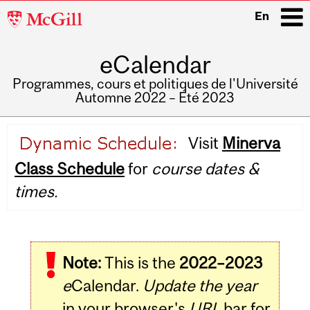
McGill
En
University
eCalendar
i
Programmes, cours et politiques de l'Université
Automne 2022 – Été 2023
Main
Visit
Minerva
navigation
Class Schedule
for
course dates &
times.
Note:
This is the
2022–2023
e
Calendar.
Update the year
in your browser's
URL
bar for