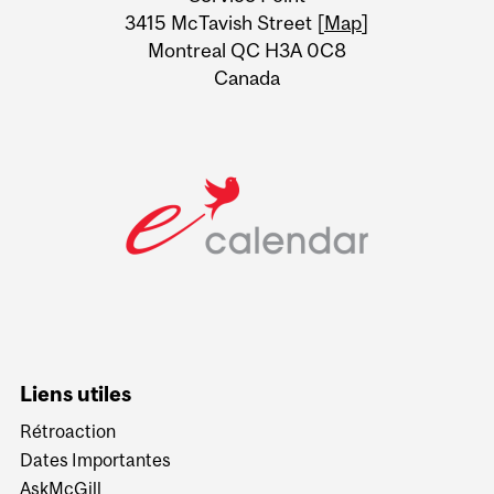
Information
3415 McTavish Street [
Map
]
Montreal QC H3A 0C8
Canada
Liens utiles
Rétroaction
Dates Importantes
AskMcGill