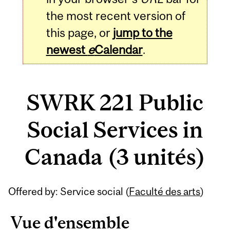
the most recent version of
this page, or
jump to the
newest
e
Calendar
.
SWRK 221 Public
Social Services in
Canada (3 unités)
Related
Offered by: Service social (
Faculté des arts
)
Content
Vue d'ensemble