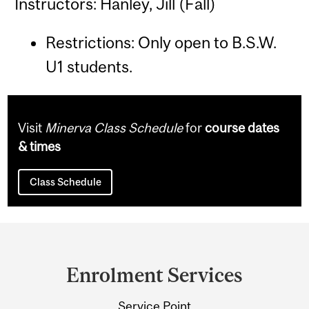
Instructors: Hanley, Jill (Fall)
Restrictions: Only open to B.S.W.
U1 students.
Visit
Minerva Class Schedule
for
course dates
& times
Class Schedule
Department
and
Enrolment Services
University
Service Point