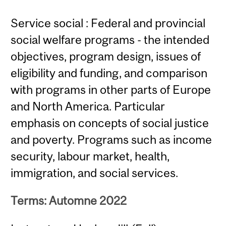
Service social : Federal and provincial
social welfare programs - the intended
objectives, program design, issues of
eligibility and funding, and comparison
with programs in other parts of Europe
and North America. Particular
emphasis on concepts of social justice
and poverty. Programs such as income
security, labour market, health,
immigration, and social services.
Terms: Automne 2022