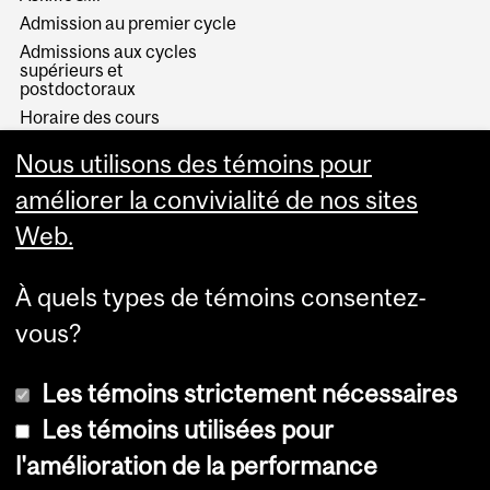
Admission au premier cycle
Admissions aux cycles
supérieurs et
postdoctoraux
Horaire des cours
Visual Schedule Builder
Nous utilisons des témoins pour
Services aux étudiants
améliorer la convivialité de nos sites
Web.
À quels types de témoins consentez-
vous?
Les témoins strictement nécessaires
Les témoins utilisées pour
l'amélioration de la performance
© Université McGill, 2026