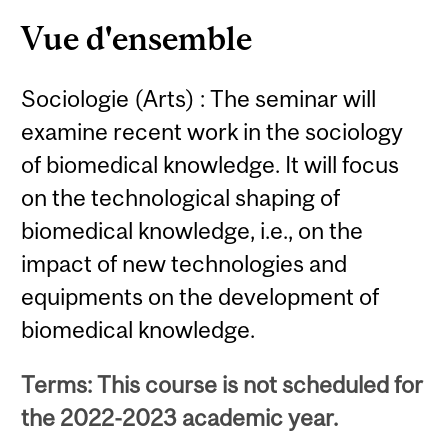
Content
Vue d'ensemble
Sociologie (Arts) : The seminar will
examine recent work in the sociology
of biomedical knowledge. It will focus
on the technological shaping of
biomedical knowledge, i.e., on the
impact of new technologies and
equipments on the development of
biomedical knowledge.
Terms: This course is not scheduled for
the 2022-2023 academic year.