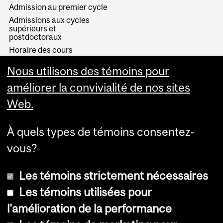
Admission au premier cycle
Admissions aux cycles
supérieurs et
postdoctoraux
Horaire des cours
Visual Schedule Builder
Nous utilisons des témoins pour
Services aux étudiants
améliorer la convivialité de nos sites
Web.
À quels types de témoins consentez-
vous?
Les témoins strictement nécessaires
Les témoins utilisées pour
l'amélioration de la performance
© Université McGill, 2026