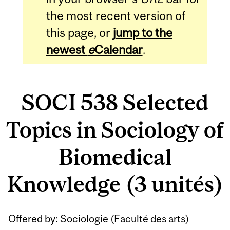
the most recent version of
this page, or
jump to the
newest
e
Calendar
.
SOCI 538 Selected
Topics in Sociology of
Biomedical
Knowledge (3 unités)
Related
Offered by: Sociologie (
Faculté des arts
)