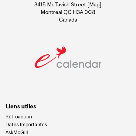
Information
3415 McTavish Street [
Map
]
Montreal QC H3A 0C8
Canada
Liens utiles
Rétroaction
Dates Importantes
AskMcGill