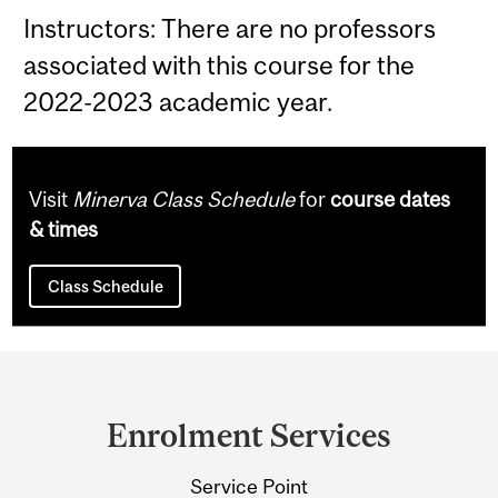
Instructors: There are no professors
associated with this course for the
2022-2023 academic year.
Visit
Minerva Class Schedule
for
course dates
& times
Class Schedule
Department
and
Enrolment Services
University
Service Point