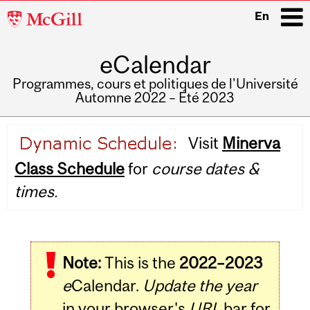
McGill
En
University
eCalendar
i
Programmes, cours et politiques de l'Université
Automne 2022 – Été 2023
Main
Visit
Minerva
navigation
Class Schedule
for
course dates &
times.
Note:
This is the
2022–2023
e
Calendar.
Update the year
in your browser's
URL
bar for