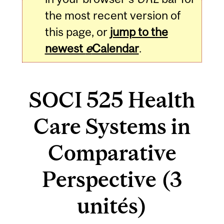
the most recent version of
this page, or
jump to the
newest
e
Calendar
.
SOCI 525 Health
Care Systems in
Comparative
Perspective (3
unités)