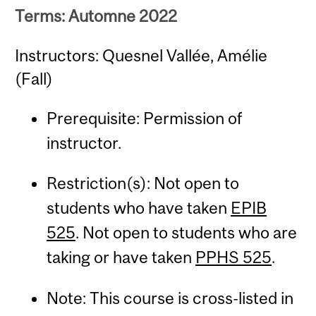
Terms: Automne 2022
Instructors: Quesnel Vallée, Amélie
(Fall)
Prerequisite: Permission of
instructor.
Restriction(s): Not open to
students who have taken
EPIB
525
. Not open to students who are
taking or have taken
PPHS 525
.
Note: This course is cross-listed in