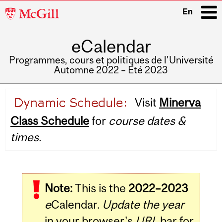
McGill
En
University
eCalendar
i
Programmes, cours et politiques de l'Université
Automne 2022 – Été 2023
Main
Visit
Minerva
navigation
Class Schedule
for
course dates &
times.
Note:
This is the
2022–2023
e
Calendar.
Update the year
in your browser's
URL
bar for