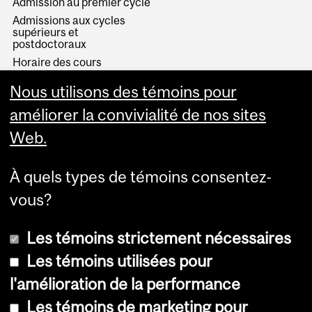
Admission au premier cycle
Admissions aux cycles
supérieurs et
postdoctoraux
Horaire des cours
Visual Schedule Builder
Nous utilisons des témoins pour
Services aux étudiants
améliorer la convivialité de nos sites
Web.
À quels types de témoins consentez-
vous?
Les témoins strictement nécessaires
Les témoins utilisées pour
l'amélioration de la performance
© Université McGill, 2026
Les témoins de marketing pour