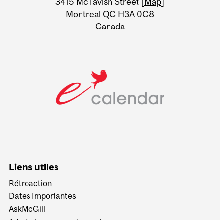
3415 McTavish Street [
Map
]
Montreal QC H3A 0C8
Canada
Liens utiles
Rétroaction
Dates Importantes
AskMcGill