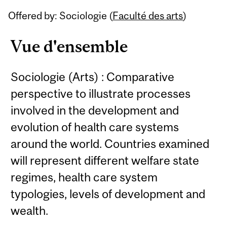
Related
Offered by: Sociologie (
Faculté des arts
)
Content
Vue d'ensemble
Sociologie (Arts) : Comparative
perspective to illustrate processes
involved in the development and
evolution of health care systems
around the world. Countries examined
will represent different welfare state
regimes, health care system
typologies, levels of development and
wealth.