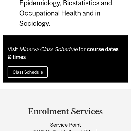
Epidemiology, Biostatistics and
Occupational Health and in
Sociology.
Visit
Minerva Class Schedule
for
course dates
& times
Class Schedule
Department
and
Enrolment Services
University
Service Point
Information