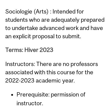
Sociologie (Arts) : Intended for
students who are adequately prepared
to undertake advanced work and have
an explicit proposal to submit.
Terms: Hiver 2023
Instructors: There are no professors
associated with this course for the
2022-2023 academic year.
Prerequisite: permission of
instructor.