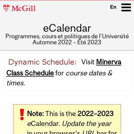
McGill
En
University
eCalendar
i
Programmes, cours et politiques de l'Université
Automne 2022 – Été 2023
Main
Visit
Minerva
navigation
Class Schedule
for
course dates &
times.
Note:
This is the
2022–2023
e
Calendar.
Update the year
in your browser's
URL
bar for