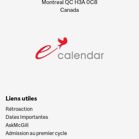
Montreal QC H3A 0C8
Canada
Liens utiles
Rétroaction
Dates Importantes
AskMcGill
Admission au premier cycle