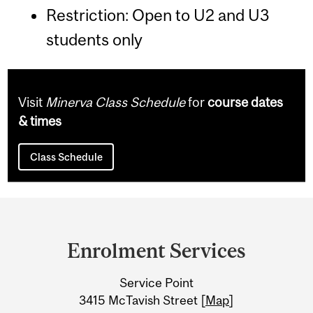
Restriction: Open to U2 and U3
students only
Visit
Minerva Class Schedule
for
course dates
& times
Class Schedule
Department
and
Enrolment Services
University
Service Point
Information
3415 McTavish Street [
Map
]