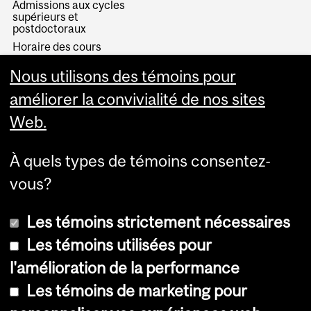
Admissions aux cycles
supérieurs et
postdoctoraux
Horaire des cours
Visual Schedule Builder
Nous utilisons des témoins pour
Services aux étudiants
améliorer la convivialité de nos sites
Web.
À quels types de témoins consentez-
vous?
Les témoins strictement nécessaires
Les témoins utilisées pour
l'amélioration de la performance
© Université McGill, 2026
Les témoins de marketing pour
Accessibilité