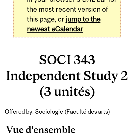
the most recent version of
this page, or
jump to the
newest
e
Calendar
.
SOCI 343
Independent Study 2
(3 unités)
Related
Offered by: Sociologie (
Faculté des arts
)
Content
Vue d'ensemble