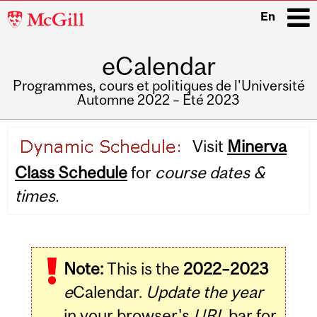
McGill
En
University
eCalendar
i
Programmes, cours et politiques de l'Université
Automne 2022 – Été 2023
Main
Visit
Minerva
navigation
Class Schedule
for
course dates &
times.
Note:
This is the
2022–2023
e
Calendar.
Update the year
in your browser's
URL
bar for