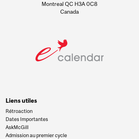
Montreal QC H3A 0C8
Canada
Liens utiles
Rétroaction
Dates Importantes
AskMcGill
Admission au premier cycle