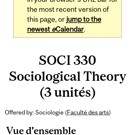
the most recent version of
this page, or
jump to the
newest
e
Calendar
.
SOCI 330
Sociological Theory
(3 unités)
Related
Offered by: Sociologie (
Faculté des arts
)
Content
Vue d'ensemble