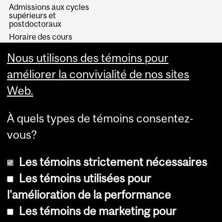
Admissions aux cycles
supérieurs et
postdoctoraux
Horaire des cours
Visual Schedule Builder
Nous utilisons des témoins pour
Services aux étudiants
améliorer la convivialité de nos sites
Web.
À quels types de témoins consentez-
vous?
Les témoins strictement nécessaires
Les témoins utilisées pour
l'amélioration de la performance
© Université McGill, 2026
Les témoins de marketing pour