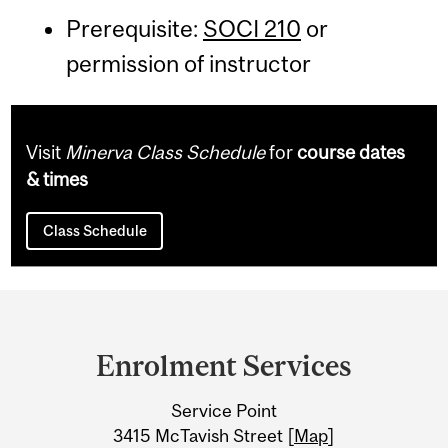
Prerequisite:
SOCI 210
or
permission of instructor
Visit
Minerva Class Schedule
for
course dates
& times
Class Schedule
Department
and
Enrolment Services
University
Service Point
Information
3415 McTavish Street [
Map
]