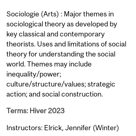
Sociologie (Arts) : Major themes in
sociological theory as developed by
key classical and contemporary
theorists. Uses and limitations of social
theory for understanding the social
world. Themes may include
inequality/power;
culture/structure/values; strategic
action; and social construction.
Terms: Hiver 2023
Instructors: Elrick, Jennifer (Winter)