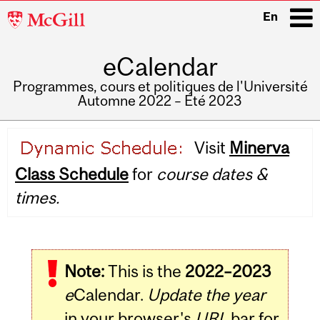
McGill
En
University
eCalendar
i
Programmes, cours et politiques de l'Université
Automne 2022 – Été 2023
Main
Visit
Minerva
navigation
Class Schedule
for
course dates &
times.
Note:
This is the
2022–2023
e
Calendar.
Update the year
in your browser's
URL
bar for