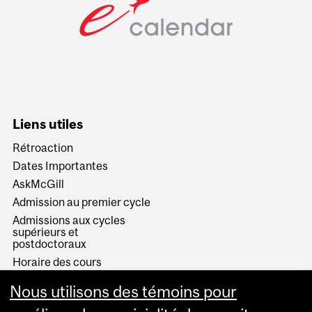
Liens utiles
Rétroaction
Dates Importantes
AskMcGill
Admission au premier cycle
Admissions aux cycles
supérieurs et
postdoctoraux
Horaire des cours
Visual Schedule Builder
Nous utilisons des témoins pour
Services aux étudiants