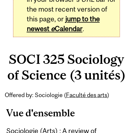
the most recent version of
this page, or
jump to the
newest
e
Calendar
.
SOCI 325 Sociology
of Science (3 unités)
Related
Offered by: Sociologie (
Faculté des arts
)
Content
Vue d'ensemble
Sociologie (Arts) : A review of