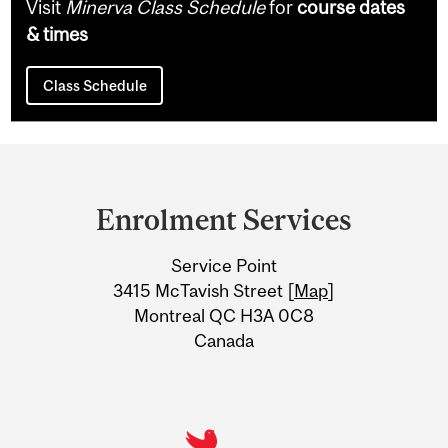
Visit
Minerva Class Schedule
for
course dates
& times
Class Schedule
Department
and
Enrolment Services
University
Service Point
Information
3415 McTavish Street [
Map
]
Montreal QC H3A 0C8
Canada