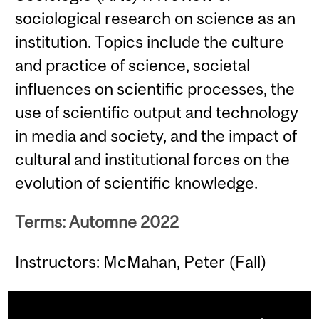
sociological research on science as an
institution. Topics include the culture
and practice of science, societal
influences on scientific processes, the
use of scientific output and technology
in media and society, and the impact of
cultural and institutional forces on the
evolution of scientific knowledge.
Terms: Automne 2022
Instructors: McMahan, Peter (Fall)