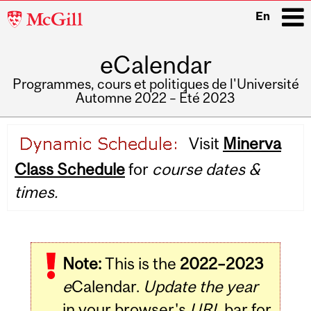
McGill
En
University
eCalendar
i
Programmes, cours et politiques de l'Université
Automne 2022 – Été 2023
Main
Visit
Minerva
navigation
Class Schedule
for
course dates &
times.
Note:
This is the
2022–2023
e
Calendar.
Update the year
in your browser's
URL
bar for