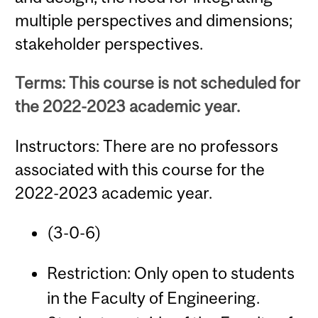
multiple perspectives and dimensions;
stakeholder perspectives.
Terms: This course is not scheduled for
the 2022-2023 academic year.
Instructors: There are no professors
associated with this course for the
2022-2023 academic year.
(3-0-6)
Restriction: Only open to students
in the Faculty of Engineering.