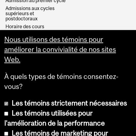
Admission au premier cycle
Admissions aux cycles
supérieurs et
postdoctoraux
Horaire des cours
Visual Schedule Builder
Nous utilisons des témoins pour
Services aux étudiants
améliorer la convivialité de nos sites
Web.
À quels types de témoins consentez-
vous?
Les témoins strictement nécessaires
Les témoins utilisées pour
l'amélioration de la performance
© Université McGill, 2026
Les témoins de marketing pour