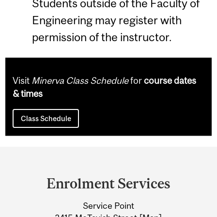
Students outside of the Faculty of
Engineering may register with
permission of the instructor.
Visit
Minerva Class Schedule
for
course dates
& times
Class Schedule
Department
and
Enrolment Services
University
Service Point
Information