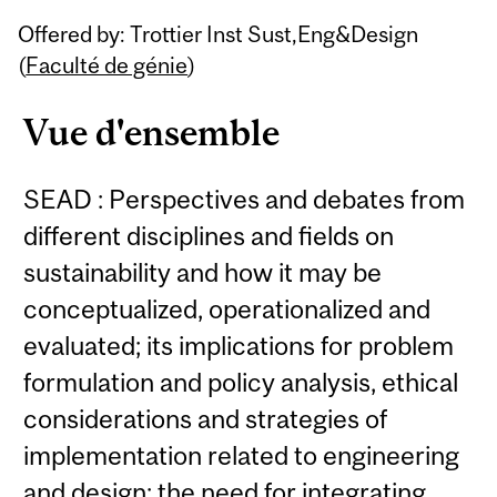
Related
Offered by: Trottier Inst Sust,Eng&Design
Content
(
Faculté de génie
)
Vue d'ensemble
SEAD : Perspectives and debates from
different disciplines and fields on
sustainability and how it may be
conceptualized, operationalized and
evaluated; its implications for problem
formulation and policy analysis, ethical
considerations and strategies of
implementation related to engineering
and design; the need for integrating