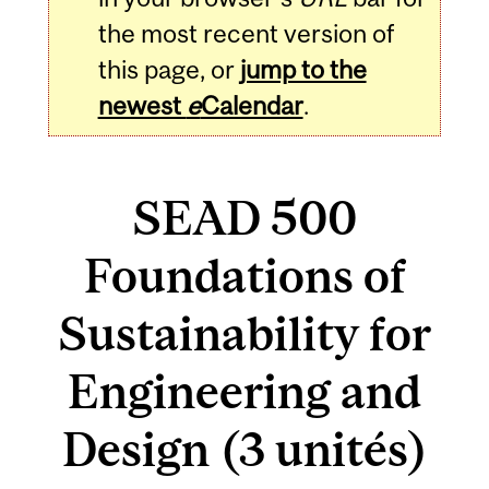
the most recent version of
this page, or
jump to the
newest
e
Calendar
.
SEAD 500
Foundations of
Sustainability for
Engineering and
Design (3 unités)