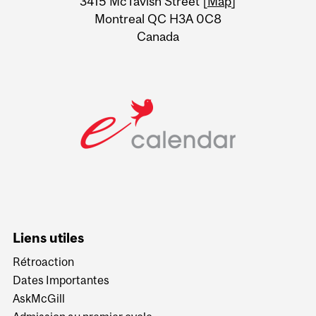
3415 McTavish Street [
Map
]
Montreal QC H3A 0C8
Canada
Liens utiles
Rétroaction
Dates Importantes
AskMcGill