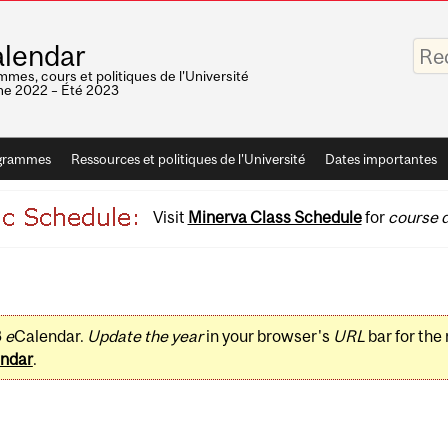
Saisis
lendar
vos
mots-
mes, cours et politiques de l'Université
clés
e 2022 – Été 2023
grammes
Ressources et politiques de l'Université
Dates importantes
Visit
Minerva Class Schedule
for
course d
3
e
Calendar.
Update the year
in your browser's
URL
bar for the
ndar
.