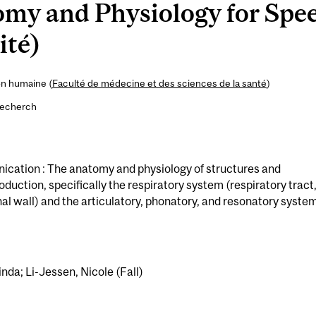
my and Physiology for Spe
ité)
on humaine (
Faculté de médecine et des sciences de la santé
)
recherch
ication : The anatomy and physiology of structures and
uction, specifically the respiratory system (respiratory tract
l wall) and the articulatory, phonatory, and resonatory syste
inda; Li-Jessen, Nicole (Fall)