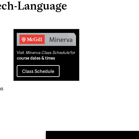
ech-Language
Related
Content
Visit
Minerva Class Schedule
for
course dates & times
Class Schedule
,
ms