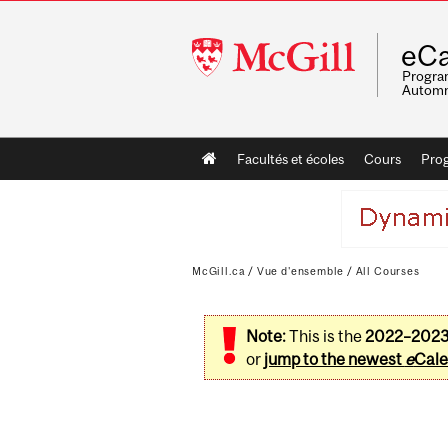
McGill
eCa
University
Program
Automn
Main
Facultés et écoles
Cours
Pro
navigation
McGill.ca
/
Vue d'ensemble
/
All Courses
Note:
This is the
2022–202
or
jump to the newest
e
Cale