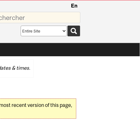
En
sez
Search
scope
ates & times.
 most recent version of this page,