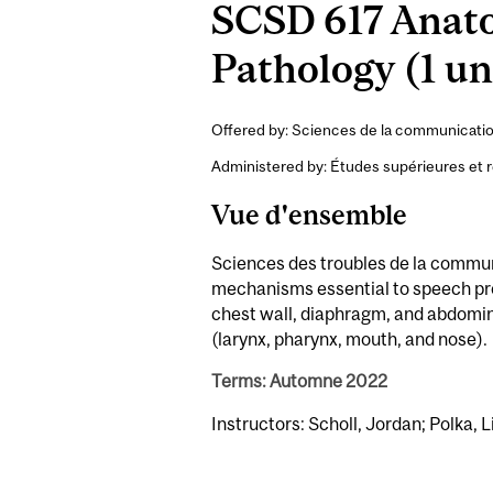
SCSD 617 Anato
Pathology (1 un
Offered by: Sciences de la communicati
Administered by: Études supérieures et 
Vue d'ensemble
Sciences des troubles de la commun
mechanisms essential to speech prod
chest wall, diaphragm, and abdomina
(larynx, pharynx, mouth, and nose).
Terms: Automne 2022
Instructors: Scholl, Jordan; Polka, L