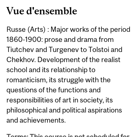
Vue d'ensemble
Russe (Arts) : Major works of the period
1860-1900: prose and drama from
Tiutchev and Turgenev to Tolstoi and
Chekhov. Development of the realist
school and its relationship to
romanticism, its struggle with the
questions of the functions and
responsibilities of art in society, its
philosophical and political aspirations
and achievements.
Terms: This course is not scheduled for