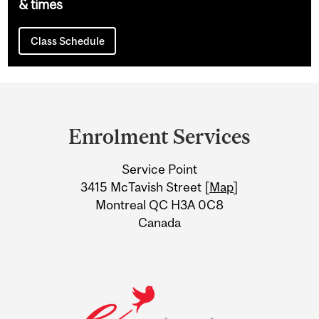
& times
Class Schedule
Department
and
Enrolment Services
University
Service Point
Information
3415 McTavish Street [
Map
]
Montreal QC H3A 0C8
Canada