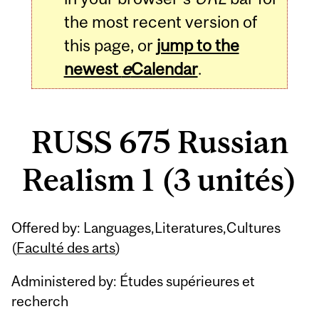
the most recent version of
this page, or
jump to the
newest
e
Calendar
.
RUSS 675 Russian
Realism 1 (3 unités)
Related
Offered by: Languages,Literatures,Cultures
Content
(
Faculté des arts
)
Administered by: Études supérieures et
recherch