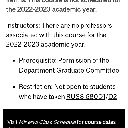
the 2022-2023 academic year.
Instructors: There are no professors
associated with this course for the
2022-2023 academic year.
Prerequisite: Permission of the
Department Graduate Committee
Restriction: Not open to students
who have taken
RUSS 680D1
/
D2
Visit
Minerva Class Schedule
for
course dates