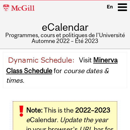
McGill
En
University
eCalendar
i
Programmes, cours et politiques de l'Université
Automne 2022 – Été 2023
Main
Visit
Minerva
navigation
Class Schedule
for
course dates &
times.
Note:
This is the
2022–2023
e
Calendar.
Update the year
in your browser's
URL
bar for