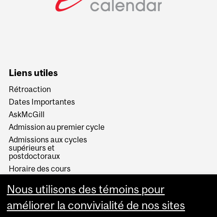
Liens utiles
Rétroaction
Dates Importantes
AskMcGill
Admission au premier cycle
Admissions aux cycles
supérieurs et
postdoctoraux
Horaire des cours
Visual Schedule Builder
Nous utilisons des témoins pour
Services aux étudiants
améliorer la convivialité de nos sites