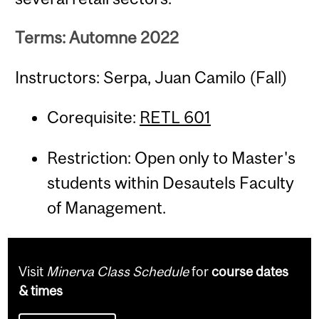
Terms: Automne 2022
Instructors: Serpa, Juan Camilo (Fall)
Corequisite:
RETL 601
Restriction: Open only to Master's
students within Desautels Faculty
of Management.
Visit
Minerva Class Schedule
for
course dates
& times