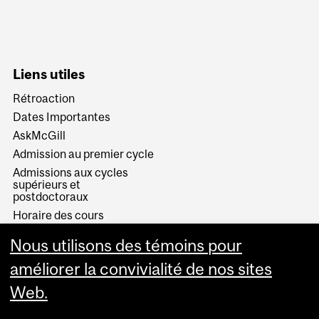
Liens utiles
Rétroaction
Dates Importantes
AskMcGill
Admission au premier cycle
Admissions aux cycles
supérieurs et
postdoctoraux
Horaire des cours
Visual Schedule Builder
Nous utilisons des témoins pour
Services aux étudiants
améliorer la convivialité de nos sites
Web.