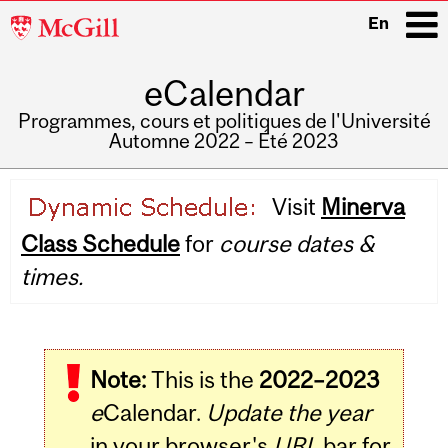
McGill
En
University
eCalendar
i
Programmes, cours et politiques de l'Université
Automne 2022 – Été 2023
Main
Visit
Minerva
navigation
Class Schedule
for
course dates &
times.
Note:
This is the
2022–2023
e
Calendar.
Update the year
in your browser's
URL
bar for