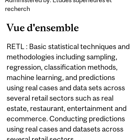
recherch
Vue d'ensemble
RETL : Basic statistical techniques and
methodologies including sampling,
regression, classification methods,
machine learning, and predictions
using real cases and data sets across
several retail sectors such as real
estate, restaurant, entertainment and
ecommerce. Conducting predictions
using real cases and datasets across
several retail sectors.