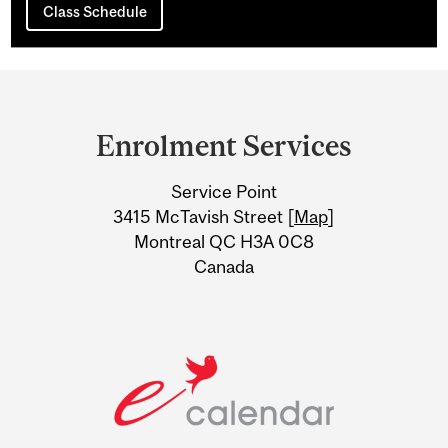
Class Schedule
Department
and
Enrolment Services
University
Service Point
Information
3415 McTavish Street [
Map
]
Montreal QC H3A 0C8
Canada