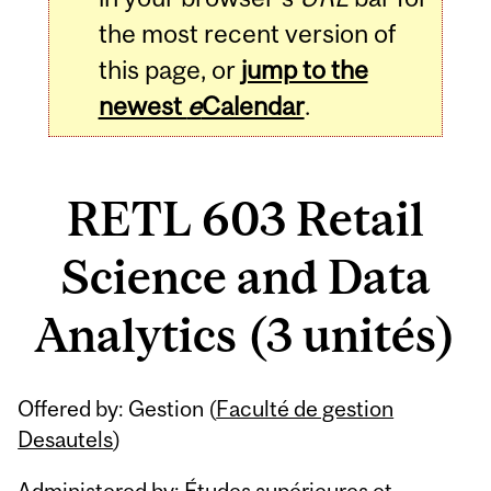
the most recent version of
this page, or
jump to the
newest
e
Calendar
.
RETL 603 Retail
Science and Data
Analytics (3 unités)
Related
Offered by: Gestion (
Faculté de gestion
Content
Desautels
)
Administered by: Études supérieures et